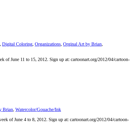
,
Digital Coloring
,
Organizations
,
Orginal Art by Brian
,
k of June 11 to 15, 2012. Sign up at: cartoonart.org/2012/04/cartoon-
y Brian
,
Watercolor/Gouache/Ink
ek of June 4 to 8, 2012. Sign up at: cartoonart.org/2012/04/cartoon-