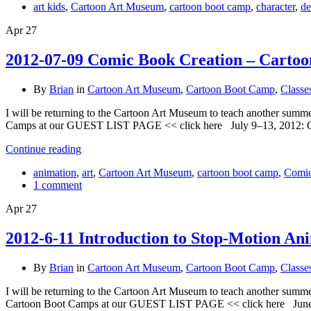
art kids
,
Cartoon Art Museum
,
cartoon boot camp
,
character
,
de
Apr
27
2012-07-09 Comic Book Creation – Cartoo
By
Brian
in
Cartoon Art Museum
,
Cartoon Boot Camp
,
Classe
I will be returning to the Cartoon Art Museum to teach another summ
Camps at our GUEST LIST PAGE << click here July 9–13, 2012:
Continue reading
animation
,
art
,
Cartoon Art Museum
,
cartoon boot camp
,
Comi
1 comment
Apr
27
2012-6-11 Introduction to Stop-Motion An
By
Brian
in
Cartoon Art Museum
,
Cartoon Boot Camp
,
Classe
I will be returning to the Cartoon Art Museum to teach another summ
Cartoon Boot Camps at our GUEST LIST PAGE << click here June 1