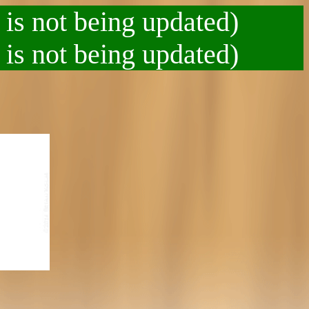
 is not being updated)
 is not being updated)