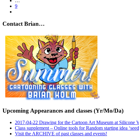
…
9
Contact Brian…
Upcoming Appearances and classes (Yr/Mo/Da)
2017-04-22 Drawing for the Cartoon Art Museum at Silicone 
Class supplement – Online tools for Random starting idea ‘seed
Visit the ARCHIVE of past classes and events!