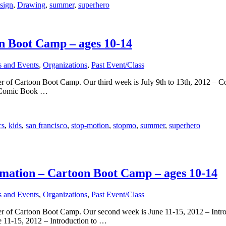
sign
,
Drawing
,
summer
,
superhero
n Boot Camp – ages 10-14
s and Events
,
Organizations
,
Past Event/Class
er of Cartoon Boot Camp. Our third week is July 9th to 13th, 2012 – C
 Comic Book …
cs
,
kids
,
san francisco
,
stop-motion
,
stopmo
,
summer
,
superhero
imation – Cartoon Boot Camp – ages 10-14
s and Events
,
Organizations
,
Past Event/Class
er of Cartoon Boot Camp. Our second week is June 11-15, 2012 – Introd
1-15, 2012 – Introduction to …