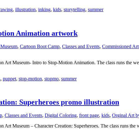
rawing
,
illustration
,
inking
,
kids
,
storytelling
,
summer
otion Animation artwork
t Museum
,
Cartoon Boot Camp
,
Classes and Events
,
Commissioned Art
on Art Museum- Intro to Stop-Motion Animation. The class runs the wee
s
,
puppet
,
stop-motion
,
stopmo
,
summer
ion: Superheroes promo illustration
p
,
Classes and Events
,
Digital Coloring
,
front page
,
kids
,
Orginal Art b
on Art Museum – Character Creation: Superheroes. The class runs the we