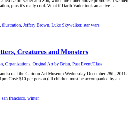
led Darth Vader and Son, which the trailer above promotes. I wanted t
ation, plus it’s really cool. What if Darth Vader took an active …
,
illustration
,
Jeffery Brown
,
Luke Skywalker
,
star wars
tters, Creatures and Monsters
on
,
Organizations
,
Orginal Art by Brian
,
Past Event/Class
an Francisco at the Cartoon Art Museum Wednesday December 28th, 2011
1pm Cost: $10 per person (all children must be accompanied by an …
,
san francisco
,
winter