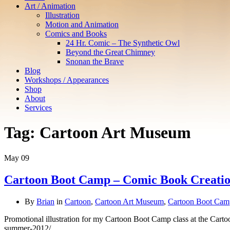
Art / Animation
Illustration
Motion and Animation
Comics and Books
24 Hr. Comic – The Synthetic Owl
Beyond the Great Chimney
Snonan the Brave
Blog
Workshops / Appearances
Shop
About
Services
Tag:
Cartoon Art Museum
May
09
Cartoon Boot Camp – Comic Book Creati
By
Brian
in
Cartoon
,
Cartoon Art Museum
,
Cartoon Boot Cam
Promotional illustration for my Cartoon Boot Camp class at the Cart
summer-2012/