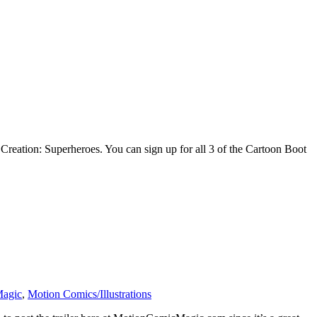
Creation: Superheroes. You can sign up for all 3 of the Cartoon Boot
Magic
,
Motion Comics/Illustrations