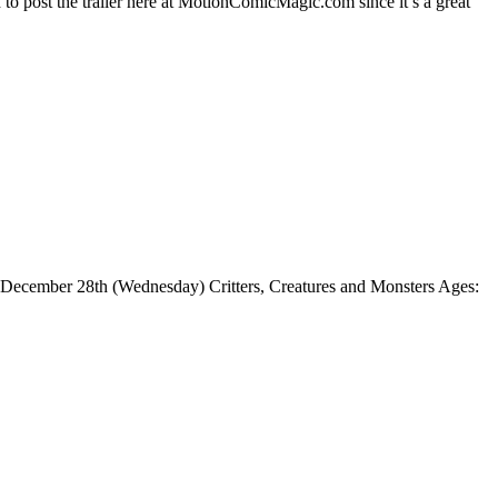
o post the trailer here at MotionComicMagic.com since it’s a great
. December 28th (Wednesday) Critters, Creatures and Monsters Ages: