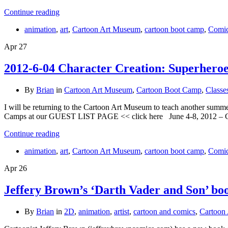
Continue reading
animation
,
art
,
Cartoon Art Museum
,
cartoon boot camp
,
Comi
Apr
27
2012-6-04 Character Creation: Superhero
By
Brian
in
Cartoon Art Museum
,
Cartoon Boot Camp
,
Classe
I will be returning to the Cartoon Art Museum to teach another summe
Camps at our GUEST LIST PAGE << click here June 4-8, 2012 – Ch
Continue reading
animation
,
art
,
Cartoon Art Museum
,
cartoon boot camp
,
Comi
Apr
26
Jeffery Brown’s ‘Darth Vader and Son’ bo
By
Brian
in
2D
,
animation
,
artist
,
cartoon and comics
,
Cartoon