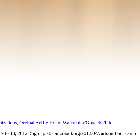
izations
,
Orginal Art by Brian
,
Watercolor/Gouache/Ink
9 to 13, 2012. Sign up at: cartoonart.org/2012/04/cartoon-boot-camp-