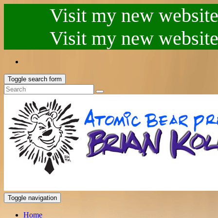
Visit my new website.
Visit my new website.
Toggle search form
Toggle navigation
Home