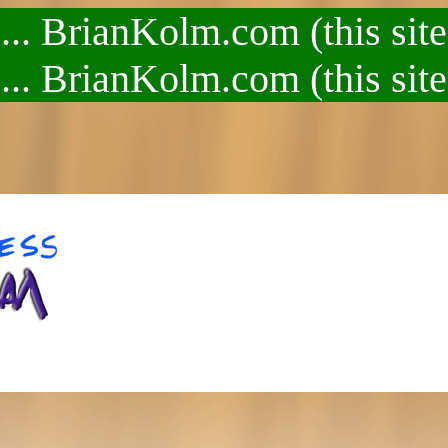
.. BrianKolm.com (this site
.. BrianKolm.com (this site