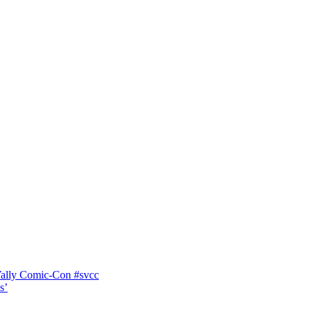
Vally Comic-Con #svcc
s’