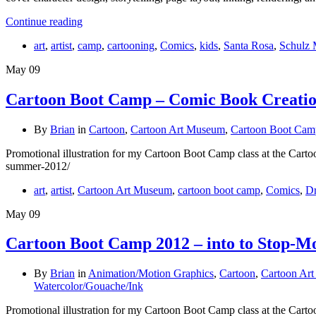
Continue reading
art
,
artist
,
camp
,
cartooning
,
Comics
,
kids
,
Santa Rosa
,
Schulz
May
09
Cartoon Boot Camp – Comic Book Creati
By
Brian
in
Cartoon
,
Cartoon Art Museum
,
Cartoon Boot Cam
Promotional illustration for my Cartoon Boot Camp class at the Cart
summer-2012/
art
,
artist
,
Cartoon Art Museum
,
cartoon boot camp
,
Comics
,
D
May
09
Cartoon Boot Camp 2012 – into to Stop-M
By
Brian
in
Animation/Motion Graphics
,
Cartoon
,
Cartoon Ar
Watercolor/Gouache/Ink
Promotional illustration for my Cartoon Boot Camp class at the Carto