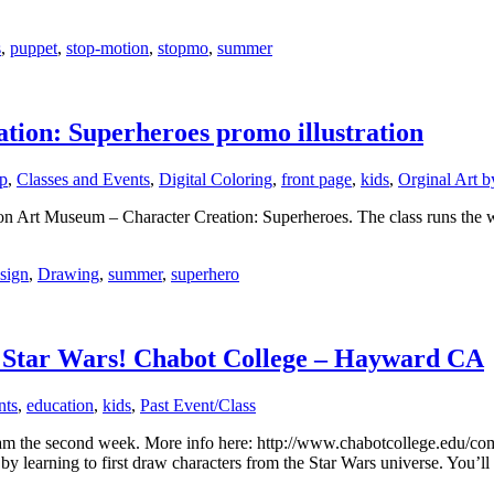
s
,
puppet
,
stop-motion
,
stopmo
,
summer
ion: Superheroes promo illustration
p
,
Classes and Events
,
Digital Coloring
,
front page
,
kids
,
Orginal Art b
on Art Museum – Character Creation: Superheroes. The class runs the we
sign
,
Drawing
,
summer
,
superhero
 Star Wars! Chabot College – Hayward CA
nts
,
education
,
kids
,
Past Event/Class
gram the second week. More info here: http://www.chabotcollege.ed
 by learning to first draw characters from the Star Wars universe. You’l