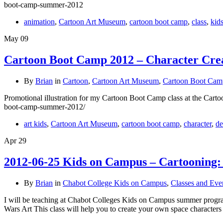
boot-camp-summer-2012
animation
,
Cartoon Art Museum
,
cartoon boot camp
,
class
,
kid
May
09
Cartoon Boot Camp 2012 – Character Creat
By
Brian
in
Cartoon
,
Cartoon Art Museum
,
Cartoon Boot Cam
Promotional illustration for my Cartoon Boot Camp class at the Carto
boot-camp-summer-2012/
art kids
,
Cartoon Art Museum
,
cartoon boot camp
,
character
,
de
Apr
29
2012-06-25 Kids on Campus – Cartooning:
By
Brian
in
Chabot College Kids on Campus
,
Classes and Eve
I will be teaching at Chabot Colleges Kids on Campus summer pro
Wars Art This class will help you to create your own space characters