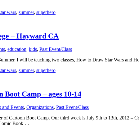
star wars
,
summer
,
superhero
lege – Hayward CA
nts
,
education
,
kids
,
Past Event/Class
is Summer. I will be teaching two classes, How to Draw Star Wars and 
star wars
,
summer
,
superhero
n Boot Camp – ages 10-14
s and Events
,
Organizations
,
Past Event/Class
er of Cartoon Boot Camp. Our third week is July 9th to 13th, 2012 – C
 Comic Book …