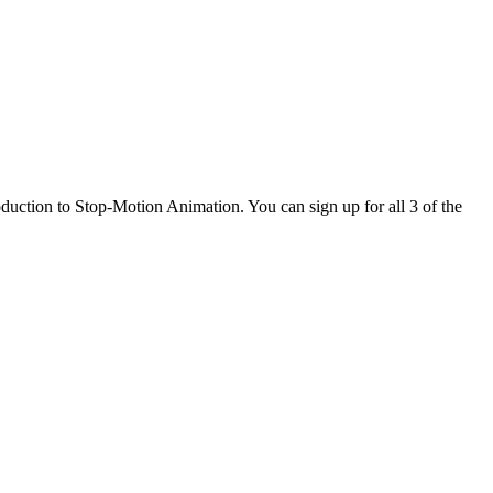
uction to Stop-Motion Animation. You can sign up for all 3 of the