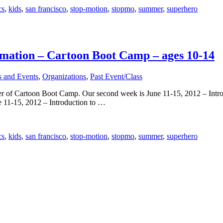
cs
,
kids
,
san francisco
,
stop-motion
,
stopmo
,
summer
,
superhero
imation – Cartoon Boot Camp – ages 10-14
s and Events
,
Organizations
,
Past Event/Class
er of Cartoon Boot Camp. Our second week is June 11-15, 2012 – Introd
1-15, 2012 – Introduction to …
cs
,
kids
,
san francisco
,
stop-motion
,
stopmo
,
summer
,
superhero