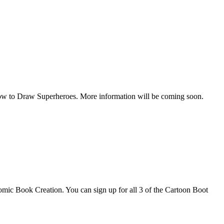
How to Draw Superheroes. More information will be coming soon.
omic Book Creation. You can sign up for all 3 of the Cartoon Boot