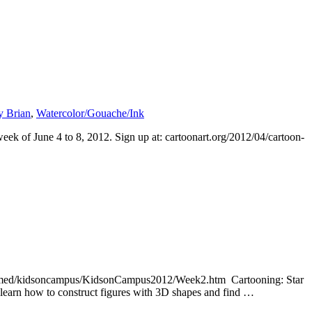
y Brian
,
Watercolor/Gouache/Ink
ek of June 4 to 8, 2012. Sign up at: cartoonart.org/2012/04/cartoon-
u/comed/kidsoncampus/KidsonCampus2012/Week2.htm Cartooning: Star
l learn how to construct figures with 3D shapes and find …