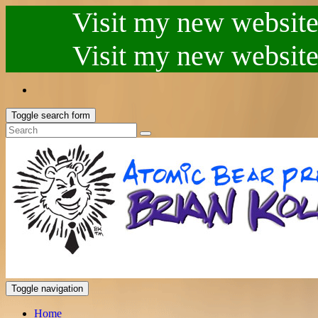
Visit my new website.
Visit my new website.
Toggle search form
Toggle navigation
Home