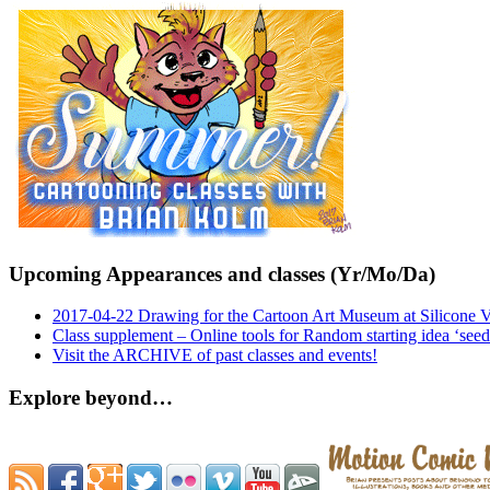
Upcoming Appearances and classes (Yr/Mo/Da)
2017-04-22 Drawing for the Cartoon Art Museum at Silicone 
Class supplement – Online tools for Random starting idea ‘seed
Visit the ARCHIVE of past classes and events!
Explore beyond…