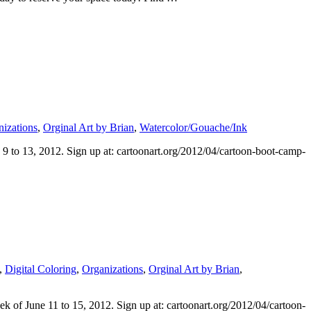
izations
,
Orginal Art by Brian
,
Watercolor/Gouache/Ink
9 to 13, 2012. Sign up at: cartoonart.org/2012/04/cartoon-boot-camp-
,
Digital Coloring
,
Organizations
,
Orginal Art by Brian
,
k of June 11 to 15, 2012. Sign up at: cartoonart.org/2012/04/cartoon-