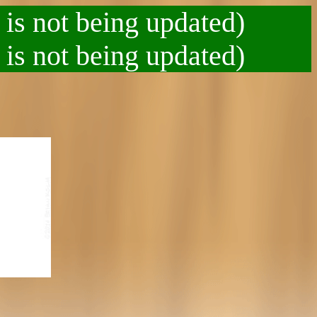
 is not being updated)
 is not being updated)