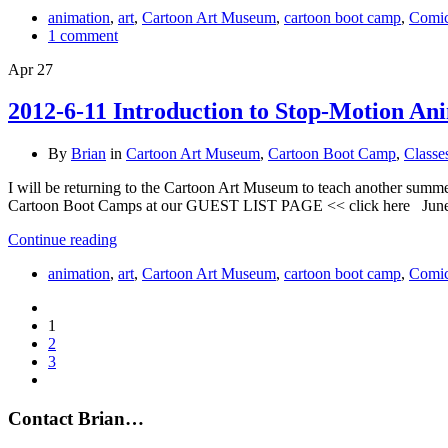
animation
,
art
,
Cartoon Art Museum
,
cartoon boot camp
,
Comi
1 comment
Apr
27
2012-6-11 Introduction to Stop-Motion An
By
Brian
in
Cartoon Art Museum
,
Cartoon Boot Camp
,
Classe
I will be returning to the Cartoon Art Museum to teach another summ
Cartoon Boot Camps at our GUEST LIST PAGE << click here June 1
Continue reading
animation
,
art
,
Cartoon Art Museum
,
cartoon boot camp
,
Comi
1
2
3
Contact Brian…