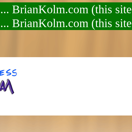
.. BrianKolm.com (this site
.. BrianKolm.com (this site