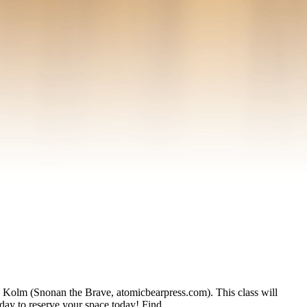
m (Snonan the Brave, atomicbearpress.com). This class will
today to reserve your space today! Find …