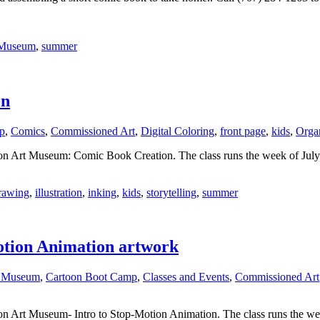
 Museum
,
summer
on
p
,
Comics
,
Commissioned Art
,
Digital Coloring
,
front page
,
kids
,
Organ
oon Art Museum: Comic Book Creation. The class runs the week of July 
rawing
,
illustration
,
inking
,
kids
,
storytelling
,
summer
otion Animation artwork
t Museum
,
Cartoon Boot Camp
,
Classes and Events
,
Commissioned Art
on Art Museum- Intro to Stop-Motion Animation. The class runs the wee