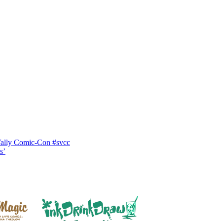
Vally Comic-Con #svcc
s’