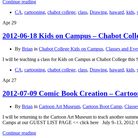
Continue reading
CA
,
cartooning
,
chabot college
,
class
,
Drawing
,
haward
,
kids
,
Apr
29
2012-06-18 Kids on Campus – Chabot Col
By
Brian
in
Chabot College Kids on Campus
,
Classes and Eve
I will be teaching a class for Kids on Campus at Chabot College th
CA
,
cartooning
,
chabot college
,
class
,
Drawing
,
haward
,
kids
,
Apr
27
2012-07-09 Comic Book Creation – Cartoo
By
Brian
in
Cartoon Art Museum
,
Cartoon Boot Camp
,
Classe
I will be returning to the Cartoon Art Museum to teach another summ
Camps at our GUEST LIST PAGE << click here July 9–13, 2012:
Continue reading