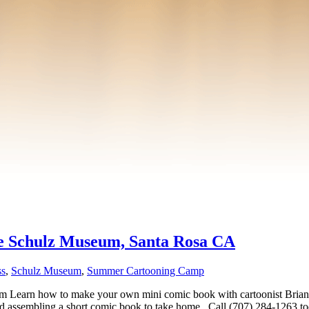
he Schulz Museum, Santa Rosa CA
ss
,
Schulz Museum
,
Summer Cartooning Camp
 how to make your own mini comic book with cartoonist Brian Kol
 and assembling a short comic book to take home.. Call (707) 284-1263 