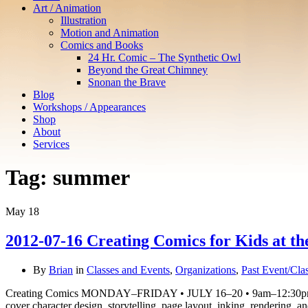
Art / Animation
Illustration
Motion and Animation
Comics and Books
24 Hr. Comic – The Synthetic Owl
Beyond the Great Chimney
Snonan the Brave
Blog
Workshops / Appearances
Shop
About
Services
Tag:
summer
May
18
2012-07-16 Creating Comics for Kids at t
By
Brian
in
Classes and Events
,
Organizations
,
Past Event/Cla
Creating Comics MONDAY–FRIDAY • JULY 16–20 • 9am–12:30pm Learn
cover character design, storytelling, page layout, inking, rendering,