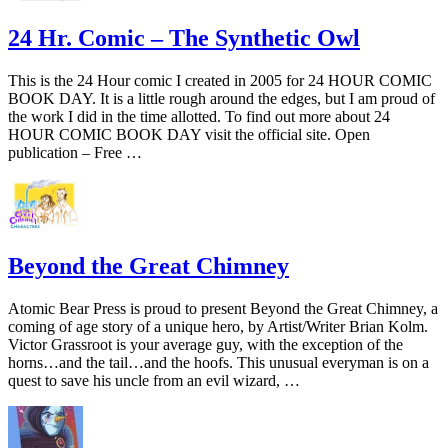
24 Hr. Comic – The Synthetic Owl
This is the 24 Hour comic I created in 2005 for 24 HOUR COMIC
BOOK DAY. It is a little rough around the edges, but I am proud of
the work I did in the time allotted. To find out more about 24
HOUR COMIC BOOK DAY visit the official site. Open
publication – Free …
Beyond the Great Chimney
Atomic Bear Press is proud to present Beyond the Great Chimney, a
coming of age story of a unique hero, by Artist/Writer Brian Kolm.
Victor Grassroot is your average guy, with the exception of the
horns…and the tail…and the hoofs. This unusual everyman is on a
quest to save his uncle from an evil wizard, …