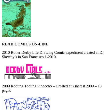
READ COMICS ON-LINE
2010 Roller Derby Life Drawing Comic experiment created at Dr.
Sketchy’s in San Francisco 1-2010
2009 Rooting Tooting Pinoccho – Created at Zinefest 2009 – 13
pages