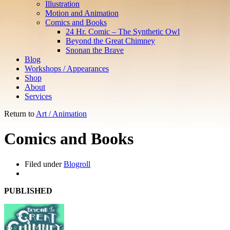
Illustration
Motion and Animation
Comics and Books
24 Hr. Comic – The Synthetic Owl
Beyond the Great Chimney
Snonan the Brave
Blog
Workshops / Appearances
Shop
About
Services
Return to
Art / Animation
Comics and Books
Filed under
Blogroll
PUBLISHED