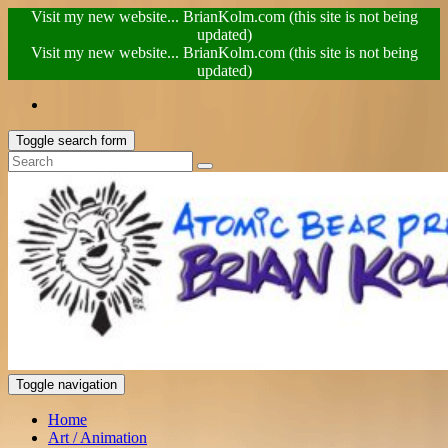
Visit my new website... BrianKolm.com (this site is not being
updated)
Visit my new website... BrianKolm.com (this site is not being
updated)
Toggle search form
Toggle navigation
Home
Art / Animation