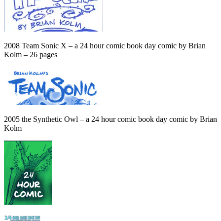
2008 Team Sonic X – a 24 hour comic book day comic by Brian
Kolm – 26 pages
2005 the Synthetic Owl – a 24 hour comic book day comic by Brian
Kolm