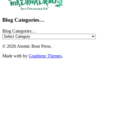
Blog Categories…
Blog Categories…
© 2026 Atomic Bear Press.
Made with
by
Graphene Themes
.