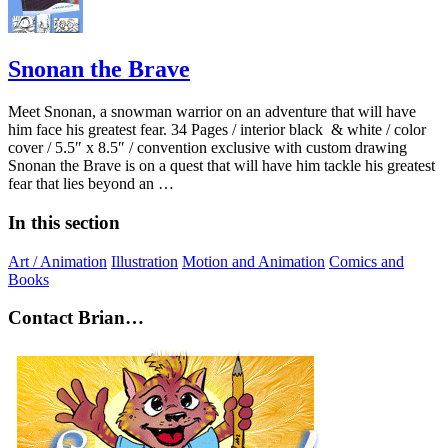
Snonan the Brave
Meet Snonan, a snowman warrior on an adventure that will have
him face his greatest fear. 34 Pages / interior black & white / color
cover / 5.5″ x 8.5″ / convention exclusive with custom drawing
Snonan the Brave is on a quest that will have him tackle his greatest
fear that lies beyond an …
In this section
Art / Animation
Illustration
Motion and Animation
Comics and
Books
Contact Brian…