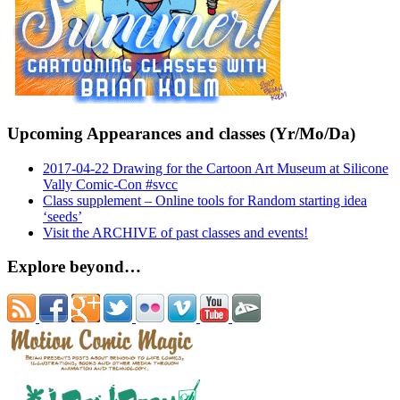
Upcoming Appearances and classes (Yr/Mo/Da)
2017-04-22 Drawing for the Cartoon Art Museum at Silicone
Vally Comic-Con #svcc
Class supplement – Online tools for Random starting idea
‘seeds’
Visit the ARCHIVE of past classes and events!
Explore beyond…