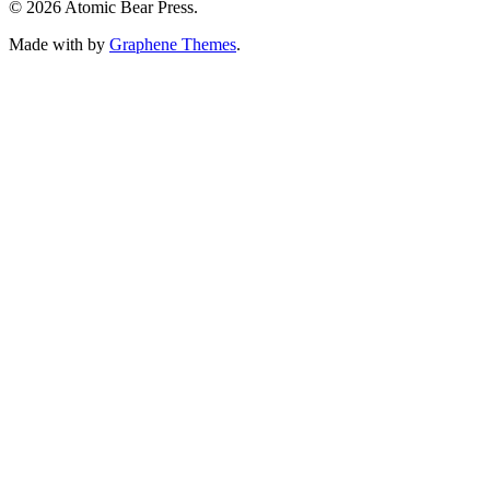
© 2026 Atomic Bear Press.
Made with
by
Graphene Themes
.