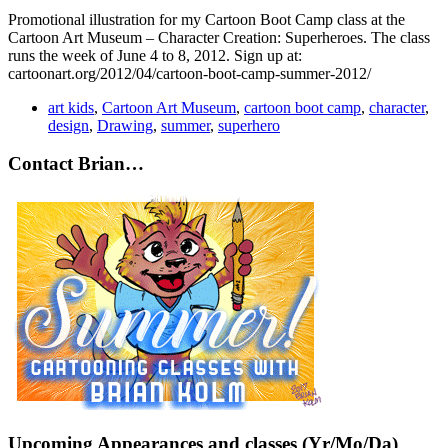
Promotional illustration for my Cartoon Boot Camp class at the
Cartoon Art Museum – Character Creation: Superheroes. The class
runs the week of June 4 to 8, 2012. Sign up at:
cartoonart.org/2012/04/cartoon-boot-camp-summer-2012/
art kids
,
Cartoon Art Museum
,
cartoon boot camp
,
character
,
design
,
Drawing
,
summer
,
superhero
Contact Brian…
Upcoming Appearances and classes (Yr/Mo/Da)