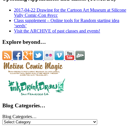
2017-04-22 Drawing for the Cartoon Art Museum at Silicone
Vally Comic-Con #svcc
Class supplement – Online tools for Random starting idea
‘seeds’
Visit the ARCHIVE of past classes and events!
Explore beyond…
Blog Categories…
Blog Categories…