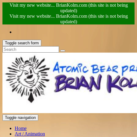
Visit my new website... BrianKolm.com (this site is not being
updated)
Visit my new website... BrianKolm.com (this site is not being
updated)
Toggle search form
Toggle navigation
Home
Art / Animation