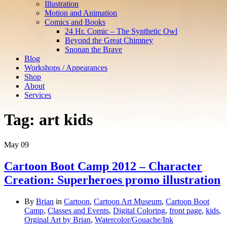
Illustration
Motion and Animation
Comics and Books
24 Hr. Comic – The Synthetic Owl
Beyond the Great Chimney
Snonan the Brave
Blog
Workshops / Appearances
Shop
About
Services
Tag:
art kids
May
09
Cartoon Boot Camp 2012 – Character
Creation: Superheroes promo illustration
By
Brian
in
Cartoon
,
Cartoon Art Museum
,
Cartoon Boot
Camp
,
Classes and Events
,
Digital Coloring
,
front page
,
kids
,
Orginal Art by Brian
,
Watercolor/Gouache/Ink