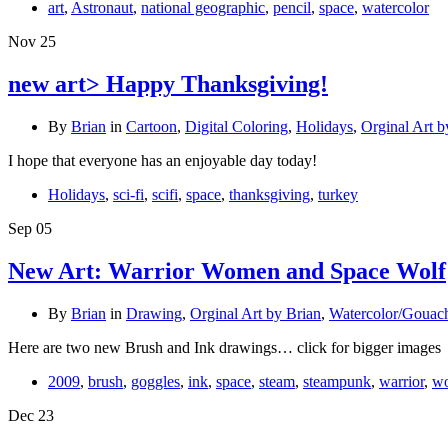
art
,
Astronaut
,
national geographic
,
pencil
,
space
,
watercolor
Nov
25
new art> Happy Thanksgiving!
By
Brian
in
Cartoon
,
Digital Coloring
,
Holidays
,
Orginal Art b
I hope that everyone has an enjoyable day today!
Holidays
,
sci-fi
,
scifi
,
space
,
thanksgiving
,
turkey
Sep
05
New Art: Warrior Women and Space Wolf
By
Brian
in
Drawing
,
Orginal Art by Brian
,
Watercolor/Gouac
Here are two new Brush and Ink drawings… click for bigger images
2009
,
brush
,
goggles
,
ink
,
space
,
steam
,
steampunk
,
warrior
,
wo
Dec
23