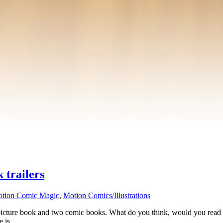
 trailers
tion Comic Magic
,
Motion Comics/Illustrations
 picture book and two comic books. What do you think, would you read the
re is …