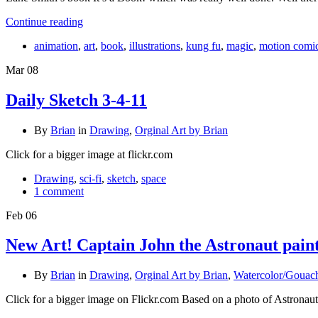
Continue reading
animation
,
art
,
book
,
illustrations
,
kung fu
,
magic
,
motion comi
Mar
08
Daily Sketch 3-4-11
By
Brian
in
Drawing
,
Orginal Art by Brian
Click for a bigger image at flickr.com
Drawing
,
sci-fi
,
sketch
,
space
1 comment
Feb
06
New Art! Captain John the Astronaut pain
By
Brian
in
Drawing
,
Orginal Art by Brian
,
Watercolor/Gouac
Click for a bigger image on Flickr.com Based on a photo of Astronau