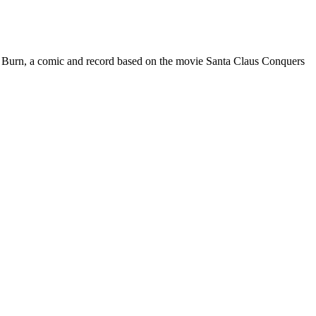
rpet Burn, a comic and record based on the movie Santa Claus Conquers