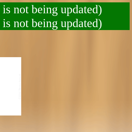
 is not being updated)
 is not being updated)