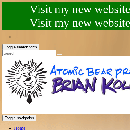
Visit my new website.
Visit my new website.
Toggle search form
Toggle navigation
Home