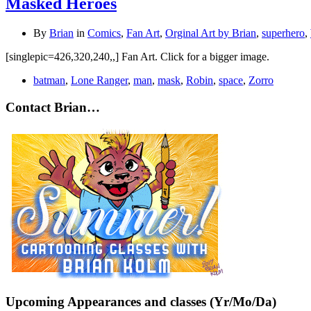
Masked Heroes
By
Brian
in
Comics
,
Fan Art
,
Orginal Art by Brian
,
superhero
,
[singlepic=426,320,240,,] Fan Art. Click for a bigger image.
batman
,
Lone Ranger
,
man
,
mask
,
Robin
,
space
,
Zorro
Contact Brian…
Upcoming Appearances and classes (Yr/Mo/Da)