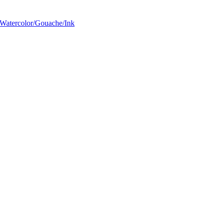
Watercolor/Gouache/Ink