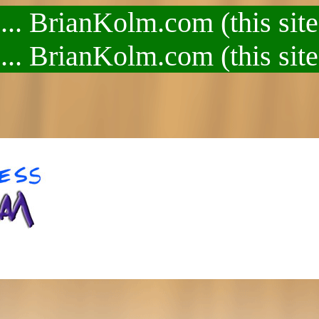
.. BrianKolm.com (this site
.. BrianKolm.com (this site