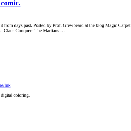
 comic.
n of it from days past. Posted by Prof. Grewbeard at the blog Magic Ca
Santa Claus Conquers The Martians …
he/Ink
digital coloring.