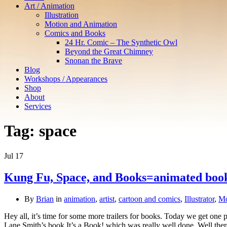
Art / Animation
Illustration
Motion and Animation
Comics and Books
24 Hr. Comic – The Synthetic Owl
Beyond the Great Chimney
Snonan the Brave
Blog
Workshops / Appearances
Shop
About
Services
Tag:
space
Jul
17
Kung Fu, Space, and Books=animated book
By
Brian
in
animation
,
artist
,
cartoon and comics
,
Illustrator
,
Mo
Hey all, it’s time for some more trailers for books. Today we get one
Lane Smith’s book It’s a Book! which was really well done. Well the