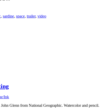
c
,
sardine
,
space
,
trailer
,
video
ting
he/Ink
t John Glenn from National Geographic. Watercolor and pencil.