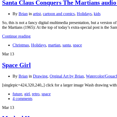
Santa Claus Conquers The Martians audio
By
Brian
in
artist
,
cartoon and comics
,
Holidays
,
kids
So, this is not a fancy digital multimedia presentation, but a versio
the Martians (1965): At the top of today’s extra-special post is the 
Continue reading
Christmas
,
Holidays
,
martian
,
santa
,
space
Mar
13
Space Girl
By
Brian
in
Drawing
,
Orginal Art by Brian
,
Watercolor/Gouac
[singlepic=424,320,240,,] click for a larger image Wash drawing with 
future
,
girl
,
retro
,
space
4 comments
Mar
13