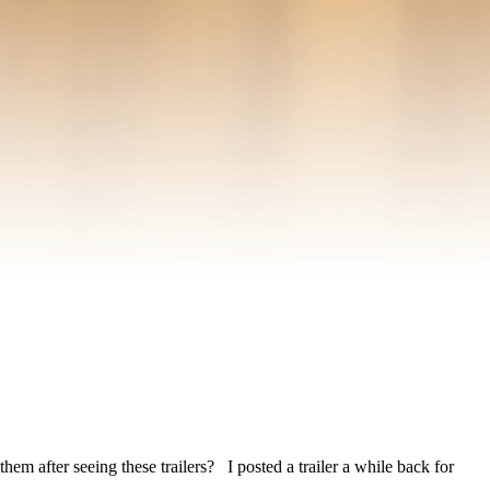
m after seeing these trailers? I posted a trailer a while back for