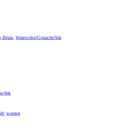
y Brian
,
Watercolor/Gouache/Ink
he/Ink
lf
,
women