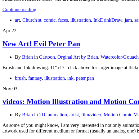
Continue reading
art
,
Church st
,
comic
,
faces
,
illustration
,
InkDrinkDraw
,
jam
,
sa
Apr
22
New Art! Evil Peter Pan
By
Brian
in
Cartoon
,
Orginal Art by Brian
,
Watercolor/Gouach
Brush and Ink drawing. 11″x17″ click above for larger image at flick
brush
,
fantasy
,
illustration
,
ink
,
peter pan
Nov
03
videos: Motion Illustration and Motion Co
By
Brian
in
2D
,
animation
,
artist
,
film/video
,
Motion Comic Ma
As some of you might know, I am very interested in not only animati
artwork used for different medium or format (usually an analog one) 