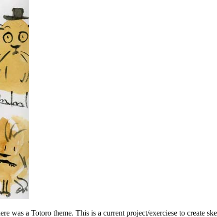
re was a Totoro theme. This is a current project/exerciese to create s