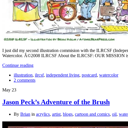
I just did my second illustration commision with the ILRCSF (Independ
Watercolor. Â©2008 ILRCSF About the ILRCSF: OUR MISSION is to ens
Continue reading
illustration
,
ilrcsf
,
independent living
,
postcard
,
watercolor
2 comments
May
23
Jason Peck’s Adventure of the Brush
By
Brian
in
acrylics
,
artist
,
blogs
,
cartoon and comics
,
oil
,
wate