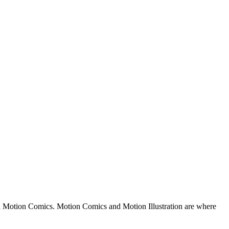
nd Motion Comics. Motion Comics and Motion Illustration are where