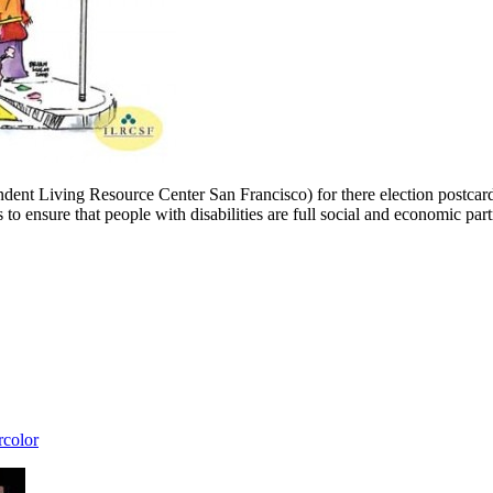
ent Living Resource Center San Francisco) for there election postcard. 
ure that people with disabilities are full social and economic part
rcolor