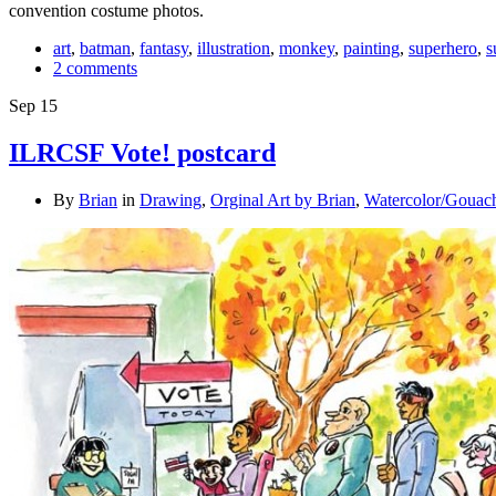
convention costume photos.
art
,
batman
,
fantasy
,
illustration
,
monkey
,
painting
,
superhero
,
s
2 comments
Sep
15
ILRCSF Vote! postcard
By
Brian
in
Drawing
,
Orginal Art by Brian
,
Watercolor/Gouac