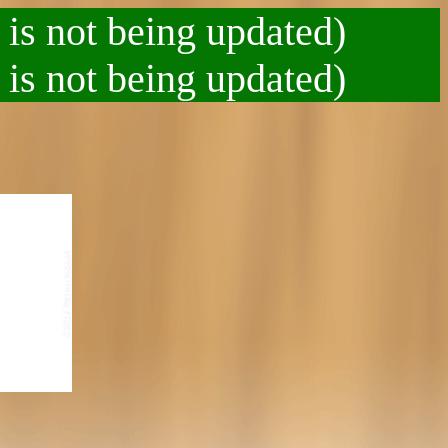
 is not being updated)
 is not being updated)