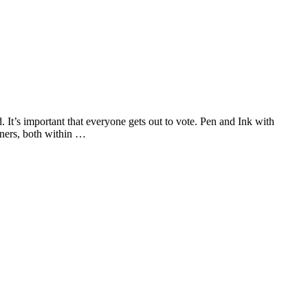
It’s important that everyone gets out to vote. Pen and Ink with
ners, both within …