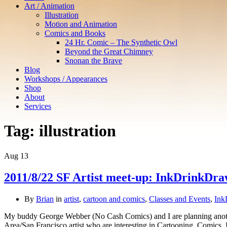
Art / Animation
Illustration
Motion and Animation
Comics and Books
24 Hr. Comic – The Synthetic Owl
Beyond the Great Chimney
Snonan the Brave
Blog
Workshops / Appearances
Shop
About
Services
Tag:
illustration
Aug
13
2011/8/22 SF Artist meet-up: InkDrinkDr
By
Brian
in
artist
,
cartoon and comics
,
Classes and Events
,
Ink
My buddy George Webber (No Cash Comics) and I are planning another
Area/San Francisco artist who are interesting in Cartooning, Comics, 