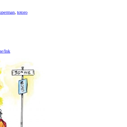
uperman
,
totoro
he/Ink