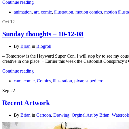
Continue reading
animation
,
art
,
comic
,
illustration
,
motion comics
,
motion illustr
Oct
12
Sunday thoughts – 10-12-08
By
Brian
in
Blogroll
– Tomorrow is the Hayward Super Con. I will stop by to see my cousi
creative in one place. – Earlier this week the Cartoonist Conspirac
Continue reading
cam
,
comic
,
Comics
,
illustration
,
pixar
,
superhero
Sep
22
Recent Artwork
By
Brian
in
Cartoon
,
Drawing
,
Orginal Art by Brian
,
Watercol