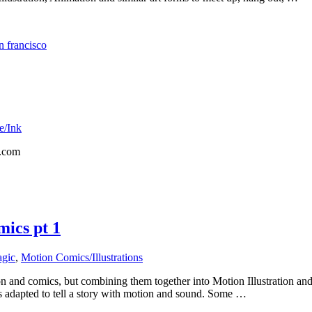
n francisco
e/Ink
r.com
mics pt 1
gic
,
Motion Comics/Illustrations
on and comics, but combining them together into Motion Illustration a
is adapted to tell a story with motion and sound. Some …