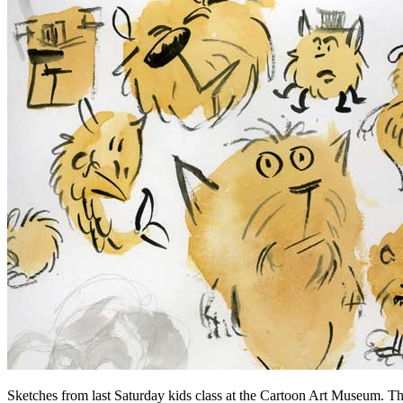
Sketches from last Saturday kids class at the Cartoon Art Museum. The