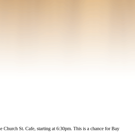
Church St. Cafe, starting at 6:30pm. This is a chance for Bay