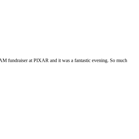
CAM fundraiser at PIXAR and it was a fantastic evening. So much