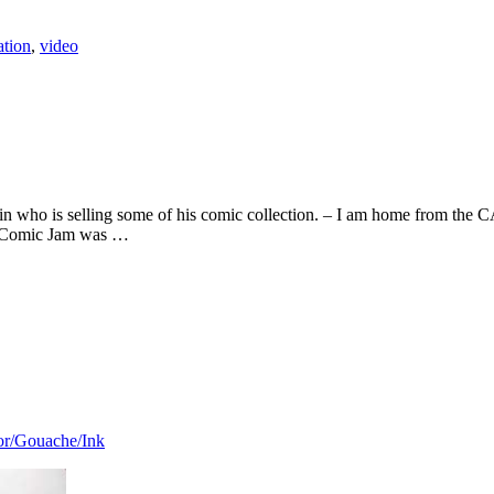
ation
,
video
n who is selling some of his comic collection. – I am home from the 
y’s Comic Jam was …
or/Gouache/Ink