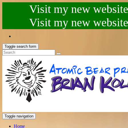
Visit my new website.
Visit my new website.
Toggle search form
Toggle navigation
Home