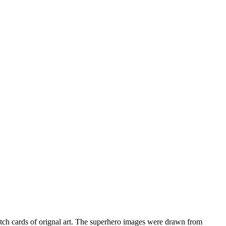
ketch cards of orignal art. The superhero images were drawn from