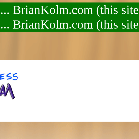
.. BrianKolm.com (this site
.. BrianKolm.com (this site