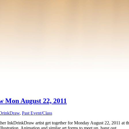
aw Mon August 22, 2011
DrinkDraw
,
Past Event/Class
 InkDrinkDraw artist get together for Monday August 22, 2011 at the 
Illustration, Animation and similar art forms to meet up, hang out, …