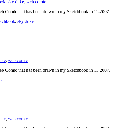
ook
,
sky duke
,
web comic
eb Comic that has been drawn in my Sketchbook in 11-2007.
etchbook
,
sky duke
uke
,
web comic
eb Comic that has been drawn in my Sketchbook in 11-2007.
ic
uke
,
web comic