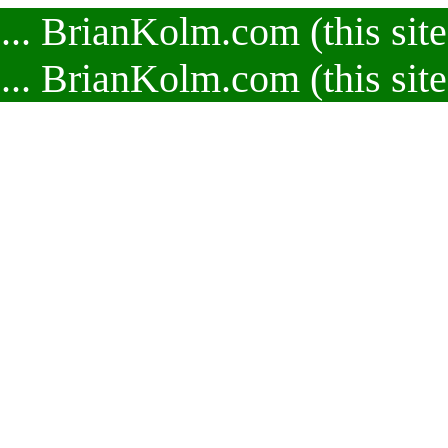
.. BrianKolm.com (this site
.. BrianKolm.com (this site