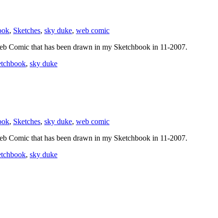
ook
,
Sketches
,
sky duke
,
web comic
eb Comic that has been drawn in my Sketchbook in 11-2007.
etchbook
,
sky duke
ook
,
Sketches
,
sky duke
,
web comic
eb Comic that has been drawn in my Sketchbook in 11-2007.
etchbook
,
sky duke