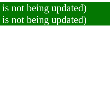
 is not being updated)
 is not being updated)