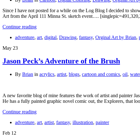
Since I have not posted for a while on the Log Blog I decided to show 
Art from the April 111 Minna St. sketch event…. [singlepic=491,320,
Continue reading
adventure
,
art
,
digital
,
Drawing
,
fantasy
,
Orginal Art by Brian
,
May
23
Jason Peck’s Adventure of the Brush
By
Brian
in
acrylics
,
artist
,
blogs
,
cartoon and comics
,
oil
,
wate
A new favorite blog of mine features the work of artist and painter Jas
He has a fully painted graphic novel comic out, the Explorers, that 
Continue reading
adventure
,
art
,
artist
,
fantasy
,
illustration
,
painter
Feb
12