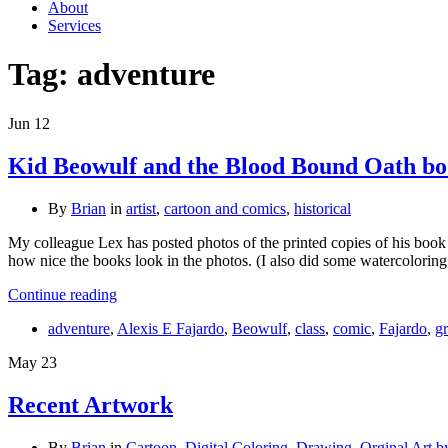
About
Services
Tag:
adventure
Jun
12
Kid Beowulf and the Blood Bound Oath boo
By
Brian
in
artist
,
cartoon and comics
,
historical
My colleague Lex has posted photos of the printed copies of his book
how nice the books look in the photos. (I also did some watercolorin
Continue reading
adventure
,
Alexis E Fajardo
,
Beowulf
,
class
,
comic
,
Fajardo
,
g
May
23
Recent Artwork
By
Brian
in
Cartoon
,
Digital Coloring
,
Drawing
,
Orginal Art b