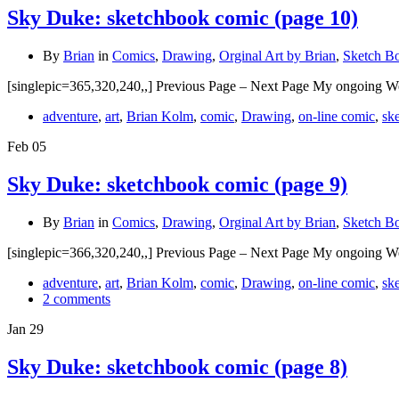
Sky Duke: sketchbook comic (page 10)
By
Brian
in
Comics
,
Drawing
,
Orginal Art by Brian
,
Sketch B
[singlepic=365,320,240,,] Previous Page – Next Page My ongoing W
adventure
,
art
,
Brian Kolm
,
comic
,
Drawing
,
on-line comic
,
sk
Feb
05
Sky Duke: sketchbook comic (page 9)
By
Brian
in
Comics
,
Drawing
,
Orginal Art by Brian
,
Sketch B
[singlepic=366,320,240,,] Previous Page – Next Page My ongoing W
adventure
,
art
,
Brian Kolm
,
comic
,
Drawing
,
on-line comic
,
sk
2 comments
Jan
29
Sky Duke: sketchbook comic (page 8)