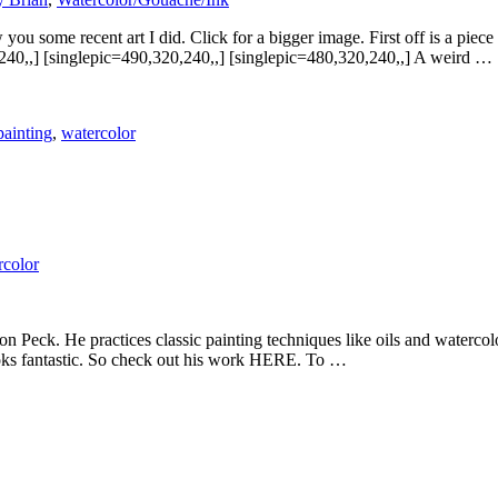
you some recent art I did. Click for a bigger image. First off is a pie
240,,] [singlepic=490,320,240,,] [singlepic=480,320,240,,] A weird …
painting
,
watercolor
rcolor
on Peck. He practices classic painting techniques like oils and watercolo
looks fantastic. So check out his work HERE. To …