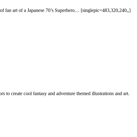
ce of fan art of a Japanese 70’s Superhero… [singlepic=483,320,240,,]
rs to create cool fantasy and adventure themed illustrations and art.