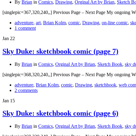
By
Brian
in
Comics
,
Drawing
,
Orginal Art by Brian
,
Sketch B
[singlepic=367,320,240,,] Previous Page – Next Page My ongoing W
adventure
,
art
,
Brian Kolm
,
comic
,
Drawing
,
on-line comic
,
sk
1 comment
Jan
22
Sky Duke: sketchbook comic (page 7)
By
Brian
in
Comics
,
Orginal Art by Brian
,
Sketch Book
,
sky d
[singlepic=368,320,240,,] Previous Page – Next Page My ongoing W
adventure
,
Brian Kolm
,
comic
,
Drawing
,
sketchbook
,
web com
2 comments
Jan
15
Sky Duke: sketchbook comic (page 6)
By
Brian
in
Comics
,
Orginal Art by Brian
,
Sketch Book
,
sky d