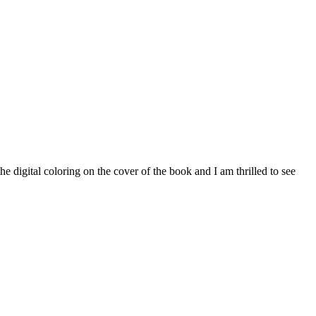
digital coloring on the cover of the book and I am thrilled to see