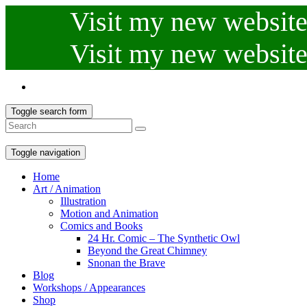
Visit my new website.
Visit my new website.
Toggle search form
Toggle navigation
Home
Art / Animation
Illustration
Motion and Animation
Comics and Books
24 Hr. Comic – The Synthetic Owl
Beyond the Great Chimney
Snonan the Brave
Blog
Workshops / Appearances
Shop