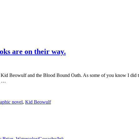
ks are on their way.
 Kid Beowulf and the Blood Bound Oath. As some of you know I did the 
g …
raphic novel
,
Kid Beowulf
y Brian
,
Watercolor/Gouache/Ink