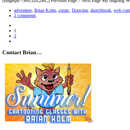
[singlepic=369,320,240,,] Previous Page – Next Page My ongoing W
adventure
,
Brian Kolm
,
comic
,
Drawing
,
sketchbook
,
web com
2 comments
1
2
Contact Brian…