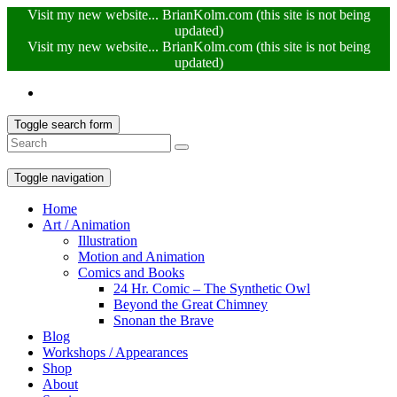
Visit my new website... BrianKolm.com (this site is not being
updated)
Visit my new website... BrianKolm.com (this site is not being
updated)
Toggle search form
Toggle navigation
Home
Art / Animation
Illustration
Motion and Animation
Comics and Books
24 Hr. Comic – The Synthetic Owl
Beyond the Great Chimney
Snonan the Brave
Blog
Workshops / Appearances
Shop
About