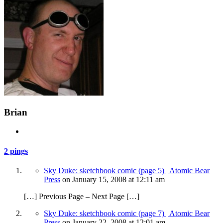
Brian
2 pings
Sky Duke: sketchbook comic (page 5) | Atomic Bear
Press
on
January 15, 2008
at 12:11 am
[…] Previous Page – Next Page […]
Sky Duke: sketchbook comic (page 7) | Atomic Bear
Press
on
January 22, 2008
at 12:01 am