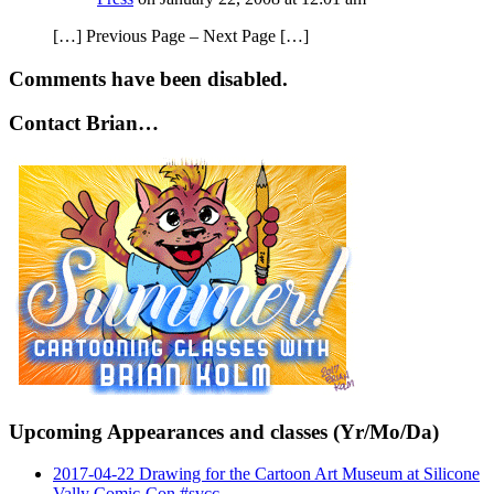
[…] Previous Page – Next Page […]
Comments have been disabled.
Contact Brian…
Upcoming Appearances and classes (Yr/Mo/Da)
2017-04-22 Drawing for the Cartoon Art Museum at Silicone
Vally Comic-Con #svcc