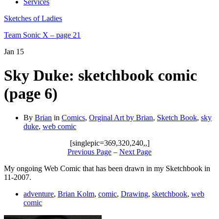
Services
Sketches of Ladies
Team Sonic X – page 21
Jan
15
Sky Duke: sketchbook comic
(page 6)
By
Brian
in
Comics
,
Orginal Art by Brian
,
Sketch Book
,
sky
duke
,
web comic
[singlepic=369,320,240,,]
Previous Page
–
Next Page
My ongoing Web Comic that has been drawn in my Sketchbook in
11-2007.
adventure
,
Brian Kolm
,
comic
,
Drawing
,
sketchbook
,
web
comic