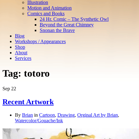
Illustration
Motion and Animation
Comics and Books
24 Hr. Comic – The Synthetic Owl
Beyond the Great Chimney
Snonan the Brave
Blog
Workshops / Appearances
Shop
About
Services
Tag:
totoro
Sep
22
Recent Artwork
By
Brian
in
Cartoon
,
Drawing
,
Orginal Art by Brian
,
Watercolor/Gouache/Ink