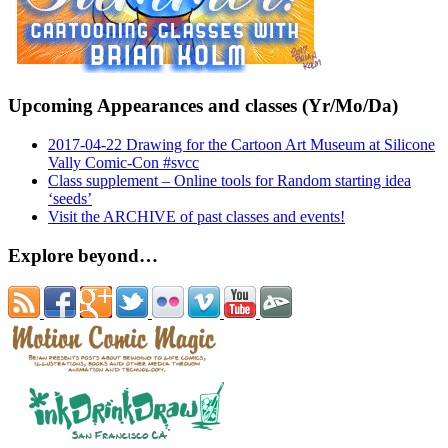
Upcoming Appearances and classes (Yr/Mo/Da)
2017-04-22 Drawing for the Cartoon Art Museum at Silicone
Vally Comic-Con #svcc
Class supplement – Online tools for Random starting idea
‘seeds’
Visit the ARCHIVE of past classes and events!
Explore beyond…