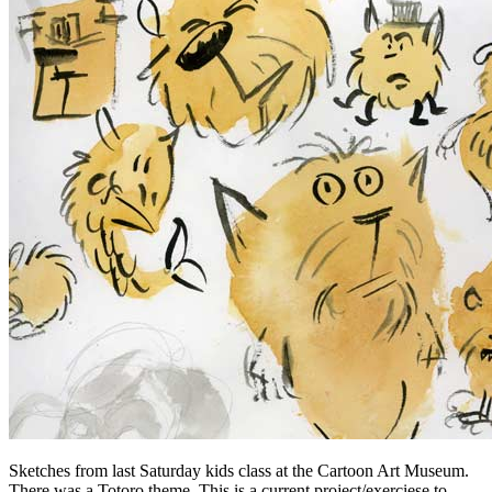
Sketches from last Saturday kids class at the Cartoon Art Museum.
There was a Totoro theme. This is a current project/exerciese to