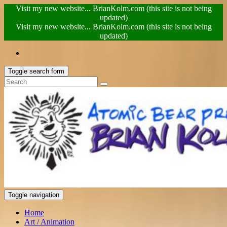
Visit my new website... BrianKolm.com (this site is not being
updated)
Visit my new website... BrianKolm.com (this site is not being
updated)
Toggle search form
Toggle navigation
Home
Art / Animation