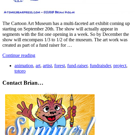
The Cartoon Art Museum has a multi-faceted art exhibit coming up
starting on September 20th. The show will actually appear in
segments with the fist one opening in a week. So by December the
show will encompass 1/3 to 1/2 of the museum. The art work was
created as part of a fund raiser for …
Continue reading
animation
,
art
,
artist
,
forest
,
fund-raiser
,
fundraisder
,
project
,
totoro
Contact Brian…