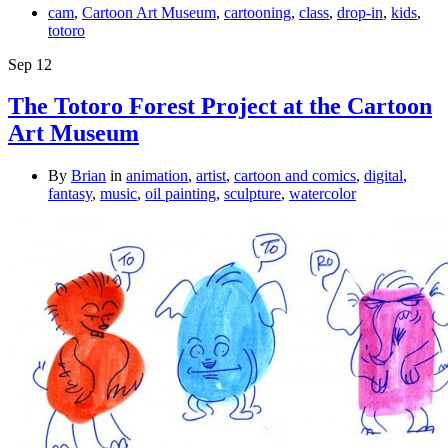
cam
,
Cartoon Art Museum
,
cartooning
,
class
,
drop-in
,
kids
,
totoro
Sep
12
The Totoro Forest Project at the Cartoon
Art Museum
By
Brian
in
animation
,
artist
,
cartoon and comics
,
digital
,
fantasy
,
music
,
oil painting
,
sculpture
,
watercolor