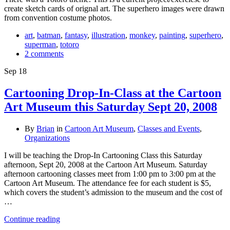
create sketch cards of orignal art. The superhero images were drawn
from convention costume photos.
art
,
batman
,
fantasy
,
illustration
,
monkey
,
painting
,
superhero
,
superman
,
totoro
2 comments
Sep
18
Cartooning Drop-In-Class at the Cartoon
Art Museum this Saturday Sept 20, 2008
By
Brian
in
Cartoon Art Museum
,
Classes and Events
,
Organizations
I will be teaching the Drop-In Cartooning Class this Saturday
afternoon, Sept 20, 2008 at the Cartoon Art Museum. Saturday
afternoon cartooning classes meet from 1:00 pm to 3:00 pm at the
Cartoon Art Museum. The attendance fee for each student is $5,
which covers the student’s admission to the museum and the cost of
…
Continue reading