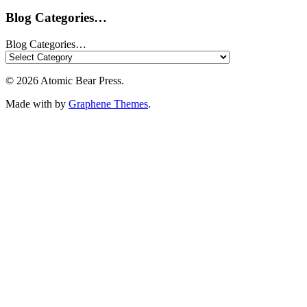
Blog Categories…
Blog Categories…
© 2026 Atomic Bear Press.
Made with
by
Graphene Themes
.