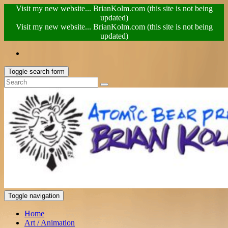
Visit my new website... BrianKolm.com (this site is not being
updated)
Visit my new website... BrianKolm.com (this site is not being
updated)
Toggle search form
Toggle navigation
Home
Art / Animation