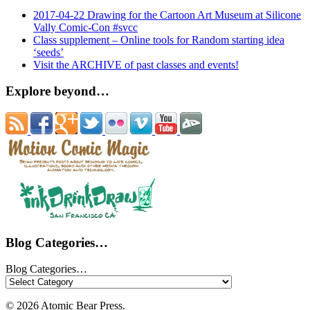
2017-04-22 Drawing for the Cartoon Art Museum at Silicone
Vally Comic-Con #svcc
Class supplement – Online tools for Random starting idea
‘seeds’
Visit the ARCHIVE of past classes and events!
Explore beyond…
Blog Categories…
Blog Categories…
© 2026 Atomic Bear Press.