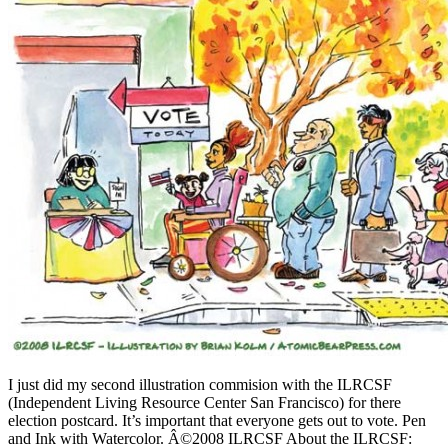
I just did my second illustration commision with the ILRCSF
(Independent Living Resource Center San Francisco) for there
election postcard. It’s important that everyone gets out to vote. Pen
and Ink with Watercolor. Â©2008 ILRCSF About the ILRCSF: