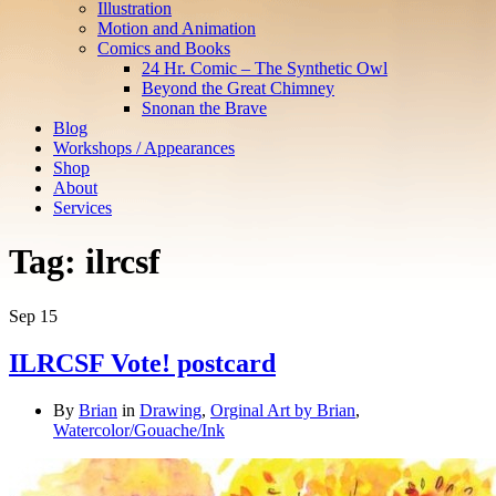
Illustration
Motion and Animation
Comics and Books
24 Hr. Comic – The Synthetic Owl
Beyond the Great Chimney
Snonan the Brave
Blog
Workshops / Appearances
Shop
About
Services
Tag:
ilrcsf
Sep
15
ILRCSF Vote! postcard
By
Brian
in
Drawing
,
Orginal Art by Brian
,
Watercolor/Gouache/Ink