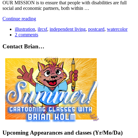
OUR MISSION is to ensure that people with disabilities are full
social and economic partners, both within …
Continue reading
illustration
,
ilrcsf
,
independent living
,
postcard
,
watercolor
2 comments
Contact Brian…
Upcoming Appearances and classes (Yr/Mo/Da)