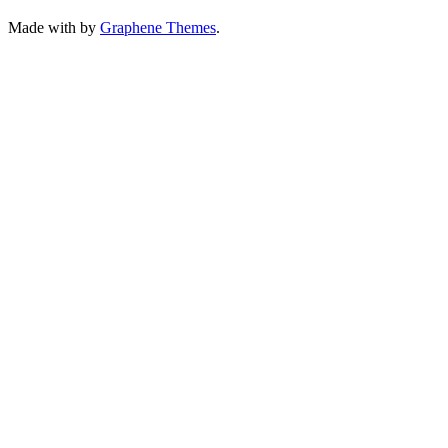
Made with
by
Graphene Themes
.