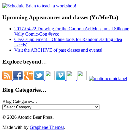
Upcoming Appearances and classes (Yr/Mo/Da)
2017-04-22 Drawing for the Cartoon Art Museum at Silicone
Vally Comic-Con #svcc
Class supplement – Online tools for Random starting idea
‘seeds’
Visit the ARCHIVE of past classes and events!
Explore beyond…
Blog Categories…
Blog Categories…
© 2026 Atomic Bear Press.
Made with
by
Graphene Themes
.