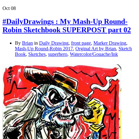
Oct
08
#DailyDrawings : My Mash-Up Round-
Robin Sketchbook SUPERPOST part 02
By
Brian
in
Daily Drawing
,
front page
,
Marker Drawing
,
Mash-Up Round-Robin 2017
,
Orginal Art by Brian
,
Sketch
Book
,
Sketches
,
superhero
,
Watercolor/Gouache/Ink