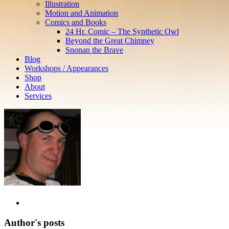
Illustration
Motion and Animation
Comics and Books
24 Hr. Comic – The Synthetic Owl
Beyond the Great Chimney
Snonan the Brave
Blog
Workshops / Appearances
Shop
About
Services
Author's posts