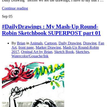
Daily Drawing Before we see the drawings, I have to say that I …
Continue reading
Sep
05
#DailyDrawings : My Mash-Up Round-
Robin Sketchbook SUPERPOST part 01
By
Brian
in
Animals
,
Cartoon
,
Daily Drawing
,
Drawing
,
Fan
Art
,
front page
,
Marker Drawing
,
Mash-Up Round-Robin
2017
,
Orginal Art by Brian
,
Sketch Book
,
Sketches
,
Watercolor/Gouache/Ink