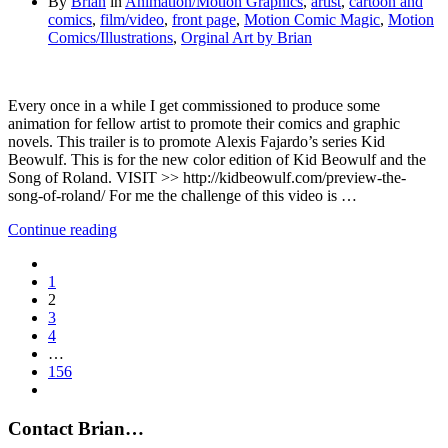
By
Brian
in
Animation/Motion Graphics
,
artist
,
cartoon and
comics
,
film/video
,
front page
,
Motion Comic Magic
,
Motion
Comics/Illustrations
,
Orginal Art by Brian
Every once in a while I get commissioned to produce some
animation for fellow artist to promote their comics and graphic
novels. This trailer is to promote Alexis Fajardo’s series Kid
Beowulf. This is for the new color edition of Kid Beowulf and the
Song of Roland. VISIT >> http://kidbeowulf.com/preview-the-
song-of-roland/ For me the challenge of this video is …
Continue reading
1
2
3
4
…
156
Contact Brian…