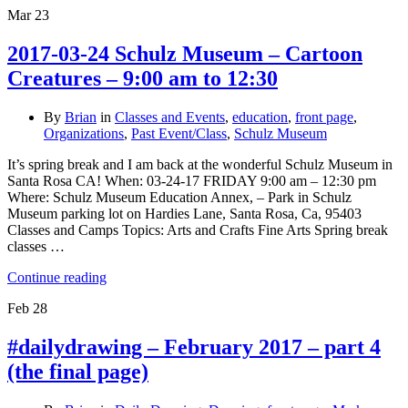
Mar
23
2017-03-24 Schulz Museum – Cartoon
Creatures – 9:00 am to 12:30
By
Brian
in
Classes and Events
,
education
,
front page
,
Organizations
,
Past Event/Class
,
Schulz Museum
It’s spring break and I am back at the wonderful Schulz Museum in
Santa Rosa CA! When: 03-24-17 FRIDAY 9:00 am – 12:30 pm
Where: Schulz Museum Education Annex, – Park in Schulz
Museum parking lot on Hardies Lane, Santa Rosa, Ca, 95403
Classes and Camps Topics: Arts and Crafts Fine Arts Spring break
classes …
Continue reading
Feb
28
#dailydrawing – February 2017 – part 4
(the final page)