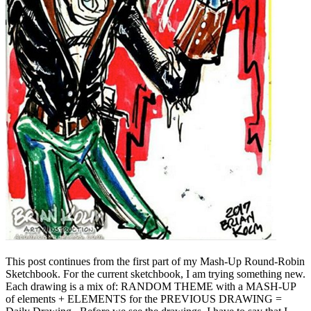
This post continues from the first part of my Mash-Up Round-Robin
Sketchbook. For the current sketchbook, I am trying something new.
Each drawing is a mix of: RANDOM THEME with a MASH-UP
of elements + ELEMENTS for the PREVIOUS DRAWING =