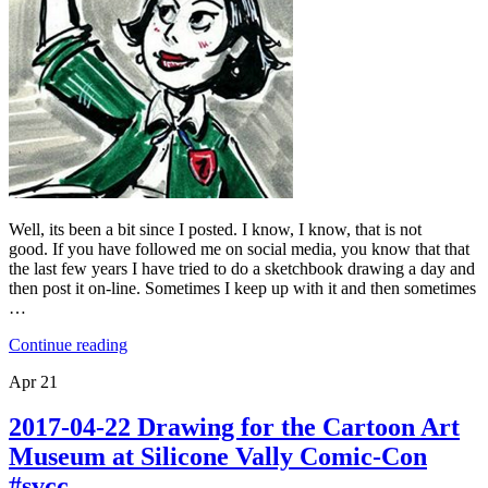
Well, its been a bit since I posted. I know, I know, that is not
good. If you have followed me on social media, you know that that
the last few years I have tried to do a sketchbook drawing a day and
then post it on-line. Sometimes I keep up with it and then sometimes
…
Continue reading
Apr
21
2017-04-22 Drawing for the Cartoon Art
Museum at Silicone Vally Comic-Con
#svcc