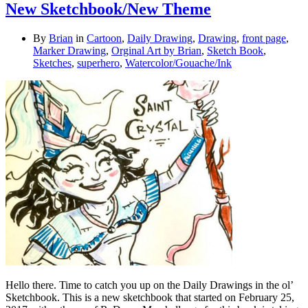
New Sketchbook/New Theme
By
Brian
in
Cartoon
,
Daily Drawing
,
Drawing
,
front page
,
Marker Drawing
,
Orginal Art by Brian
,
Sketch Book
,
Sketches
,
superhero
,
Watercolor/Gouache/Ink
Hello there. Time to catch you up on the Daily Drawings in the ol’
Sketchbook. This is a new sketchbook that started on February 25,