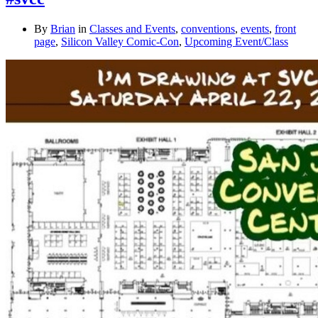
By
Brian
in
Classes and Events
,
conventions
,
events
,
front
page
,
Silicon Valley Comic-Con
,
Upcoming Event/Class