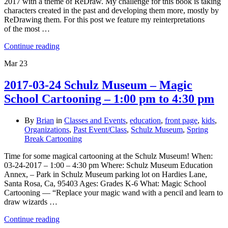
2017 with a theme of ReDraw. My challenge for this book is taking
characters created in the past and developing them more, mostly by
ReDrawing them. For this post we feature my reinterpretations
of the most …
Continue reading
Mar
23
2017-03-24 Schulz Museum – Magic
School Cartooning – 1:00 pm to 4:30 pm
By
Brian
in
Classes and Events
,
education
,
front page
,
kids
,
Organizations
,
Past Event/Class
,
Schulz Museum
,
Spring
Break Cartooning
Time for some magical cartooning at the Schulz Museum! When:
03-24-2017 – 1:00 – 4:30 pm Where: Schulz Museum Education
Annex, – Park in Schulz Museum parking lot on Hardies Lane,
Santa Rosa, Ca, 95403 Ages: Grades K-6 What: Magic School
Cartooning — “Replace your magic wand with a pencil and learn to
draw wizards …
Continue reading