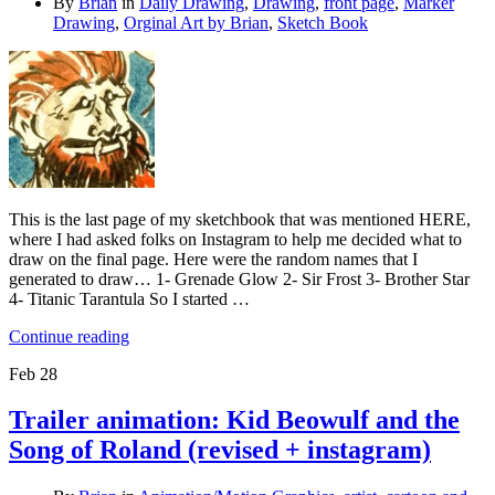
By
Brian
in
Daily Drawing
,
Drawing
,
front page
,
Marker
Drawing
,
Orginal Art by Brian
,
Sketch Book
This is the last page of my sketchbook that was mentioned HERE,
where I had asked folks on Instagram to help me decided what to
draw on the final page. Here were the random names that I
generated to draw… 1- Grenade Glow 2- Sir Frost 3- Brother Star
4- Titanic Tarantula So I started …
Continue reading
Feb
28
Trailer animation: Kid Beowulf and the
Song of Roland (revised + instagram)