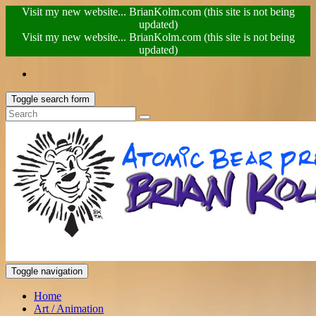
Visit my new website... BrianKolm.com (this site is not being
updated)
Visit my new website... BrianKolm.com (this site is not being
updated)
Toggle search form
Toggle navigation
Home
Art / Animation