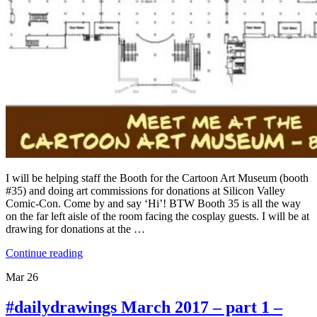
I will be helping staff the Booth for the Cartoon Art Museum (booth
#35) and doing art commissions for donations at Silicon Valley
Comic-Con. Come by and say ‘Hi’! BTW Booth 35 is all the way
on the far left aisle of the room facing the cosplay guests. I will be at
drawing for donations at the …
Continue reading
Mar
26
#dailydrawings March 2017 – part 1 –