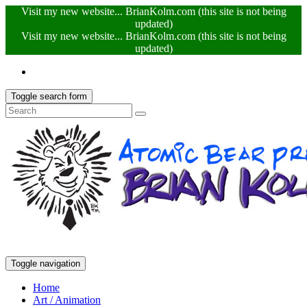
Visit my new website... BrianKolm.com (this site is not being
updated)
Visit my new website... BrianKolm.com (this site is not being
updated)
Toggle search form
Toggle navigation
Home
Art / Animation