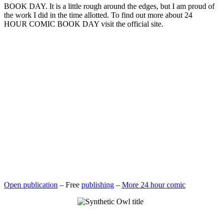
BOOK DAY. It is a little rough around the edges, but I am proud of
the work I did in the time allotted. To find out more about 24
HOUR COMIC BOOK DAY visit the official site.
Open publication
– Free
publishing
–
More 24 hour comic