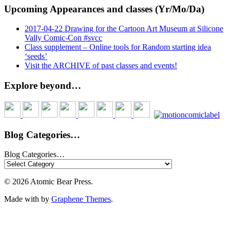
Upcoming Appearances and classes (Yr/Mo/Da)
2017-04-22 Drawing for the Cartoon Art Museum at Silicone
Vally Comic-Con #svcc
Class supplement – Online tools for Random starting idea
‘seeds’
Visit the ARCHIVE of past classes and events!
Explore beyond…
Blog Categories…
Blog Categories…
© 2026 Atomic Bear Press.
Made with
by
Graphene Themes
.