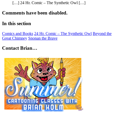
[…] 24 Hr. Comic – The Synthetic Owl […]
Comments have been disabled.
In this section
Comics and Books
24 Hr. Comic – The Synthetic Owl
Beyond the
Great Chimney
Snonan the Brave
Contact Brian…