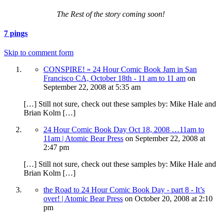
The Rest of the story coming soon!
7 pings
Skip to comment form
CONSPIRE! » 24 Hour Comic Book Jam in San
Francisco CA, October 18th - 11 am to 11 am
on
September 22, 2008
at 5:35 am
[…] Still not sure, check out these samples by: Mike Hale and
Brian Kolm […]
24 Hour Comic Book Day Oct 18, 2008 …11am to
11am | Atomic Bear Press
on
September 22, 2008
at
2:47 pm
[…] Still not sure, check out these samples by: Mike Hale and
Brian Kolm […]
the Road to 24 Hour Comic Book Day - part 8 - It’s
over! | Atomic Bear Press
on
October 20, 2008
at 2:10
pm