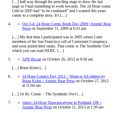
[…] half way through the penciling stage to draw the last
page so I had something to work towards. The 24 Hour comic
I did in 2005 had “to be continued” and I wanted this years
comic to a complete story. It’s […]
Oct 3-4: 24 Hour Comic Book Day 2009 | Atomic Bear
Press
on
September 11, 2009
at 6:31 pm
[…] My first time I participated was in 2005 where I met
members of the San Francisco cell of Cartoonist Conspiracy
and soon joined their ranks. That comic is The Synthetic Owl
which you can read HERE. […]
APE Recap
on
October 26, 2012
at 9:36 am
[…] Brian Klom […]
24 Hour Comics Day 2012 – Warts-n-All edition by
Brian Kolm » Atomic Bear Press
on
October 27, 2012
at 11:04 am
[…] 24 Hr. Comic – The Synthetic Owl […]
video: 24-Hour Drawpocalypse in Portland, OR »
Atomic Bear Press
on
October 11, 2013
at 1:39 am