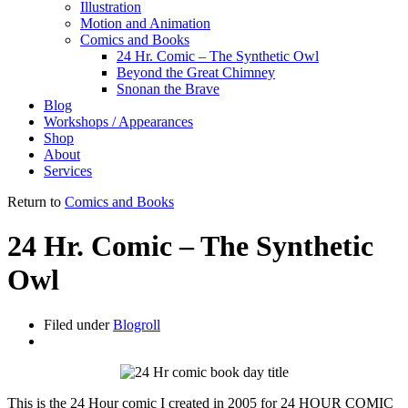
Illustration
Motion and Animation
Comics and Books
24 Hr. Comic – The Synthetic Owl
Beyond the Great Chimney
Snonan the Brave
Blog
Workshops / Appearances
Shop
About
Services
Return to
Comics and Books
24 Hr. Comic – The Synthetic
Owl
Filed under
Blogroll
This is the 24 Hour comic I created in 2005 for 24 HOUR COMIC