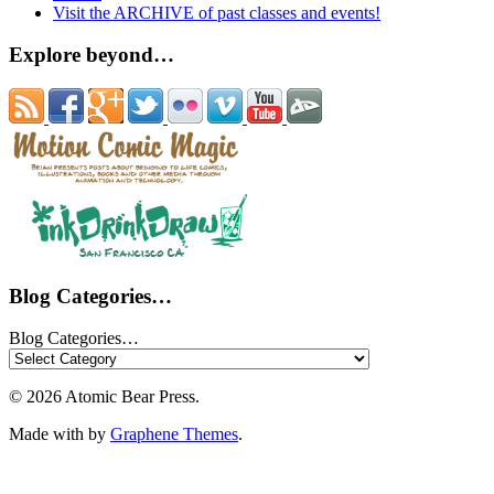
Visit the ARCHIVE of past classes and events!
Explore beyond…
Blog Categories…
Blog Categories…
© 2026 Atomic Bear Press.
Made with
by
Graphene Themes
.