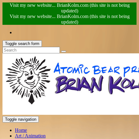
Visit my new website... BrianKolm.com (this site is not being
updated)
Visit my new website... BrianKolm.com (this site is not being
updated)
Toggle search form
Toggle navigation
Home
Art / Animation