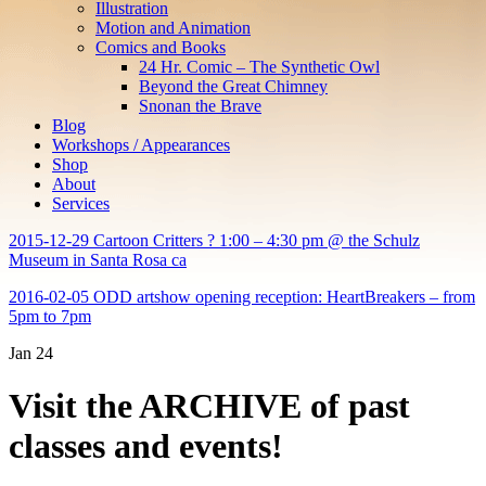
Illustration
Motion and Animation
Comics and Books
24 Hr. Comic – The Synthetic Owl
Beyond the Great Chimney
Snonan the Brave
Blog
Workshops / Appearances
Shop
About
Services
2015-12-29 Cartoon Critters ? 1:00 – 4:30 pm @ the Schulz
Museum in Santa Rosa ca
2016-02-05 ODD artshow opening reception: HeartBreakers – from
5pm to 7pm
Jan
24
Visit the ARCHIVE of past
classes and events!