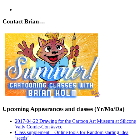
Contact Brian…
Upcoming Appearances and classes (Yr/Mo/Da)
2017-04-22 Drawing for the Cartoon Art Museum at Silicone
Vally Comic-Con #svcc
Class supplement – Online tools for Random starting idea
‘seeds’