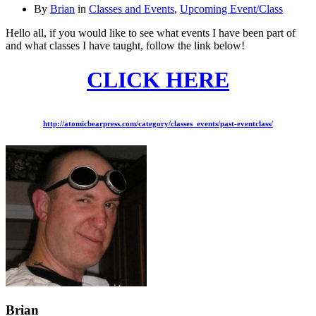
By
Brian
in
Classes and Events
,
Upcoming Event/Class
Hello all, if you would like to see what events I have been part of
and what classes I have taught, follow the link below!
CLICK HERE
http://atomicbearpress.com/category/classes_events/past-eventclass/
Brian