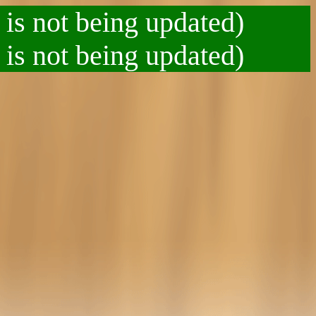
 is not being updated)
 is not being updated)