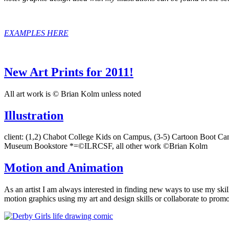
EXAMPLES HERE
New Art Prints for 2011!
All art work is © Brian Kolm unless noted
Illustration
client: (1,2) Chabot College Kids on Campus, (3-5) Cartoon Boot C
Museum Bookstore *=©ILRCSF, all other work ©Brian Kolm
Motion and Animation
As an artist I am always interested in finding new ways to use my ski
motion graphics using my art and design skills or collaborate to pro