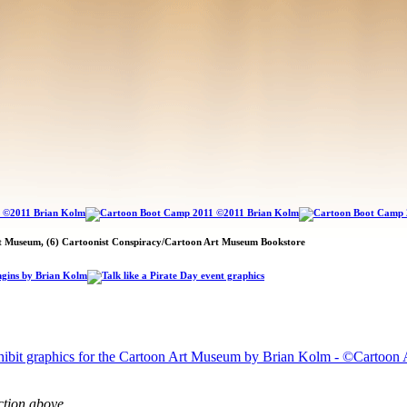
rt Museum, (6) Cartoonist Conspiracy/Cartoon Art Museum Bookstore
ction above.