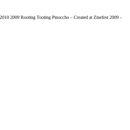
0 2009 Rooting Tooting Pinoccho – Created at Zinefest 2009 –