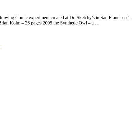
omic experiment created at Dr. Sketchy’s in San Francisco 1-201
Brian Kolm – 26 pages 2005 the Synthetic Owl – a …
s