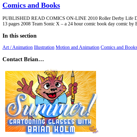
Comics and Books
PUBLISHED READ COMICS ON-LINE 2010 Roller Derby Life Drawing C
13 pages 2008 Team Sonic X – a 24 hour comic book day comic by 
In this section
Art / Animation
Illustration
Motion and Animation
Comics and Book
Contact Brian…