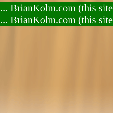
.. BrianKolm.com (this site
.. BrianKolm.com (this site