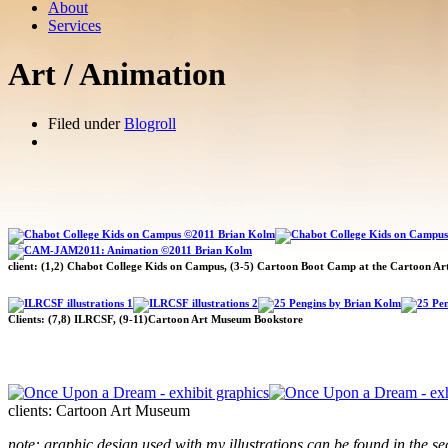
About
Services
Art / Animation
Filed under
Blogroll
client: (1,2) Chabot College Kids on Campus, (3-5) Cartoon Boot Camp at the Cartoon A
Clients: (7,8) ILRCSF, (9-11)Cartoon Art Museum Bookstore
clients: Cartoon Art Museum
note: graphic design used with my illustrations can be found in the se