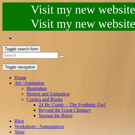
Visit my new website.
Visit my new website.
Toggle search form
Toggle navigation
Home
Art / Animation
Illustration
Motion and Animation
Comics and Books
24 Hr. Comic – The Synthetic Owl
Beyond the Great Chimney
Snonan the Brave
Blog
Workshops / Appearances
Shop