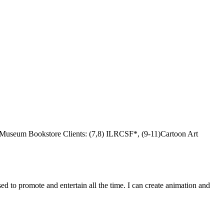
t Museum Bookstore Clients: (7,8) ILRCSF*, (9-11)Cartoon Art
d to promote and entertain all the time. I can create animation and