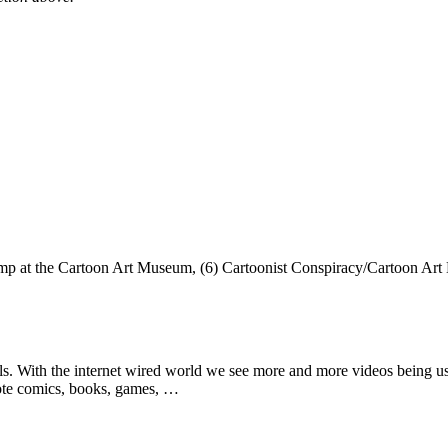
amp at the Cartoon Art Museum, (6) Cartoonist Conspiracy/Cartoon Ar
lls. With the internet wired world we see more and more videos being use
mote comics, books, games, …