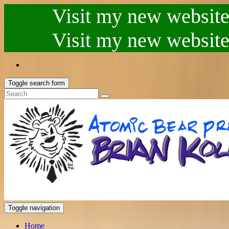
Visit my new website.
Visit my new website.
Toggle search form
Toggle navigation
Home