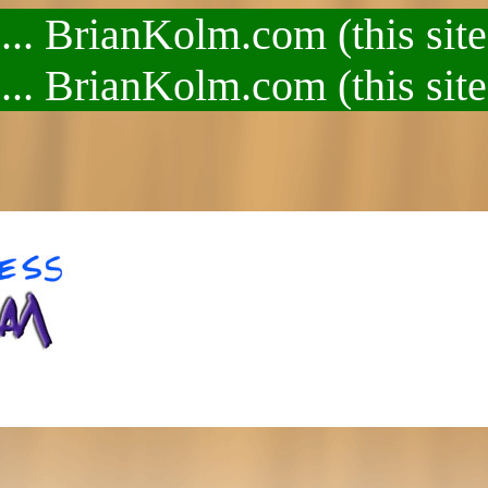
.. BrianKolm.com (this site
.. BrianKolm.com (this site