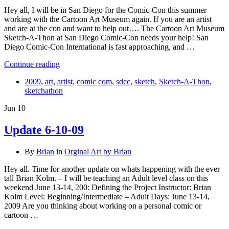
Hey all, I will be in San Diego for the Comic-Con this summer
working with the Cartoon Art Museum again. If you are an artist
and are at the con and want to help out…. The Cartoon Art Museum
Sketch-A-Thon at San Diego Comic-Con needs your help! San
Diego Comic-Con International is fast approaching, and …
Continue reading
2009
,
art
,
artist
,
comic com
,
sdcc
,
sketch
,
Sketch-A-Thon
,
sketchathon
Jun
10
Update 6-10-09
By
Brian
in
Orginal Art by Brian
Hey all. Time for another update on whats happening with the ever
tall Brian Kolm. – I will be teaching an Adult level class on this
weekend June 13-14, 200: Defining the Project Instructor: Brian
Kolm Level: Beginning/Intermediate – Adult Days: June 13-14,
2009 Are you thinking about working on a personal comic or
cartoon …