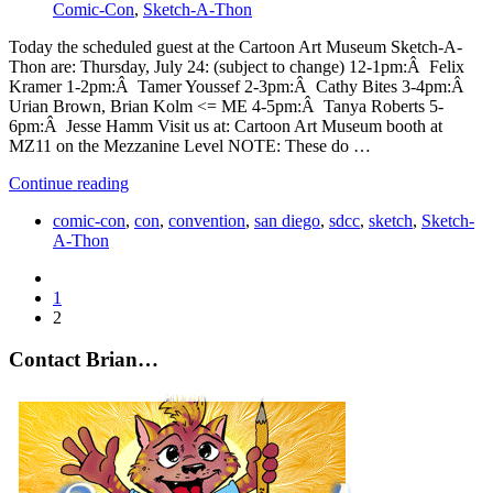
Comic-Con
,
Sketch-A-Thon
Today the scheduled guest at the Cartoon Art Museum Sketch-A-
Thon are: Thursday, July 24: (subject to change) 12-1pm:Â Felix
Kramer 1-2pm:Â Tamer Youssef 2-3pm:Â Cathy Bites 3-4pm:Â
Urian Brown, Brian Kolm <= ME 4-5pm:Â Tanya Roberts 5-
6pm:Â Jesse Hamm Visit us at: Cartoon Art Museum booth at
MZ11 on the Mezzanine Level NOTE: These do …
Continue reading
comic-con
,
con
,
convention
,
san diego
,
sdcc
,
sketch
,
Sketch-
A-Thon
1
2
Contact Brian…