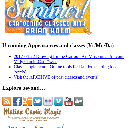
Upcoming Appearances and classes (Yr/Mo/Da)
2017-04-22 Drawing for the Cartoon Art Museum at Silicone
Vally Comic-Con #svcc
Class supplement – Online tools for Random starting idea
‘seeds’
Visit the ARCHIVE of past classes and events!
Explore beyond…