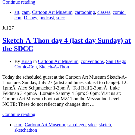
Continue reading
art
,
cam
,
Cartoon Art Museum
,
cartooning
,
classes
,
comic-
con
,
Disney
,
podcast
,
sdcc
Jul
27
Sketch-A-Thon day 4 (last day Sunday) at
the SDCC
By
Brian
in
Cartoon Art Museum
,
conventions
,
San Diego
Comic-Con
,
Sketch-A-Thon
Today the scheduled guest at the Cartoon Art Museum Sketch-A-
Thon are: Sunday, July 27 (artist and times subject to change): 12-
1pm:Â Alex Schumacher 1-2pm:Â Ted Rall 2-3pm:Â Luke
Feldman 3-4pm:Â Loraine Sammy 4-5pm: 5-6pm: Visit us at:
Cartoon Art Museum booth at MZ11 on the Mezzanine Level
NOTE: These do not reflect any changes that …
Continue reading
cam
,
Cartoon Art Museum
,
san diego
,
sdcc
,
sketch
,
sketchathon