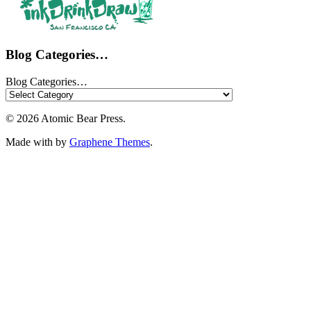
Blog Categories…
Blog Categories…
© 2026 Atomic Bear Press.
Made with
by
Graphene Themes
.