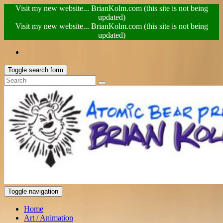
Visit my new website... BrianKolm.com (this site is not being
updated)
Visit my new website... BrianKolm.com (this site is not being
updated)
Toggle search form
Toggle navigation
Home
Art / Animation