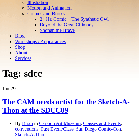
Illustration
Motion and Animation
Comics and Books
24 Hr. Comic – The Synthetic Owl
Beyond the Great Chimney
Snonan the Brave
Blog
Workshops / Appearances
Shop
About
Services
Tag:
sdcc
Jun
29
The CAM needs artist for the Sketch-A-
Thon at the SDCC09
By
Brian
in
Cartoon Art Museum
,
Classes and Events
,
conventions
,
Past Event/Class
,
San Diego Comic-Con
,
Sketch-A-Thon