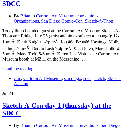
SDCC
By
Brian
in
Cartoon Art Museum
,
conventions
,
Organizations
,
San Diego Comic-Con
,
Sketch-A-Thon
Today the scheduled guest at the Cartoon Art Museum Sketch-A-
Thon are: Friday, July 25 (artist and times subject to change): 12-
1pm:Â Keith Knight 1-2pm:Â Jon â€œBeanâ€ Hastings, Molly
Hahn 2-3pm:Â Batton Lash 3-4pm:Â Scott Sava, Mark Politi 4-
5pm:Â Mark Todd 5-6pm:Â Karen Luk Visit us at: Cartoon Art
Museum booth at MZ11 on the Mezzanine …
Continue reading
cam
,
Cartoon Art Museum
,
san diego
,
sdcc
,
sketch
,
Sketch-
A-Thon
Jul
24
Sketch-A-Con day 1 (thursday) at the
SDCC
By
Brian
in
Cartoon Art Museum
,
conventions
,
San Diego