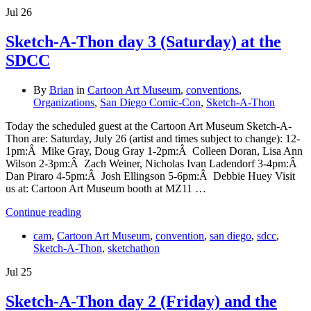
Jul
26
Sketch-A-Thon day 3 (Saturday) at the
SDCC
By
Brian
in
Cartoon Art Museum
,
conventions
,
Organizations
,
San Diego Comic-Con
,
Sketch-A-Thon
Today the scheduled guest at the Cartoon Art Museum Sketch-A-
Thon are: Saturday, July 26 (artist and times subject to change): 12-
1pm:Â Mike Gray, Doug Gray 1-2pm:Â Colleen Doran, Lisa Ann
Wilson 2-3pm:Â Zach Weiner, Nicholas Ivan Ladendorf 3-4pm:Â
Dan Piraro 4-5pm:Â Josh Ellingson 5-6pm:Â Debbie Huey Visit
us at: Cartoon Art Museum booth at MZ11 …
Continue reading
cam
,
Cartoon Art Museum
,
convention
,
san diego
,
sdcc
,
Sketch-A-Thon
,
sketchathon
Jul
25
Sketch-A-Thon day 2 (Friday) and the