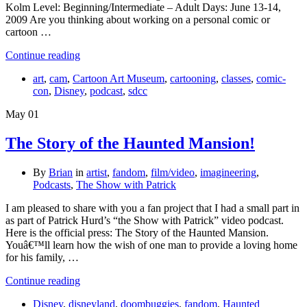
Kolm Level: Beginning/Intermediate – Adult Days: June 13-14,
2009 Are you thinking about working on a personal comic or
cartoon …
Continue reading
art
,
cam
,
Cartoon Art Museum
,
cartooning
,
classes
,
comic-
con
,
Disney
,
podcast
,
sdcc
May
01
The Story of the Haunted Mansion!
By
Brian
in
artist
,
fandom
,
film/video
,
imagineering
,
Podcasts
,
The Show with Patrick
I am pleased to share with you a fan project that I had a small part in
as part of Patrick Hurd’s “the Show with Patrick” video podcast.
Here is the official press: The Story of the Haunted Mansion.
Youâ€™ll learn how the wish of one man to provide a loving home
for his family, …
Continue reading
Disney
,
disneyland
,
doombuggies
,
fandom
,
Haunted