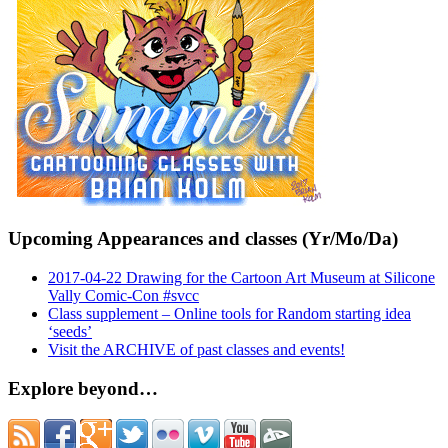
Upcoming Appearances and classes (Yr/Mo/Da)
2017-04-22 Drawing for the Cartoon Art Museum at Silicone
Vally Comic-Con #svcc
Class supplement – Online tools for Random starting idea
‘seeds’
Visit the ARCHIVE of past classes and events!
Explore beyond…