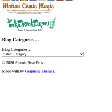
Blog Categories…
Blog Categories…
© 2026 Atomic Bear Press.
Made with
by
Graphene Themes
.