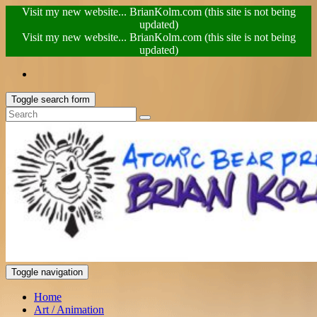
Visit my new website... BrianKolm.com (this site is not being
updated)
Visit my new website... BrianKolm.com (this site is not being
updated)
Toggle search form
Toggle navigation
Home
Art / Animation