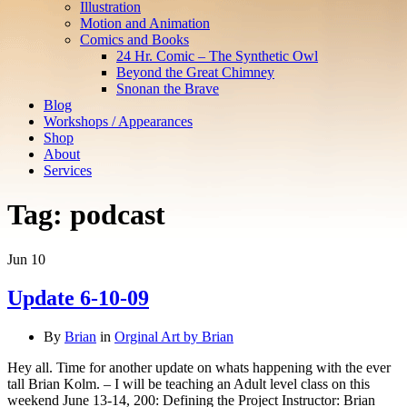
Illustration
Motion and Animation
Comics and Books
24 Hr. Comic – The Synthetic Owl
Beyond the Great Chimney
Snonan the Brave
Blog
Workshops / Appearances
Shop
About
Services
Tag:
podcast
Jun
10
Update 6-10-09
By
Brian
in
Orginal Art by Brian
Hey all. Time for another update on whats happening with the ever
tall Brian Kolm. – I will be teaching an Adult level class on this
weekend June 13-14, 200: Defining the Project Instructor: Brian