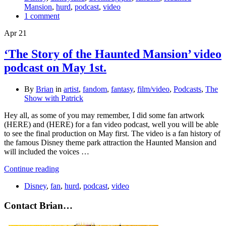
Mansion
,
hurd
,
podcast
,
video
1 comment
Apr
21
‘The Story of the Haunted Mansion’ video
podcast on May 1st.
By
Brian
in
artist
,
fandom
,
fantasy
,
film/video
,
Podcasts
,
The
Show with Patrick
Hey all, as some of you may remember, I did some fan artwork
(HERE) and (HERE) for a fan video podcast, well you will be able
to see the final production on May first. The video is a fan history of
the famous Disney theme park attraction the Haunted Mansion and
will included the voices …
Continue reading
Disney
,
fan
,
hurd
,
podcast
,
video
Contact Brian…