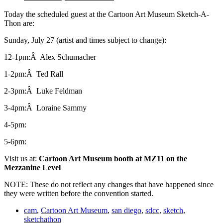
Today the scheduled guest at the Cartoon Art Museum Sketch-A-
Thon are:
Sunday, July 27 (artist and times subject to change):
12-1pm:Â Alex Schumacher
1-2pm:Â Ted Rall
2-3pm:Â Luke Feldman
3-4pm:Â Loraine Sammy
4-5pm:
5-6pm:
Visit us at:
Cartoon Art Museum booth at MZ11 on the
Mezzanine Level
NOTE: These do not reflect any changes that have happened since
they were written before the convention started.
cam
,
Cartoon Art Museum
,
san diego
,
sdcc
,
sketch
,
sketchathon