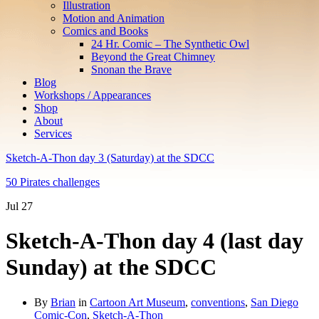
Illustration
Motion and Animation
Comics and Books
24 Hr. Comic – The Synthetic Owl
Beyond the Great Chimney
Snonan the Brave
Blog
Workshops / Appearances
Shop
About
Services
Sketch-A-Thon day 3 (Saturday) at the SDCC
50 Pirates challenges
Jul
27
Sketch-A-Thon day 4 (last day
Sunday) at the SDCC
By
Brian
in
Cartoon Art Museum
,
conventions
,
San Diego
Comic-Con
,
Sketch-A-Thon