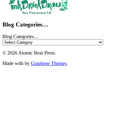
Blog Categories…
Blog Categories…
© 2026 Atomic Bear Press.
Made with
by
Graphene Themes
.