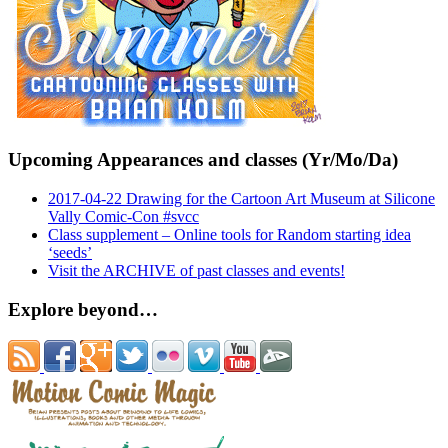
Upcoming Appearances and classes (Yr/Mo/Da)
2017-04-22 Drawing for the Cartoon Art Museum at Silicone
Vally Comic-Con #svcc
Class supplement – Online tools for Random starting idea
‘seeds’
Visit the ARCHIVE of past classes and events!
Explore beyond…