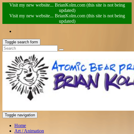
Visit my new website... BrianKolm.com (this site is not being
updated)
Visit my new website... BrianKolm.com (this site is not being
updated)
Toggle search form
Toggle navigation
Home
Art / Animation