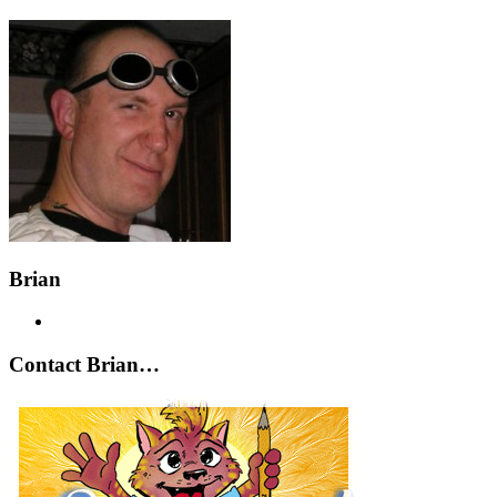
Brian
Contact Brian…