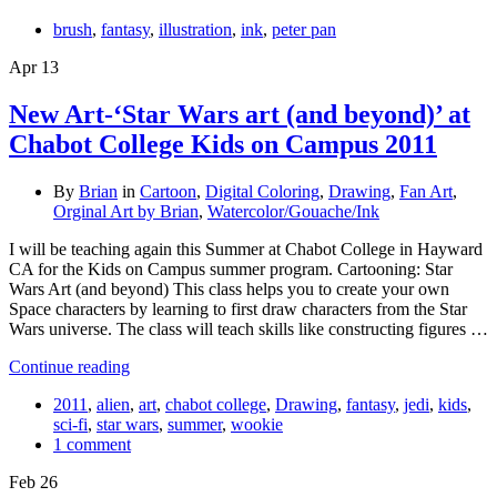
brush
,
fantasy
,
illustration
,
ink
,
peter pan
Apr
13
New Art-‘Star Wars art (and beyond)’ at
Chabot College Kids on Campus 2011
By
Brian
in
Cartoon
,
Digital Coloring
,
Drawing
,
Fan Art
,
Orginal Art by Brian
,
Watercolor/Gouache/Ink
I will be teaching again this Summer at Chabot College in Hayward
CA for the Kids on Campus summer program. Cartooning: Star
Wars Art (and beyond) This class helps you to create your own
Space characters by learning to first draw characters from the Star
Wars universe. The class will teach skills like constructing figures …
Continue reading
2011
,
alien
,
art
,
chabot college
,
Drawing
,
fantasy
,
jedi
,
kids
,
sci-fi
,
star wars
,
summer
,
wookie
1 comment
Feb
26