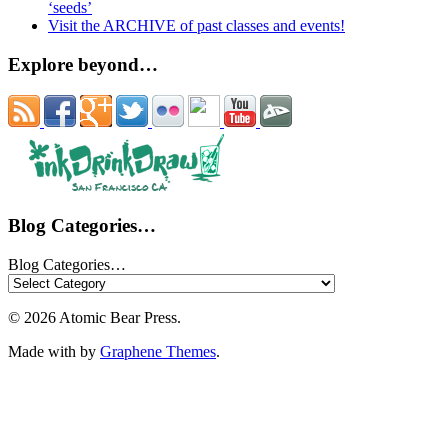
‘seeds’
Visit the ARCHIVE of past classes and events!
Explore beyond…
Blog Categories…
Blog Categories…
© 2026 Atomic Bear Press.
Made with
by
Graphene Themes
.