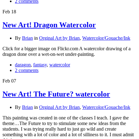
2 comments
Feb
18
New Art! Dragon Watercolor
By
Brian
in
Orginal Art by Brian
,
Watercolor/Gouache/Ink
Click for a bigger image on Flickr.com A watercolor drawing of a
dragon done over a wet-on-wet under-painting.
daragon
,
fantasy
,
watercolor
2 comments
Feb
07
New Art! The Future? watercolor
By
Brian
in
Orginal Art by Brian
,
Watercolor/Gouache/Ink
This painting was created in one of the classes I teach. I gave the
theme…The Future to try to stimulate some new ideas from the
students. I was trying really hard to just go wild and create
something with a lot of color and a lot of silliness to it. I must admit