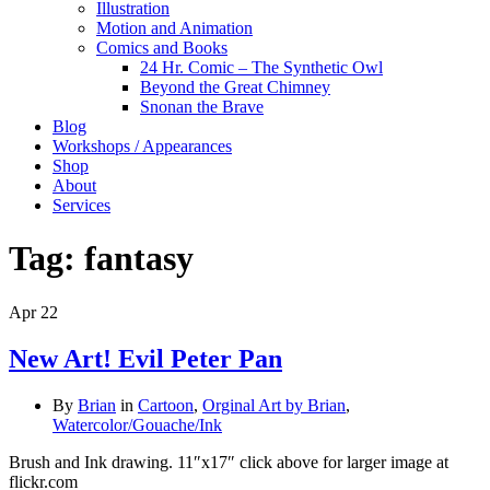
Illustration
Motion and Animation
Comics and Books
24 Hr. Comic – The Synthetic Owl
Beyond the Great Chimney
Snonan the Brave
Blog
Workshops / Appearances
Shop
About
Services
Tag:
fantasy
Apr
22
New Art! Evil Peter Pan
By
Brian
in
Cartoon
,
Orginal Art by Brian
,
Watercolor/Gouache/Ink
Brush and Ink drawing. 11″x17″ click above for larger image at
flickr.com