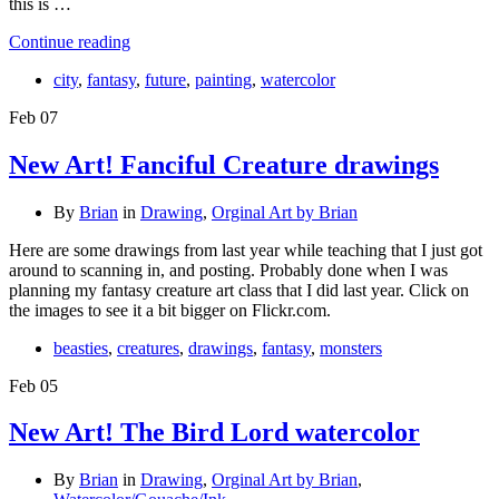
this is …
Continue reading
city
,
fantasy
,
future
,
painting
,
watercolor
Feb
07
New Art! Fanciful Creature drawings
By
Brian
in
Drawing
,
Orginal Art by Brian
Here are some drawings from last year while teaching that I just got
around to scanning in, and posting. Probably done when I was
planning my fantasy creature art class that I did last year. Click on
the images to see it a bit bigger on Flickr.com.
beasties
,
creatures
,
drawings
,
fantasy
,
monsters
Feb
05
New Art! The Bird Lord watercolor
By
Brian
in
Drawing
,
Orginal Art by Brian
,