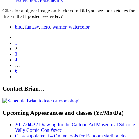
Watercolor/Gouache/Ink
Click for a bigger image on Flickr.com Did you see the sketches for
this art that I posted yesterday?
bird
,
fantasy
,
hero
,
warrior
,
watercolor
1
2
3
4
…
6
Contact Brian…
Upcoming Appearances and classes (Yr/Mo/Da)
2017-04-22 Drawing for the Cartoon Art Museum at Silicone
Vally Comic-Con #svcc
Class supplement – Online tools for Random starting idea