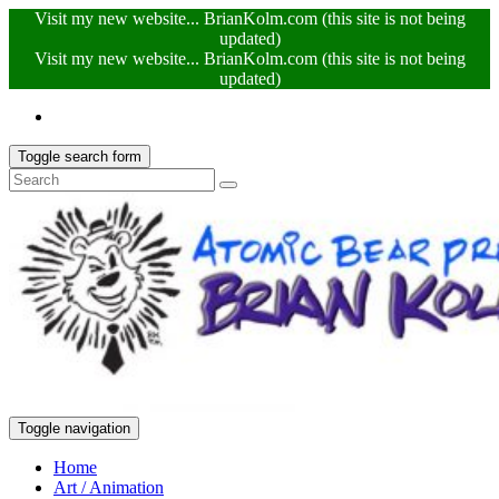
Visit my new website... BrianKolm.com (this site is not being
updated)
Visit my new website... BrianKolm.com (this site is not being
updated)
Toggle search form
Toggle navigation
Home
Art / Animation