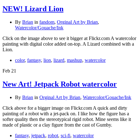
NEW! Lizard Lion
By
Brian
in
fandom
,
Orginal Art by Brian
,
Watercolor/Gouache/Ink
Click on the image above to see it bigger at Flickr.com A watercolor
painting with digital color added on-top. A Lizard combined with a
Lion.
color
,
fantasy
,
lion
,
lizard
,
mashup
,
watercolor
Feb
21
New Art! Jetpack Robot watercolor
By
Brian
in
Orginal Art by Brian
,
Watercolor/Gouache/Ink
Click above for a bigger image on Flickr.com A quick and dirty
painting of a robot with a jet-pack on. I like how the figure has a
softer quality then the stereotypical rigid robot. Mine seems like it
made of plastic or a clay figure from the cast of Gumby.
fantasy
,
jetpack
,
robot
,
sci-fi
,
watercolor