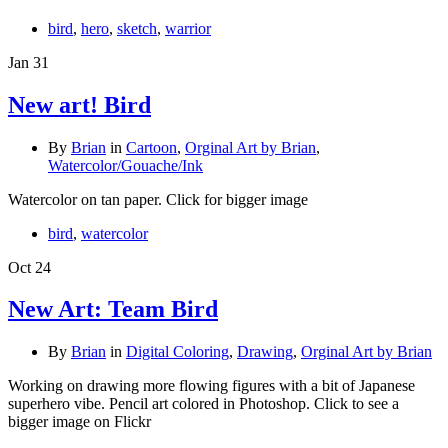
bird
,
hero
,
sketch
,
warrior
Jan
31
New art! Bird
By
Brian
in
Cartoon
,
Orginal Art by Brian
,
Watercolor/Gouache/Ink
Watercolor on tan paper. Click for bigger image
bird
,
watercolor
Oct
24
New Art: Team Bird
By
Brian
in
Digital Coloring
,
Drawing
,
Orginal Art by Brian
Working on drawing more flowing figures with a bit of Japanese
superhero vibe. Pencil art colored in Photoshop. Click to see a
bigger image on Flickr