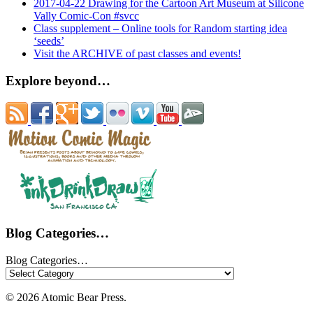
2017-04-22 Drawing for the Cartoon Art Museum at Silicone
Vally Comic-Con #svcc
Class supplement – Online tools for Random starting idea
‘seeds’
Visit the ARCHIVE of past classes and events!
Explore beyond…
Blog Categories…
Blog Categories…
© 2026 Atomic Bear Press.