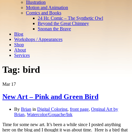
Illustration
Motion and Animation
Comics and Books
24 Hr. Comic – The Synthetic Owl
Beyond the Great Chimney
Snonan the Brave
Blog
Workshops / Appearances
Shop
About
Services
Tag:
bird
Mar
17
New Art – Pink and Green Bird
By
Brian
in
Digital Coloring
,
front page
,
Orginal Art by
Brian
,
Watercolor/Gouache/Ink
Time for some new art. It’s been a while since I posted anything
here on the blog and I thought it was about time. Here is a bird that