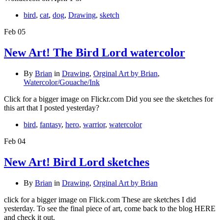
bird
,
cat
,
dog
,
Drawing
,
sketch
Feb
05
New Art! The Bird Lord watercolor
By
Brian
in
Drawing
,
Orginal Art by Brian
,
Watercolor/Gouache/Ink
Click for a bigger image on Flickr.com Did you see the sketches for
this art that I posted yesterday?
bird
,
fantasy
,
hero
,
warrior
,
watercolor
Feb
04
New Art! Bird Lord sketches
By
Brian
in
Drawing
,
Orginal Art by Brian
click for a bigger image on Flick.com These are sketches I did
yesterday. To see the final piece of art, come back to the blog HERE
and check it out.