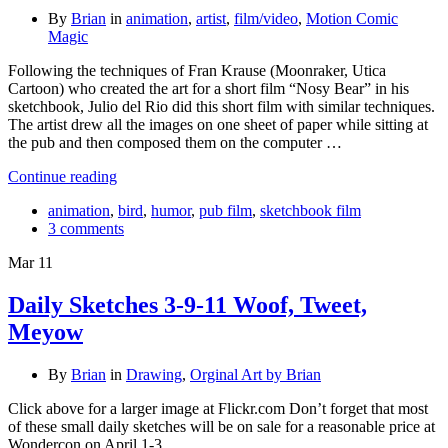
By
Brian
in
animation
,
artist
,
film/video
,
Motion Comic
Magic
Following the techniques of Fran Krause (Moonraker, Utica
Cartoon) who created the art for a short film “Nosy Bear” in his
sketchbook, Julio del Rio did this short film with similar techniques.
The artist drew all the images on one sheet of paper while sitting at
the pub and then composed them on the computer …
Continue reading
animation
,
bird
,
humor
,
pub film
,
sketchbook film
3 comments
Mar
11
Daily Sketches 3-9-11 Woof, Tweet,
Meyow
By
Brian
in
Drawing
,
Orginal Art by Brian
Click above for a larger image at Flickr.com Don’t forget that most
of these small daily sketches will be on sale for a reasonable price at
Wondercon on April 1-3.