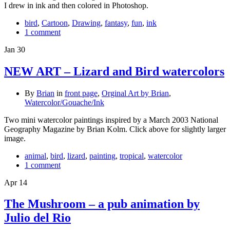
I drew in ink and then colored in Photoshop.
bird
,
Cartoon
,
Drawing
,
fantasy
,
fun
,
ink
1 comment
Jan
30
NEW ART – Lizard and Bird watercolors
By
Brian
in
front page
,
Orginal Art by Brian
,
Watercolor/Gouache/Ink
Two mini watercolor paintings inspired by a March 2003 National
Geography Magazine by Brian Kolm. Click above for slightly larger
image.
animal
,
bird
,
lizard
,
painting
,
tropical
,
watercolor
1 comment
Apr
14
The Mushroom – a pub animation by
Julio del Rio