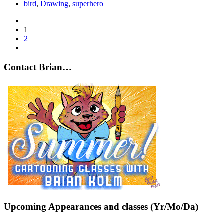
bird
,
Drawing
,
superhero
1
2
Contact Brian…
Upcoming Appearances and classes (Yr/Mo/Da)