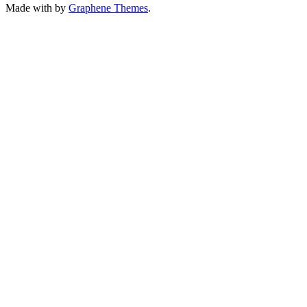
Made with
by
Graphene Themes
.