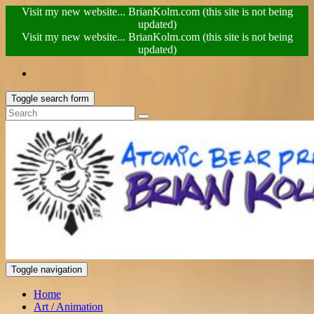
Visit my new website... BrianKolm.com (this site is not being
updated)
Visit my new website... BrianKolm.com (this site is not being
updated)
Toggle search form
Toggle navigation
Home
Art / Animation