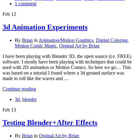
1 comment
Feb
12
3d Animation Experiments
By
Brian
in
Animation/Motion Graphics
,
Digital Coloring
,
Motion Comic Magic
,
Orginal Art by Brian
I have been playing with Blender 3D, the open source (i.e. FREE)
software. I mostly have been playing with techniques that could be
used with 2D animation or Motion Comics. So here we go… This
was based on a tutorial I found where a 3d ground surface was
made to roll like the waves and …
Continue reading
3d
,
blender
Feb
13
Testing Blender+After Effects
By
Brian
in
Orginal Art by Brian