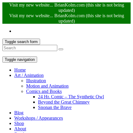
Visit my new website... BrianKolm.com (this site is not being
updated)
Visit my new website... BrianKolm.com (this site is not being
updated)
Toggle search form
Toggle navigation
Home
Art / Animation
Illustration
Motion and Animation
Comics and Books
24 Hr. Comic – The Synthetic Owl
Beyond the Great Chimney
Snonan the Brave
Blog
Workshops / Appearances
Shop
About