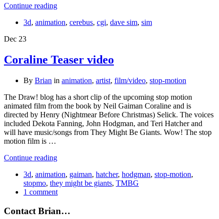
Continue reading
3d
,
animation
,
cerebus
,
cgi
,
dave sim
,
sim
Dec
23
Coraline Teaser video
By
Brian
in
animation
,
artist
,
film/video
,
stop-motion
The Draw! blog has a short clip of the upcoming stop motion
animated film from the book by Neil Gaiman Coraline and is
directed by Henry (Nightmear Before Christmas) Selick. The voices
included Dekota Fanning, John Hodgman, and Teri Hatcher and
will have music/songs from They Might Be Giants. Wow! The stop
motion film is …
Continue reading
3d
,
animation
,
gaiman
,
hatcher
,
hodgman
,
stop-motion
,
stopmo
,
they might be giants
,
TMBG
1 comment
Contact Brian…