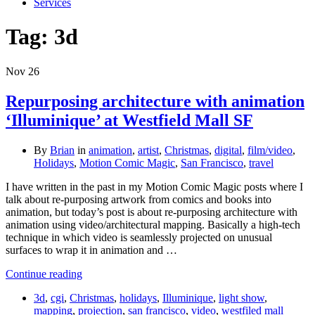
Services
Tag:
3d
Nov
26
Repurposing architecture with animation
‘Illuminique’ at Westfield Mall SF
By
Brian
in
animation
,
artist
,
Christmas
,
digital
,
film/video
,
Holidays
,
Motion Comic Magic
,
San Francisco
,
travel
I have written in the past in my Motion Comic Magic posts where I
talk about re-purposing artwork from comics and books into
animation, but today’s post is about re-purposing architecture with
animation using video/architectural mapping. Basically a high-tech
technique in which video is seamlessly projected on unusual
surfaces to wrap it in animation and …
Continue reading
3d
,
cgi
,
Christmas
,
holidays
,
Illuminique
,
light show
,
mapping
,
projection
,
san francisco
,
video
,
westfiled mall