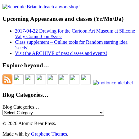
Upcoming Appearances and classes (Yr/Mo/Da)
2017-04-22 Drawing for the Cartoon Art Museum at Silicone
Vally Comic-Con #svcc
Class supplement – Online tools for Random starting idea
‘seeds’
Visit the ARCHIVE of past classes and events!
Explore beyond…
Blog Categories…
Blog Categories…
© 2026 Atomic Bear Press.
Made with
by
Graphene Themes
.