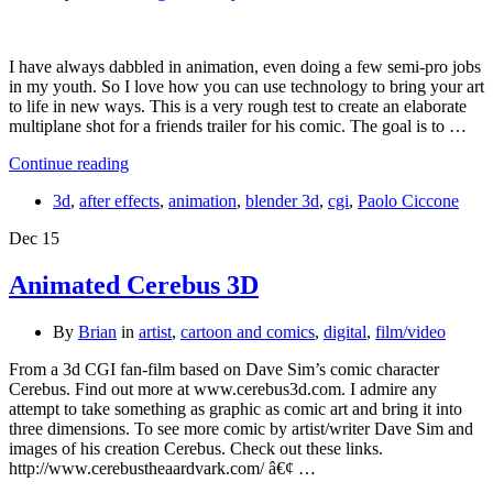
I have always dabbled in animation, even doing a few semi-pro jobs
in my youth. So I love how you can use technology to bring your art
to life in new ways. This is a very rough test to create an elaborate
multiplane shot for a friends trailer for his comic. The goal is to …
Continue reading
3d
,
after effects
,
animation
,
blender 3d
,
cgi
,
Paolo Ciccone
Dec
15
Animated Cerebus 3D
By
Brian
in
artist
,
cartoon and comics
,
digital
,
film/video
From a 3d CGI fan-film based on Dave Sim’s comic character
Cerebus. Find out more at www.cerebus3d.com. I admire any
attempt to take something as graphic as comic art and bring it into
three dimensions. To see more comic by artist/writer Dave Sim and
images of his creation Cerebus. Check out these links.
http://www.cerebustheaardvark.com/ â€¢ …