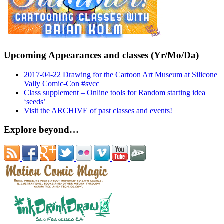
Upcoming Appearances and classes (Yr/Mo/Da)
2017-04-22 Drawing for the Cartoon Art Museum at Silicone
Vally Comic-Con #svcc
Class supplement – Online tools for Random starting idea
‘seeds’
Visit the ARCHIVE of past classes and events!
Explore beyond…