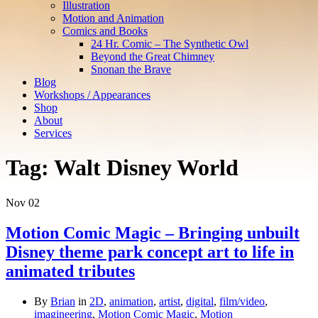
Illustration
Motion and Animation
Comics and Books
24 Hr. Comic – The Synthetic Owl
Beyond the Great Chimney
Snonan the Brave
Blog
Workshops / Appearances
Shop
About
Services
Tag:
Walt Disney World
Nov
02
Motion Comic Magic – Bringing unbuilt
Disney theme park concept art to life in
animated tributes
By
Brian
in
2D
,
animation
,
artist
,
digital
,
film/video
,
imagineering
,
Motion Comic Magic
,
Motion