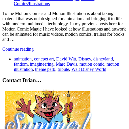
Comics/Illustrations
To me Motion Comics and Motion Illustration is about taking
material that was not designed for animation and bringing it to life
with modern multimedia technology. In my previous posts here for
Motion Comic Magic I have looked at how illustrations and artwork
can be animated for music videos, motion comics, trailers for books,
and …
Continue reading
animation
,
concpet art
,
David Witt
,
Disney
,
disneyland
,
fandom
,
imagineering
,
Marc Davis
,
motion comic
,
motion
illustration
,
theme park
,
tribute
,
Walt Disney World
Contact Brian…