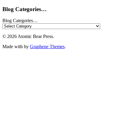
Blog Categories…
Blog Categories…
© 2026 Atomic Bear Press.
Made with
by
Graphene Themes
.