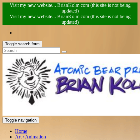
Visit my new website... BrianKolm.com (this site is not being
updated)
Visit my new website... BrianKolm.com (this site is not being
updated)
Toggle search form
Toggle navigation
Home
Art / Animation