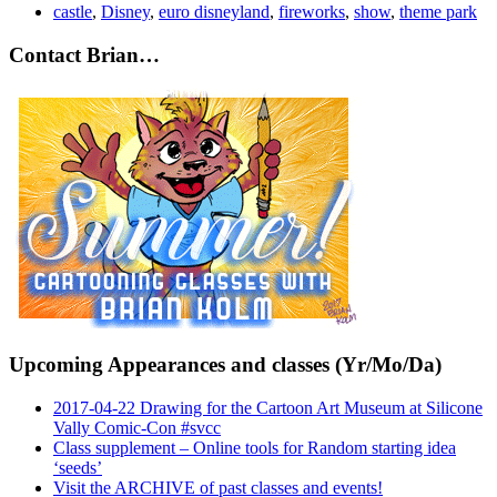
castle
,
Disney
,
euro disneyland
,
fireworks
,
show
,
theme park
Contact Brian…
Upcoming Appearances and classes (Yr/Mo/Da)
2017-04-22 Drawing for the Cartoon Art Museum at Silicone
Vally Comic-Con #svcc
Class supplement – Online tools for Random starting idea
‘seeds’
Visit the ARCHIVE of past classes and events!