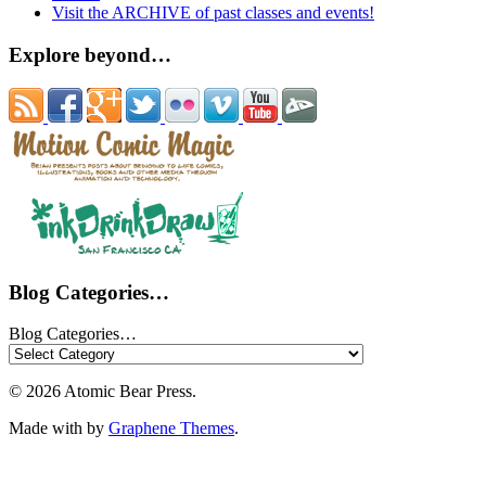
Visit the ARCHIVE of past classes and events!
Explore beyond…
Blog Categories…
Blog Categories…
© 2026 Atomic Bear Press.
Made with
by
Graphene Themes
.