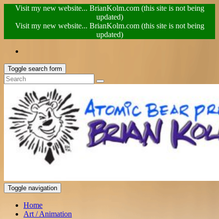
Visit my new website... BrianKolm.com (this site is not being
updated)
Visit my new website... BrianKolm.com (this site is not being
updated)
Toggle search form
Toggle navigation
Home
Art / Animation