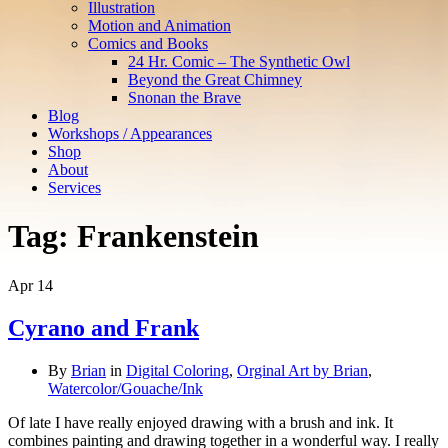
Illustration
Motion and Animation
Comics and Books
24 Hr. Comic – The Synthetic Owl
Beyond the Great Chimney
Snonan the Brave
Blog
Workshops / Appearances
Shop
About
Services
Tag:
Frankenstein
Apr
14
Cyrano and Frank
By
Brian
in
Digital Coloring
,
Orginal Art by Brian
,
Watercolor/Gouache/Ink
Of late I have really enjoyed drawing with a brush and ink. It
combines painting and drawing together in a wonderful way. I really