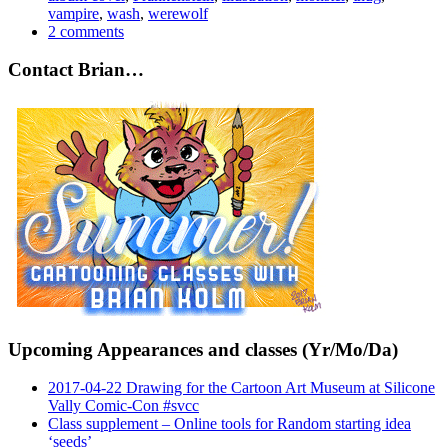
vampire
,
wash
,
werewolf
2 comments
Contact Brian…
Upcoming Appearances and classes (Yr/Mo/Da)
2017-04-22 Drawing for the Cartoon Art Museum at Silicone
Vally Comic-Con #svcc
Class supplement – Online tools for Random starting idea
‘seeds’