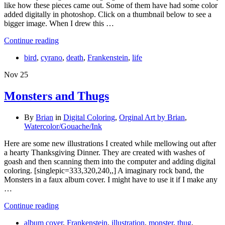
like how these pieces came out. Some of them have had some color
added digitally in photoshop. Click on a thumbnail below to see a
bigger image. When I drew this …
Continue reading
bird
,
cyrano
,
death
,
Frankenstein
,
life
Nov
25
Monsters and Thugs
By
Brian
in
Digital Coloring
,
Orginal Art by Brian
,
Watercolor/Gouache/Ink
Here are some new illustrations I created while mellowing out after
a hearty Thanksgiving Dinner. They are created with washes of
goash and then scanning them into the computer and adding digital
coloring. [singlepic=333,320,240,,] A imaginary rock band, the
Monsters in a faux album cover. I might have to use it if I make any
…
Continue reading
album cover
,
Frankenstein
,
illustration
,
monster
,
thug
,