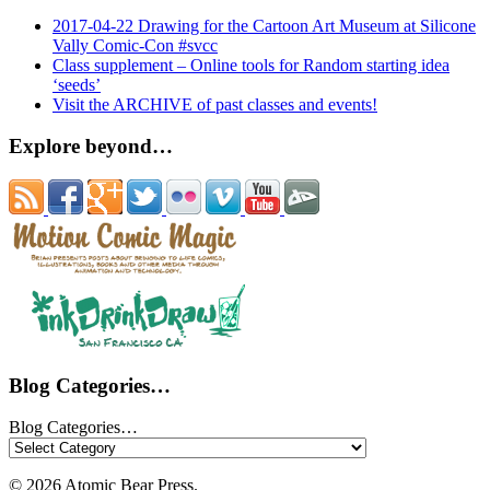
2017-04-22 Drawing for the Cartoon Art Museum at Silicone
Vally Comic-Con #svcc
Class supplement – Online tools for Random starting idea
‘seeds’
Visit the ARCHIVE of past classes and events!
Explore beyond…
Blog Categories…
Blog Categories…
© 2026 Atomic Bear Press.