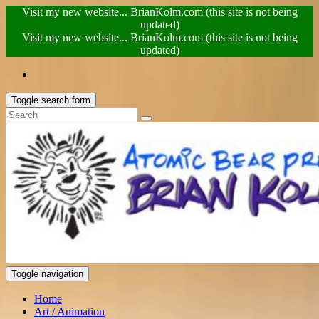
Visit my new website... BrianKolm.com (this site is not being
updated)
Visit my new website... BrianKolm.com (this site is not being
updated)
Toggle search form
Toggle navigation
Home
Art / Animation