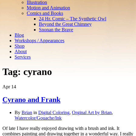
Illustration
Motion and Animation
Comics and Books
24 Hr. Comic – The Synthetic Owl
Beyond the Great Chimney
Snonan the Brave
Blog
Workshops / Appearances
Shop
About
Services
Tag:
cyrano
Apr
14
Cyrano and Frank
By
Brian
in
Digital Coloring
,
Orginal Art by Brian
,
Watercolor/Gouache/Ink
Of late I have really enjoyed drawing with a brush and ink. It
combines painting and drawing together in a wonderful way. I really