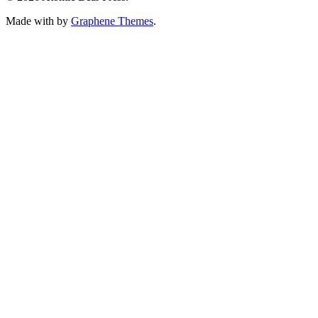
Made with
by
Graphene Themes
.