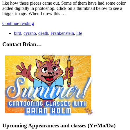
like how these pieces came out. Some of them have had some color
added digitally in photoshop. Click on a thumbnail below to see a
bigger image. When I drew this …
Continue reading
bird
,
cyrano
,
death
,
Frankenstein
,
life
Contact Brian…
Upcoming Appearances and classes (Yr/Mo/Da)