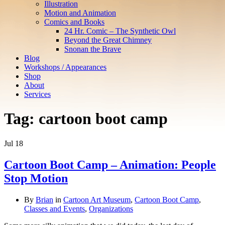
Illustration
Motion and Animation
Comics and Books
24 Hr. Comic – The Synthetic Owl
Beyond the Great Chimney
Snonan the Brave
Blog
Workshops / Appearances
Shop
About
Services
Tag:
cartoon boot camp
Jul
18
Cartoon Boot Camp – Animation: People
Stop Motion
By
Brian
in
Cartoon Art Museum
,
Cartoon Boot Camp
,
Classes and Events
,
Organizations