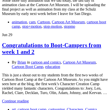
Some more silly animation that we did today, the last day of
animation class at the Cartoon Art Museum. I will be uploading the
final project as well as animation from my class at the Schulz
Museum by early next week before I leave for San Diego.
animation
,
cam
,
Cartoon
,
Cartoon Art Museum
,
cartoon boot
camp
,
stop+motion
,
stop-motion
,
stopmo
Jun
29
Congratulations to Boot-Campers from
week 1 and 2
By
Brian
in
cartoon and comics
,
Cartoon Art Museum
,
Cartoon Boot Camp
,
education
This is just a shout out to my students from the first two weeks of
Cartoon Boot Camp at the Cartoon Art Museum. As you might have
seen here at the blog, the first week’s Character Creation Camp
yielded many fantastic characters. Congratulations to: Joey, Len,
Rachel, Clare, Decklan, Turo, Olin, Adam, Johnny, and Keevan. …
Continue reading
art
,
cartoon boot camp
,
cartooning
,
Characters
,
Comics
,