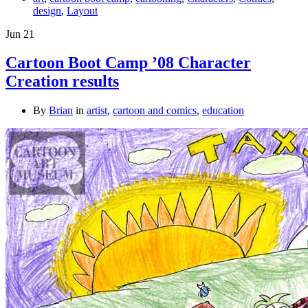
design
,
Layout
Jun
21
Cartoon Boot Camp ’08 Character
Creation results
By
Brian
in
artist
,
cartoon and comics
,
education