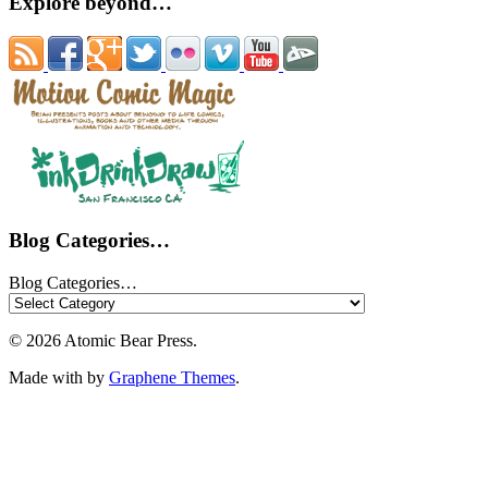
Explore beyond…
Blog Categories…
Blog Categories…
© 2026 Atomic Bear Press.
Made with
by
Graphene Themes
.