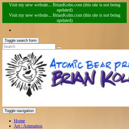
Visit my new website... BrianKolm.com (this site is not being
updated)
Visit my new website... BrianKolm.com (this site is not being
updated)
Toggle search form
Toggle navigation
Home
Art / Animation