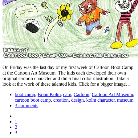
On Friday was the last day of my first week of Cartoon Boot Camp
at the Cartoon Art Museum. The kids each developed their own
original cartoon character and did a final color illustration. Take a
look at the work of these talented kids. Click for a bigger image…
boot camp
,
Brian Kolm
,
cam
,
Cartoon
,
Cartoon Art Museum
,
cartoon boot camp
,
creation
,
design
,
kolm character
,
museum
3 comments
1
2
3