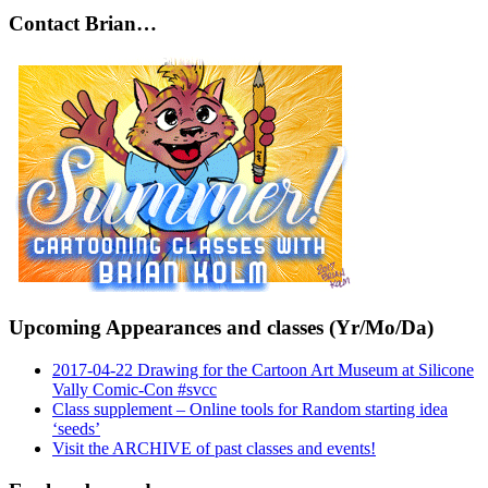
Contact Brian…
Upcoming Appearances and classes (Yr/Mo/Da)
2017-04-22 Drawing for the Cartoon Art Museum at Silicone
Vally Comic-Con #svcc
Class supplement – Online tools for Random starting idea
‘seeds’
Visit the ARCHIVE of past classes and events!