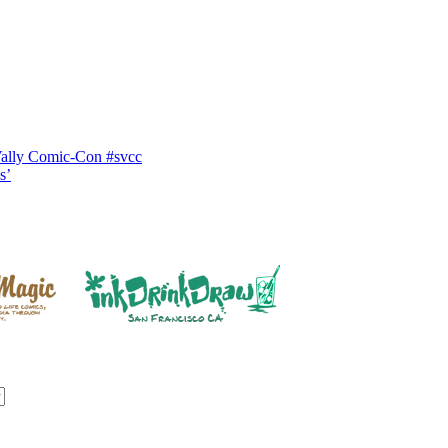
Vally Comic-Con #svcc
s’