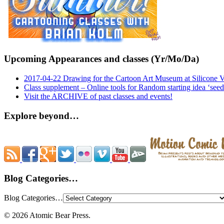
Upcoming Appearances and classes (Yr/Mo/Da)
2017-04-22 Drawing for the Cartoon Art Museum at Silicone 
Class supplement – Online tools for Random starting idea ‘seed
Visit the ARCHIVE of past classes and events!
Explore beyond…
Blog Categories…
Blog Categories…
© 2026 Atomic Bear Press.