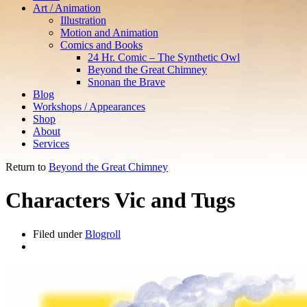
Art / Animation
Illustration
Motion and Animation
Comics and Books
24 Hr. Comic – The Synthetic Owl
Beyond the Great Chimney
Snonan the Brave
Blog
Workshops / Appearances
Shop
About
Services
Return to
Beyond the Great Chimney
Characters Vic and Tugs
Filed under
Blogroll