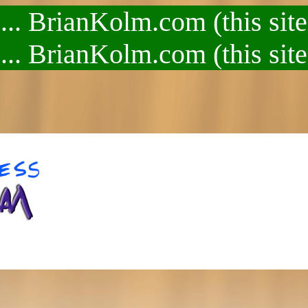
.. BrianKolm.com (this site
.. BrianKolm.com (this site