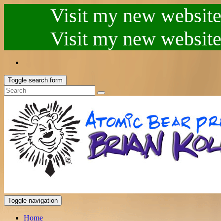
Visit my new website.
Visit my new website.
Toggle search form
Toggle navigation
Home