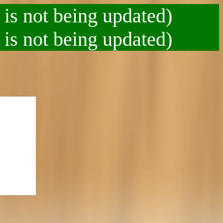
 is not being updated)
 is not being updated)