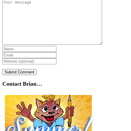
Contact Brian…