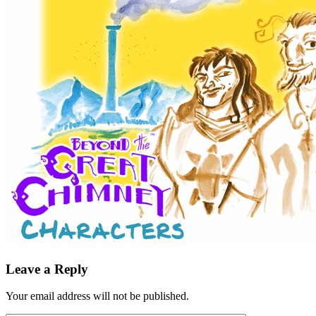
Leave a Reply
Your email address will not be published.