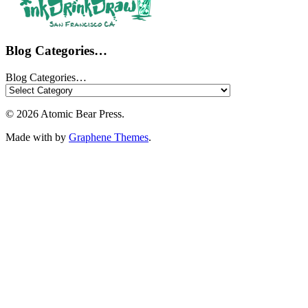
Blog Categories…
Blog Categories…
© 2026 Atomic Bear Press.
Made with
by
Graphene Themes
.