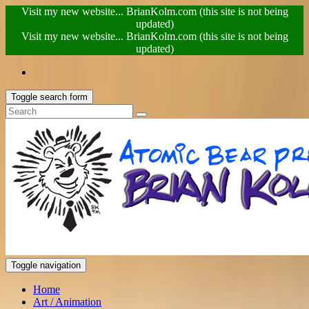
Visit my new website... BrianKolm.com (this site is not being
updated)
Visit my new website... BrianKolm.com (this site is not being
updated)
Toggle search form
Toggle navigation
Home
Art / Animation