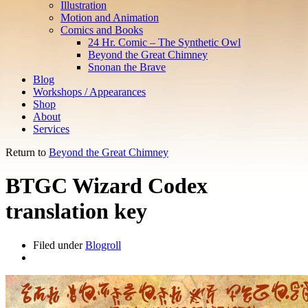
Illustration
Motion and Animation
Comics and Books
24 Hr. Comic – The Synthetic Owl
Beyond the Great Chimney
Snonan the Brave
Blog
Workshops / Appearances
Shop
About
Services
Return to
Beyond the Great Chimney
BTGC Wizard Codex
translation key
Filed under
Blogroll