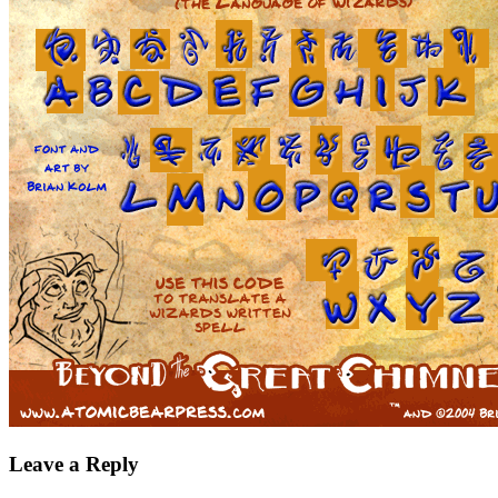
Leave a Reply