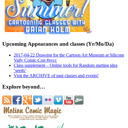
Upcoming Appearances and classes (Yr/Mo/Da)
2017-04-22 Drawing for the Cartoon Art Museum at Silicone
Vally Comic-Con #svcc
Class supplement – Online tools for Random starting idea
‘seeds’
Visit the ARCHIVE of past classes and events!
Explore beyond…