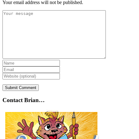
Your email address will not be published.
Contact Brian…