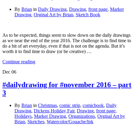
By
Brian
in
Daily Drawing
,
Drawing
,
front page
,
Marker
Drawing
,
Orginal Art by Brian
,
Sketch Book
As to be expected, things seem to slow down on the daily drawings
as we near the end of the year 2016. The challenge is to find time to
do a bit of art everyday, even if that is not on the agenda. But it’s
worth it to find time to draw (or be creative) …
Continue reading
Dec
06
#dailydrawing for #november 2016 – part
3
By
Brian
in
Christmas
,
comic strip
,
comicbook
,
Daily
Drawing
,
Dickens Holiday Fair
,
Drawing
,
front page
,
Holidays
,
Marker Drawing
,
Organizations
,
Orginal Art by
Brian
,
Sketches
,
Watercolor/Gouache/Ink