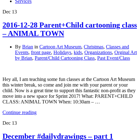
Services
Dec
13
2016-12-28 Parent+Child cartooning class
– ANIMAL TOWN
By
Brian
in
Cartoon Art Museum
,
Christmas
,
Classes and
Events
,
front page
,
Holidays
,
kids
,
Organizations
,
Orginal Art
by Brian
,
Parent/Child Cartooning Class
,
Past Event/Class
Hey all, I am teaching some fun classes at the Cartoon Art Museum
this winter break, so come and join me with your parent or your
child. Now is a great time to support this fantastic non-profit as they
move into a new space for Sprint 2017! What: PARENT+CHILD
CLASS: ANIMAL TOWN When: 10:30am – …
Continue reading
Dec
13
December #dailydrawings – part 1