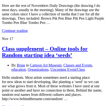
Here are the rest of Novembers Daily Drawings (the drawing I do
most days, usually in the morning). Many of the drawings use the
same colors since I have a collection of media that I use for all the
drawings. They included: Brown Pitt Pen Blue Pitt Pen Light Purple
Tombo Pen Blue Tombo Pen …
Continue reading
Nov
17
Class supplement – Online tools for
Random starting idea ‘seeds’
By
Brian
in
Cartoon Art Museum
,
Classes and Events
,
education
,
Organizations
,
Upcoming Event/Class
Hello students. Most artists sometimes need a starting place
for new ideas to start developing, like planting a ‘seed’ so we can
see what grows from it. Most of these websites I have used at one
point or another and have no connection to them. Behind the name,
random real names from different cultures and places.
http://www.behindthename.com/random/ …