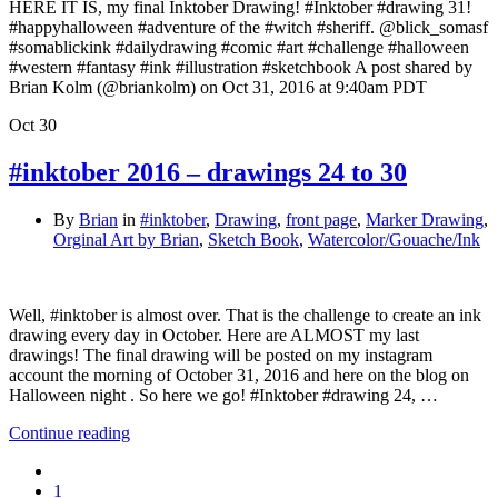
HERE IT IS, my final Inktober Drawing! #Inktober #drawing 31!
#happyhalloween #adventure of the #witch #sheriff. @blick_somasf
#somablickink #dailydrawing #comic #art #challenge #halloween
#western #fantasy #ink #illustration #sketchbook A post shared by
Brian Kolm (@briankolm) on Oct 31, 2016 at 9:40am PDT
Oct
30
#inktober 2016 – drawings 24 to 30
By
Brian
in
#inktober
,
Drawing
,
front page
,
Marker Drawing
,
Orginal Art by Brian
,
Sketch Book
,
Watercolor/Gouache/Ink
Well, #inktober is almost over. That is the challenge to create an ink
drawing every day in October. Here are ALMOST my last
drawings! The final drawing will be posted on my instagram
account the morning of October 31, 2016 and here on the blog on
Halloween night . So here we go! #Inktober #drawing 24, …
Continue reading
1