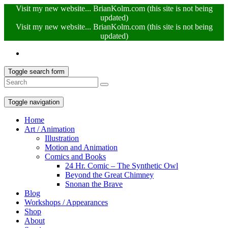
Visit my new website... BrianKolm.com (this site is not being
updated)
Visit my new website... BrianKolm.com (this site is not being
updated)
Toggle search form
Toggle navigation
Home
Art / Animation
Illustration
Motion and Animation
Comics and Books
24 Hr. Comic – The Synthetic Owl
Beyond the Great Chimney
Snonan the Brave
Blog
Workshops / Appearances
Shop
About