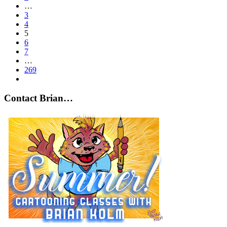
…
3
4
5
6
7
…
269
Contact Brian…