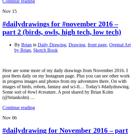
Continue reading
Nov
15
#dailydrawings for #november 2016 –
part 2 (birds, owls, high tech, low tech)
By
Brian
in
Daily Drawing
,
Drawing
,
front page
,
Orginal Art
by Brian
,
Sketch Book
Here are some more of my daily drawings from November 2016. I
post them daily on my Instagram page. Plus you can see other work
in progress images and photos from my adventures there. On with
images of birds, robots, fantasy and sci-fi… Today's #dailydrawing.
Some sort of #owl #creature. A post shared by Brian Kolm
(@briankolm) …
Continue reading
Nov
06
#dailydrawing for November 2016 – part