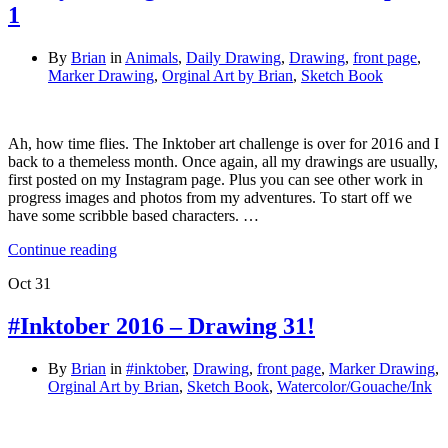
1
By
Brian
in
Animals
,
Daily Drawing
,
Drawing
,
front page
,
Marker Drawing
,
Orginal Art by Brian
,
Sketch Book
Ah, how time flies. The Inktober art challenge is over for 2016 and I
back to a themeless month. Once again, all my drawings are usually,
first posted on my Instagram page. Plus you can see other work in
progress images and photos from my adventures. To start off we
have some scribble based characters. …
Continue reading
Oct
31
#Inktober 2016 – Drawing 31!
By
Brian
in
#inktober
,
Drawing
,
front page
,
Marker Drawing
,
Orginal Art by Brian
,
Sketch Book
,
Watercolor/Gouache/Ink