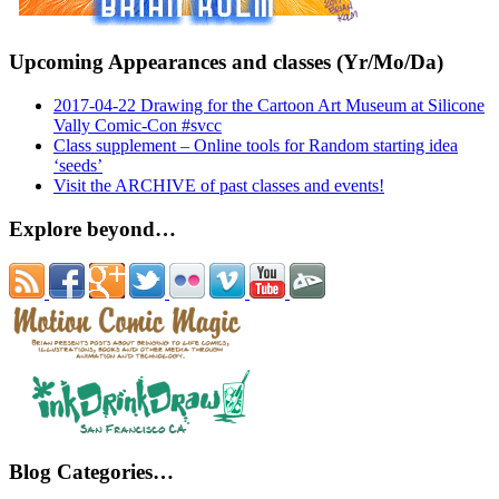
Upcoming Appearances and classes (Yr/Mo/Da)
2017-04-22 Drawing for the Cartoon Art Museum at Silicone
Vally Comic-Con #svcc
Class supplement – Online tools for Random starting idea
‘seeds’
Visit the ARCHIVE of past classes and events!
Explore beyond…
Blog Categories…