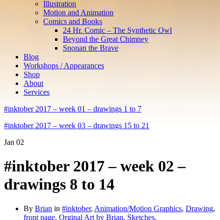
Illustration
Motion and Animation
Comics and Books
24 Hr. Comic – The Synthetic Owl
Beyond the Great Chimney
Snonan the Brave
Blog
Workshops / Appearances
Shop
About
Services
#inktober 2017 – week 01 – drawings 1 to 7
#inktober 2017 – week 03 – drawings 15 to 21
Jan
02
#inktober 2017 – week 02 –
drawings 8 to 14
By
Brian
in
#inktober
,
Animation/Motion Graphics
,
Drawing
,
front page
,
Orginal Art by Brian
,
Sketches
,