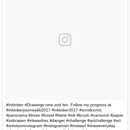
#Inktober #Drawings nine and ten. Follow my progress at
#inktoberjourneybk2017 #inktober2017 #scrollcomic
#panorama #trees #forest #fwink #ink #brush #cansonxl #paper
#zebrapen #inkwashes #danger #challenge #artchallenge #art
#artistsoninstagram #instsgramart #instaart #draweveryday