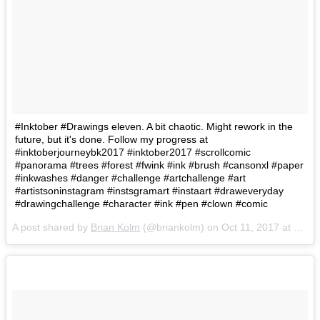
#Inktober #Drawings eleven. A bit chaotic. Might rework in the
future, but it's done. Follow my progress at
#inktoberjourneybk2017 #inktober2017 #scrollcomic
#panorama #trees #forest #fwink #ink #brush #cansonxl #paper
#inkwashes #danger #challenge #artchallenge #art
#artistsoninstagram #instsgramart #instaart #draweveryday
#drawingchallenge #character #ink #pen #clown #comic
A post shared by
Brian Kolm
(@briankolm) on
Oct 11, 2017 at 11:57am PDT