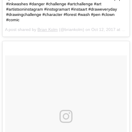
#inkwashes #danger #challenge #artchallenge #art
#artistsoninstagram #instsgramart #instaart #draweveryday
#drawingchallenge #character #forest #wash #pen #clown
#comic
A post shared by
Brian Kolm
(@briankolm) on
Oct 12, 2017 at 8:47am PDT