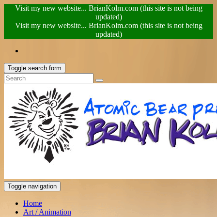
Visit my new website... BrianKolm.com (this site is not being
updated)
Visit my new website... BrianKolm.com (this site is not being
updated)
Toggle search form
Toggle navigation
Home
Art / Animation