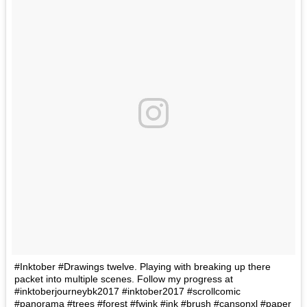
#Inktober #Drawings twelve. Playing with breaking up there
packet into multiple scenes. Follow my progress at
#inktoberjourneybk2017 #inktober2017 #scrollcomic
#panorama #trees #forest #fwink #ink #brush #cansonxl #paper