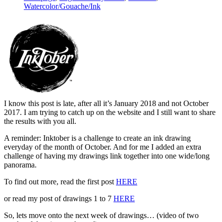
Watercolor/Gouache/Ink
I know this post is late, after all it’s January 2018 and not October
2017. I am trying to catch up on the website and I still want to share
the results with you all.
A reminder: Inktober is a challenge to create an ink drawing
everyday of the month of October. And for me I added an extra
challenge of having my drawings link together into one wide/long
panorama.
To find out more, read the first post
HERE
or read my post of drawings 1 to 7
HERE
So, lets move onto the next week of drawings… (video of two