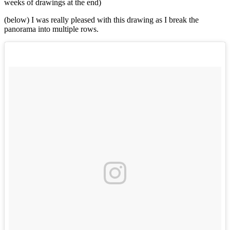
weeks of drawings at the end)
(below) I was really pleased with this drawing as I break the
panorama into multiple rows.