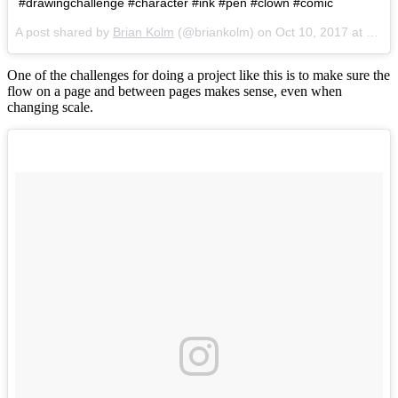
#drawingchallenge #character #ink #pen #clown #comic
A post shared by
Brian Kolm
(@briankolm) on
Oct 10, 2017 at 11:30am PDT
One of the challenges for doing a project like this is to make sure the
flow on a page and between pages makes sense, even when
changing scale.