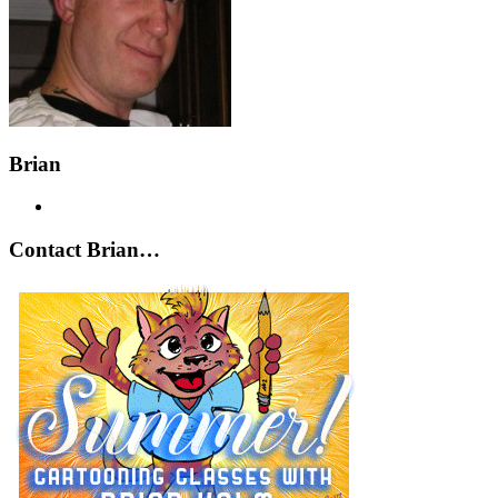
Brian
Contact Brian…