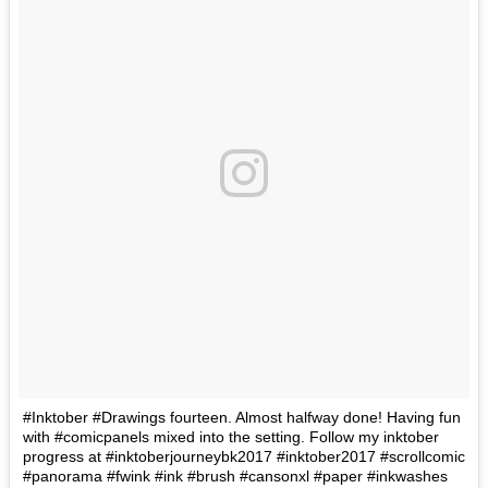
#Inktober #Drawings fourteen. Almost halfway done! Having fun
with #comicpanels mixed into the setting. Follow my inktober
progress at #inktoberjourneybk2017 #inktober2017 #scrollcomic
#panorama #fwink #ink #brush #cansonxl #paper #inkwashes