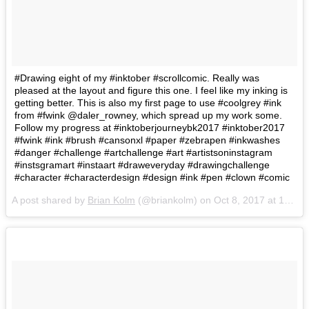
#Drawing eight of my #inktober #scrollcomic. Really was
pleased at the layout and figure this one. I feel like my inking is
getting better. This is also my first page to use #coolgrey #ink
from #fwink @daler_rowney, which spread up my work some.
Follow my progress at #inktoberjourneybk2017 #inktober2017
#fwink #ink #brush #cansonxl #paper #zebrapen #inkwashes
#danger #challenge #artchallenge #art #artistsoninstagram
#instsgramart #instaart #draweveryday #drawingchallenge
#character #characterdesign #design #ink #pen #clown #comic
A post shared by
Brian Kolm
(@briankolm) on
Oct 8, 2017 at 12:38pm PDT