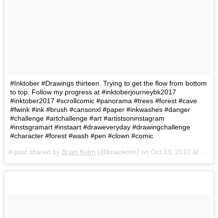
#Inktober #Drawings thirteen. Trying to get the flow from bottom
to top. Follow my progress at #inktoberjourneybk2017
#inktober2017 #scrollcomic #panorama #trees #forest #cave
#fwink #ink #brush #cansonxl #paper #inkwashes #danger
#challenge #artchallenge #art #artistsoninstagram
#instsgramart #instaart #draweveryday #drawingchallenge
#character #forest #wash #pen #clown #comic
A post shared by
Brian Kolm
(@briankolm) on
Oct 13, 2017 at 5:59pm PDT