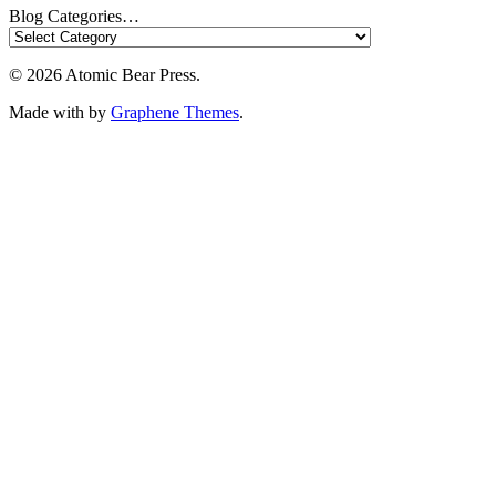
Blog Categories…
© 2026 Atomic Bear Press.
Made with
by
Graphene Themes
.