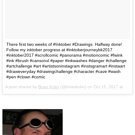
There first two weeks of #Inktober #Drawings. Halfway done!
Follow my inktober progress at #inktoberjourneybk2017
#inktober2017 #scrollcomic #panorama #motioncomic #fwink
#ink #brush #cansonxl #paper #inkwashes #danger #challenge
#artchallenge #art #artistsoninstagram #instsgramart #instaart
#draweveryday #drawingchallenge #character #cave #wash
#pen #clown #comic
A post shared by
Brian Kolm
(@briankolm) on
Oct 15, 2017 at 10:37am PDT