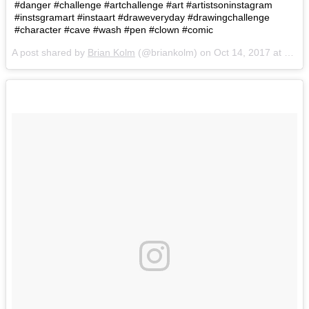
#danger #challenge #artchallenge #art #artistsoninstagram
#instsgramart #instaart #draweveryday #drawingchallenge
#character #cave #wash #pen #clown #comic
A post shared by
Brian Kolm
(@briankolm) on
Oct 14, 2017 at 5:10pm PDT