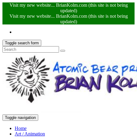
Visit my new website... BrianKolm.com (this site is not being
updated)
Visit my new website... BrianKolm.com (this site is not being
updated)
Toggle search form
Toggle navigation
Home
Art / Animation