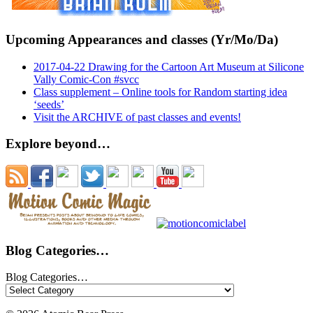
Upcoming Appearances and classes (Yr/Mo/Da)
2017-04-22 Drawing for the Cartoon Art Museum at Silicone
Vally Comic-Con #svcc
Class supplement – Online tools for Random starting idea
‘seeds’
Visit the ARCHIVE of past classes and events!
Explore beyond…
Blog Categories…
Blog Categories…