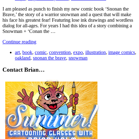
I am pleased as punch to finish my new comic book ‘Snonan the
Brave,’ the story of a warrior snowman and a quest that will make
his face his greatest fear! Featuring lose ink drawings and wordless
dialog for all-ages. For years I had this idea of a story combining a
Snowman + ‘Conan the …
Continue reading
art
,
book
,
comic
,
convention
,
expo
,
illustration
,
image comics
,
oakland
,
snonan the brave
,
snowman
Contact Brian…