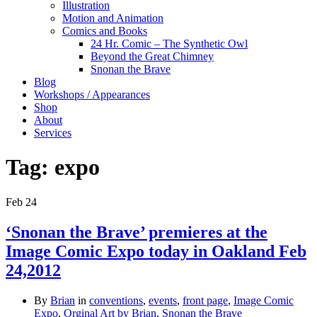
Illustration
Motion and Animation
Comics and Books
24 Hr. Comic – The Synthetic Owl
Beyond the Great Chimney
Snonan the Brave
Blog
Workshops / Appearances
Shop
About
Services
Tag:
expo
Feb
24
‘Snonan the Brave’ premieres at the
Image Comic Expo today in Oakland Feb
24,2012
By
Brian
in
conventions
,
events
,
front page
,
Image Comic
Expo
,
Orginal Art by Brian
,
Snonan the Brave