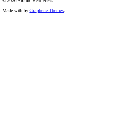
© 2026 Atomic Bear Press.
Made with
by
Graphene Themes
.