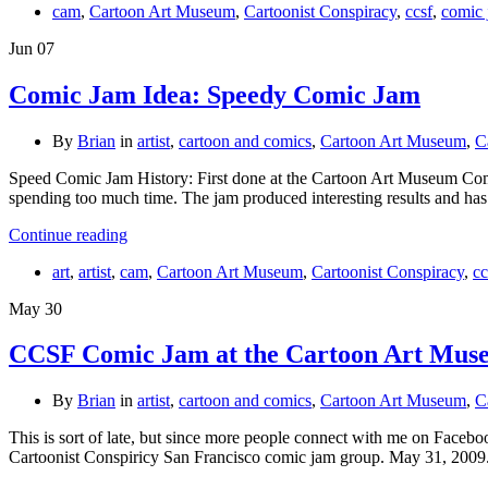
cam
,
Cartoon Art Museum
,
Cartoonist Conspiracy
,
ccsf
,
comic
Jun
07
Comic Jam Idea: Speedy Comic Jam
By
Brian
in
artist
,
cartoon and comics
,
Cartoon Art Museum
,
C
Speed Comic Jam History: First done at the Cartoon Art Museum Comic 
spending too much time. The jam produced interesting results and ha
Continue reading
art
,
artist
,
cam
,
Cartoon Art Museum
,
Cartoonist Conspiracy
,
cc
May
30
CCSF Comic Jam at the Cartoon Art Mu
By
Brian
in
artist
,
cartoon and comics
,
Cartoon Art Museum
,
C
This is sort of late, but since more people connect with me on Face
Cartoonist Conspiricy San Francisco comic jam group. May 31, 200