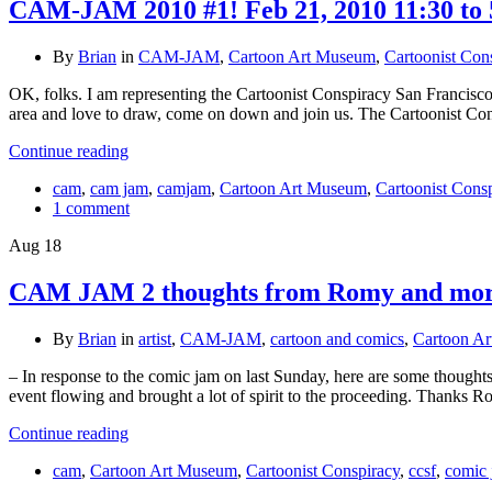
CAM-JAM 2010 #1! Feb 21, 2010 11:30 to 
By
Brian
in
CAM-JAM
,
Cartoon Art Museum
,
Cartoonist Con
OK, folks. I am representing the Cartoonist Conspiracy San Francisco
area and love to draw, come on down and join us. The Cartoonist C
Continue reading
cam
,
cam jam
,
camjam
,
Cartoon Art Museum
,
Cartoonist Cons
1 comment
Aug
18
CAM JAM 2 thoughts from Romy and more
By
Brian
in
artist
,
CAM-JAM
,
cartoon and comics
,
Cartoon A
– In response to the comic jam on last Sunday, here are some thoughts 
event flowing and brought a lot of spirit to the proceeding. Thanks 
Continue reading
cam
,
Cartoon Art Museum
,
Cartoonist Conspiracy
,
ccsf
,
comic