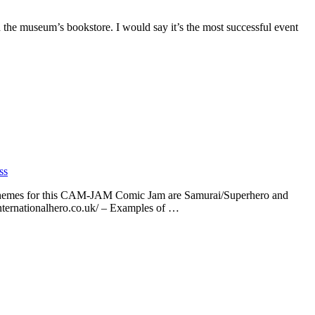
 the museum’s bookstore. I would say it’s the most successful event
ss
 themes for this CAM-JAM Comic Jam are Samurai/Superhero and
internationalhero.co.uk/ – Examples of …