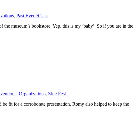
zations
,
Past Event/Class
 the museum’s bookstore. Yep, this is my ‘baby’. So if you are in the
ventions
,
Organizations
,
Zine Fest
 be fit for a corroborate presentation. Romy also helped to keep the