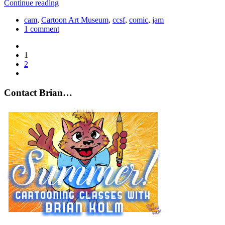
Continue reading
cam
,
Cartoon Art Museum
,
ccsf
,
comic
,
jam
1 comment
1
2
Contact Brian…