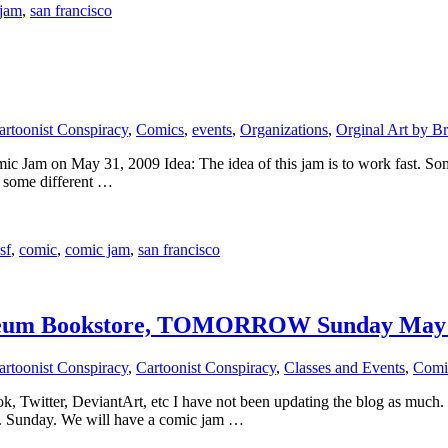
 jam
,
san francisco
artoonist Conspiracy
,
Comics
,
events
,
Organizations
,
Orginal Art by Br
Jam on May 31, 2009 Idea: The idea of this jam is to work fast. Some o
s some different …
sf
,
comic
,
comic jam
,
san francisco
seum Bookstore, TOMORROW Sunday May 
artoonist Conspiracy
,
Cartoonist Conspiracy
,
Classes and Events
,
Comi
book, Twitter, DeviantArt, etc I have not been updating the blog as mu
9. Sunday. We will have a comic jam …