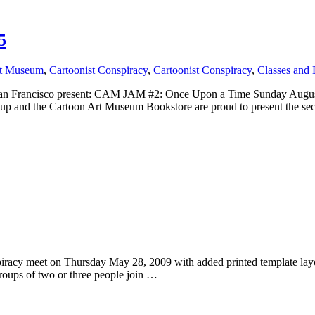
5
rt Museum
,
Cartoonist Conspiracy
,
Cartoonist Conspiracy
,
Classes and 
 San Francisco present: CAM JAM #2: Once Upon a Time Sunday Augu
oup and the Cartoon Art Museum Bookstore are proud to present the 
nspiracy meet on Thursday May 28, 2009 with added printed template l
oups of two or three people join …