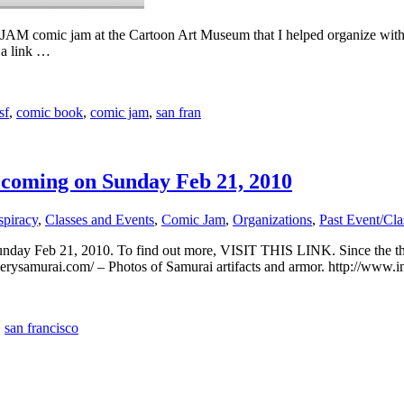
AM-JAM comic jam at the Cartoon Art Museum that I helped organize with
 a link …
sf
,
comic book
,
comic jam
,
san fran
 coming on Sunday Feb 21, 2010
spiracy
,
Classes and Events
,
Comic Jam
,
Organizations
,
Past Event/Cla
Sunday Feb 21, 2010. To find out more, VISIT THIS LINK. Since the
llerysamurai.com/ – Photos of Samurai artifacts and armor. http://www.
,
san francisco