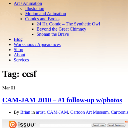
Art / Animation
Illustration
Motion and Animation
Comics and Books
24 Hr. Comic – The Synthetic Owl
Beyond the Great Chimney
Snonan the Brave
Blog
Workshops / Appearances
Shop
About
Services
Tag:
ccsf
Mar
01
CAM-JAM 2010 – #1 follow-up w/photos
By
Brian
in
artist
,
CAM-JAM
,
Cartoon Art Museum
,
Cartoonis