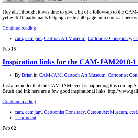
Hey all, I thought it was time to give a bit of a follow-up to the C
yet with 16 participants helping create a 40 page mini comic. There is
Continue reading
cam
,
cam jam
,
Cartoon Art Museum
,
Cartoonist Conspiracy
,
cc
Feb
15
Inspiration links for the CAM-JAM2010-1
By
Brian
in
CAM-JAM
,
Cartoon Art Museum
,
Cartoonist Con
Just a reminder that the CAM-JAM event is happening this coming 
Brush and Ink here are a few good inspirational links. http://www.ga
Continue reading
cam
,
cam jam
,
Cartoonist Consiracy
,
Catoon Art Museum
,
ccsf
1 comment
Feb
02