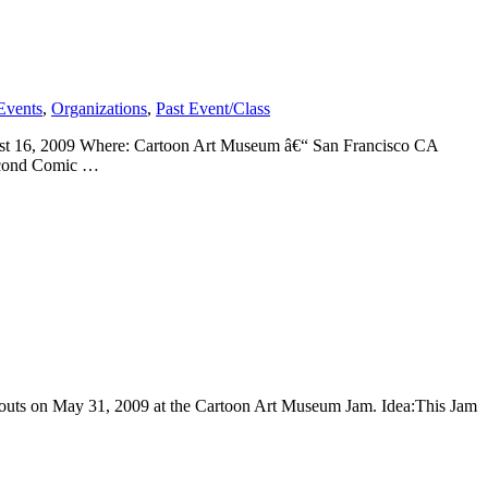
Events
,
Organizations
,
Past Event/Class
st 16, 2009 Where: Cartoon Art Museum â€“ San Francisco CA
second Comic …
ayouts on May 31, 2009 at the Cartoon Art Museum Jam. Idea:This Jam