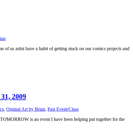
ian
f us artist have a habit of getting stuck on our comics projects and
31, 2009
cs
,
Orginal Art by Brian
,
Past Event/Class
ch. TOMORROW is an event I have been helping put together for the