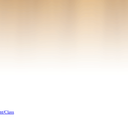
nt/Class