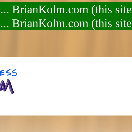
.. BrianKolm.com (this site
.. BrianKolm.com (this site