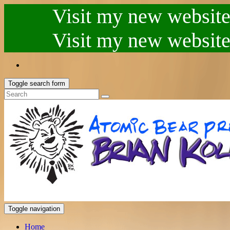
Visit my new website.
Visit my new website.
Toggle search form
Toggle navigation
Home