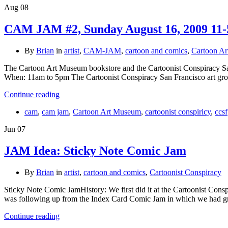
Aug
08
CAM JAM #2, Sunday August 16, 2009 11-
By
Brian
in
artist
,
CAM-JAM
,
cartoon and comics
,
Cartoon A
The Cartoon Art Museum bookstore and the Cartoonist Conspiracy
When: 11am to 5pm The Cartoonist Conspiracy San Francisco art gr
Continue reading
cam
,
cam jam
,
Cartoon Art Museum
,
cartoonist conspiricy
,
ccsf
Jun
07
JAM Idea: Sticky Note Comic Jam
By
Brian
in
artist
,
cartoon and comics
,
Cartoonist Conspiracy
Sticky Note Comic JamHistory: We first did it at the Cartoonist Co
was following up from the Index Card Comic Jam in which we had gr
Continue reading