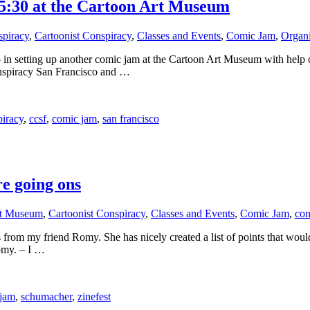
5:30 at the Cartoon Art Museum
spiracy
,
Cartoonist Conspiracy
,
Classes and Events
,
Comic Jam
,
Organi
 in setting up another comic jam at the Cartoon Art Museum with help of
onspiracy San Francisco and …
piracy
,
ccsf
,
comic jam
,
san francisco
 going ons
rt Museum
,
Cartoonist Conspiracy
,
Classes and Events
,
Comic Jam
,
con
from my friend Romy. She has nicely created a list of points that would
Romy. – I …
 jam
,
schumacher
,
zinefest