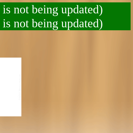
 is not being updated)
 is not being updated)