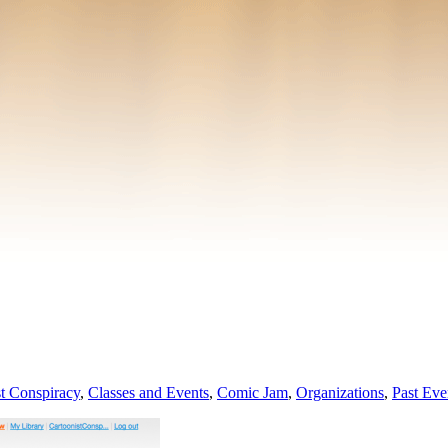
t Conspiracy
,
Classes and Events
,
Comic Jam
,
Organizations
,
Past Eve