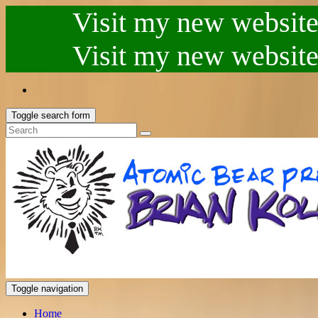
Visit my new website.
Visit my new website.
Toggle search form
Toggle navigation
Home