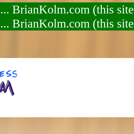
.. BrianKolm.com (this site
.. BrianKolm.com (this site