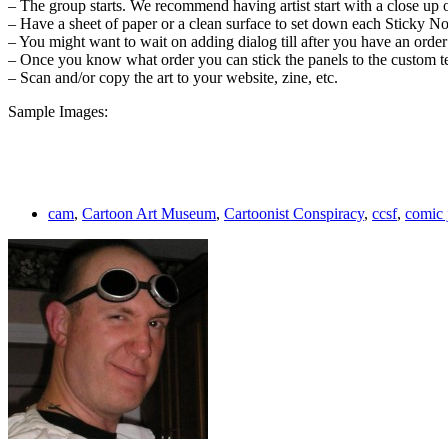
– The group starts. We recommend having artist start with a close up o
– Have a sheet of paper or a clean surface to set down each Sticky N
– You might want to wait on adding dialog till after you have an order
– Once you know what order you can stick the panels to the custom te
– Scan and/or copy the art to your website, zine, etc.
Sample Images:
cam
,
Cartoon Art Museum
,
Cartoonist Conspiracy
,
ccsf
,
comic