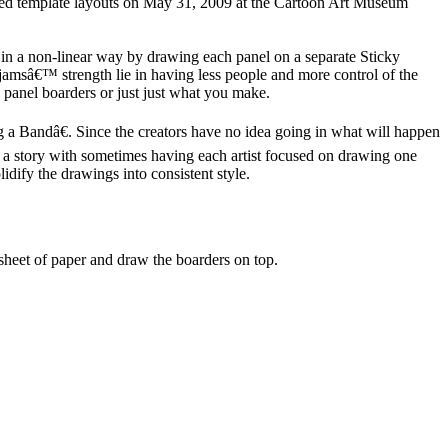
nted template layouts on May 31, 2009 at the Cartoon Art Museum
in a non-linear way by drawing each panel on a separate Sticky
 jamsâ€™ strength lie in having less people and more control of the
 panel boarders or just just what you make.
g a Bandâ€. Since the creators have no idea going in what will happen
pe a story with sometimes having each artist focused on drawing one
olidify the drawings into consistent style.
sheet of paper and draw the boarders on top.