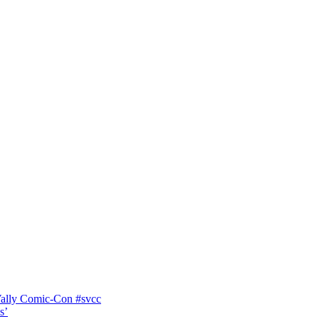
Vally Comic-Con #svcc
s’