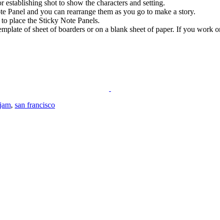
r establishing shot to show the characters and setting.
ote Panel and you can rearrange them as you go to make a story.
 to place the Sticky Note Panels.
mplate of sheet of boarders or on a blank sheet of paper. If you work 
 jam
,
san francisco