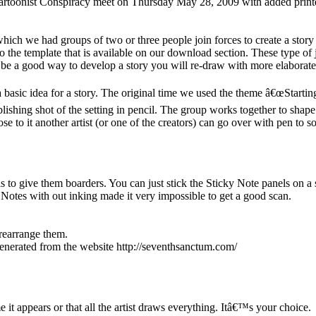
e Cartoonist Conspiracy meet on Thursday May 28, 2009 with added pri
ch we had groups of two or three people join forces to create a story 
o the template that is available on our download section. These type of
t be a good way to develop a story you will re-draw with more elaborate
basic idea for a story. The original time we used the theme â€œStartin
ablishing shot of the setting in pencil. The group works together to sha
ose to it another artist (or one of the creators) can go over with pen to s
to give them boarders. You can just stick the Sticky Note panels on a 
Notes with out inking made it very impossible to get a good scan.
 rearrange them.
generated from the website http://seventhsanctum.com/
e it appears or that all the artist draws everything. Itâ€™s your choice.