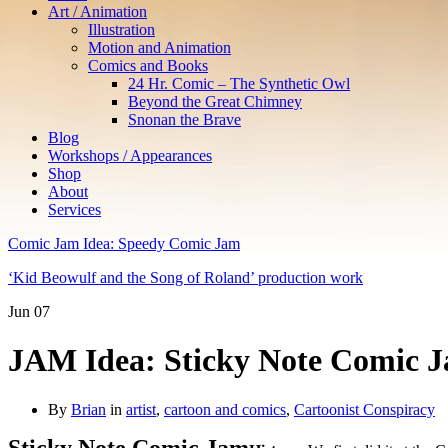
Art / Animation
Illustration
Motion and Animation
Comics and Books
24 Hr. Comic – The Synthetic Owl
Beyond the Great Chimney
Snonan the Brave
Blog
Workshops / Appearances
Shop
About
Services
Comic Jam Idea: Speedy Comic Jam
‘Kid Beowulf and the Song of Roland’ production work
Jun
07
JAM Idea: Sticky Note Comic 
By
Brian
in
artist
,
cartoon and comics
,
Cartoonist Conspiracy
Sticky Note Comic Jam