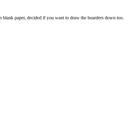
on blank paper, decided if you want to draw the boarders down too.