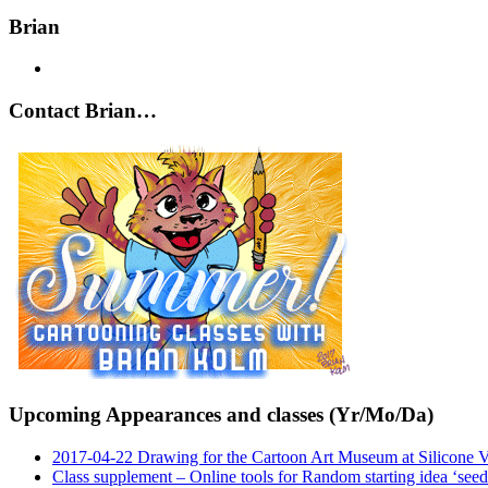
Brian
Contact Brian…
Upcoming Appearances and classes (Yr/Mo/Da)
2017-04-22 Drawing for the Cartoon Art Museum at Silicone 
Class supplement – Online tools for Random starting idea ‘seed