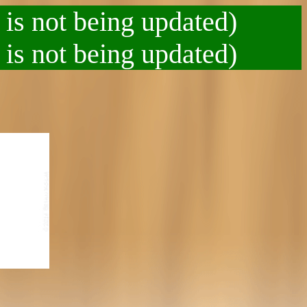
 is not being updated)
 is not being updated)