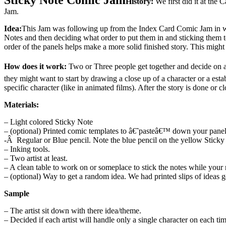
History:
We first did it at th
Jam.
Idea:
This Jam was following up from the Index Card Comic Jam in whi
Notes and then deciding what order to put them in and sticking them t
order of the panels helps make a more solid finished story. This migh
How does it work:
Two or Three people get together and decide on a 
they might want to start by drawing a close up of a character or a est
specific character (like in animated films). After the story is done or cl
Materials:
– Light colored Sticky Note
– (optional) Printed comic templates to â€˜pasteâ€™ down your panels 
-Â Regular or Blue pencil. Note the blue pencil on the yellow Sticky 
– Inking tools.
– Two artist at least.
– A clean table to work on or someplace to stick the notes while your
– (optional) Way to get a random idea. We had printed slips of ideas 
Sample
– The artist sit down with there idea/theme.
– Decided if each artist will handle only a single character on each tim