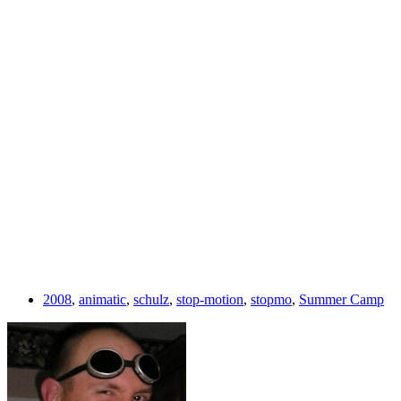
2008
,
animatic
,
schulz
,
stop-motion
,
stopmo
,
Summer Camp