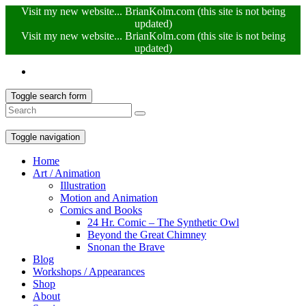
Visit my new website... BrianKolm.com (this site is not being
updated)
Visit my new website... BrianKolm.com (this site is not being
updated)
Toggle search form
Toggle navigation
Home
Art / Animation
Illustration
Motion and Animation
Comics and Books
24 Hr. Comic – The Synthetic Owl
Beyond the Great Chimney
Snonan the Brave
Blog
Workshops / Appearances
Shop
About