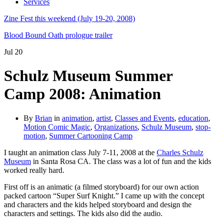
Services
Zine Fest this weekend (July 19-20, 2008)
Blood Bound Oath prologue trailer
Jul
20
Schulz Museum Summer
Camp 2008: Animation
By
Brian
in
animation
,
artist
,
Classes and Events
,
education
,
Motion Comic Magic
,
Organizations
,
Schulz Museum
,
stop-
motion
,
Summer Cartooning Camp
I taught an animation class July 7-11, 2008 at the
Charles Schulz
Museum
in Santa Rosa CA. The class was a lot of fun and the kids
worked really hard.
First off is an animatic (a filmed storyboard) for our own action
packed cartoon “Super Surf Knight.” I came up with the concept
and characters and the kids helped storyboard and design the
characters and settings. The kids also did the audio.