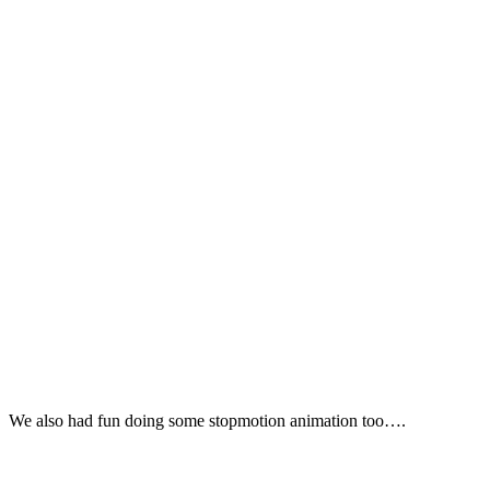
We also had fun doing some stopmotion animation too….