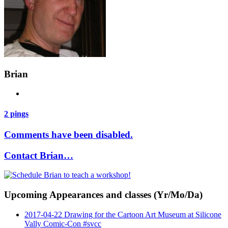
Brian
2 pings
Comments have been disabled.
Contact Brian…
Upcoming Appearances and classes (Yr/Mo/Da)
2017-04-22 Drawing for the Cartoon Art Museum at Silicone
Vally Comic-Con #svcc