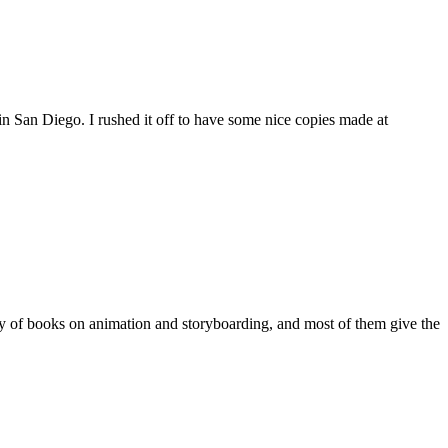
 San Diego. I rushed it off to have some nice copies made at
y of books on animation and storyboarding, and most of them give the