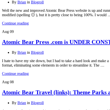
By
Brian
in
Blogroll
Well the new and improved Atomic Bear Press website is up and running. S
modified (spelling 🙂 ), but it is pretty close to being 100%. I would 
Continue reading
Aug
09
Atomic Bear Press .com is UNDER CO
By
Brian
in
Blogroll
I hate to have my site down, but I had to take a hard look and make a c
format, eliminating some elements in order to streamline it. The …
Continue reading
Aug
08
Atomic Bear Travel (links): Theme Parks 
By
Brian
in
Blogroll