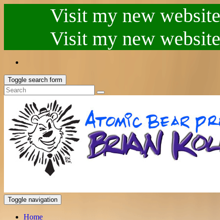
Visit my new website.
Visit my new website.
Toggle search form
Toggle navigation
Home