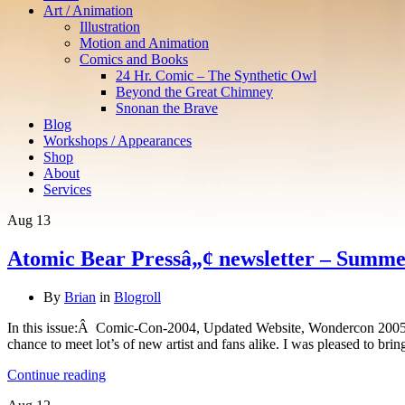
Art / Animation
Illustration
Motion and Animation
Comics and Books
24 Hr. Comic – The Synthetic Owl
Beyond the Great Chimney
Snonan the Brave
Blog
Workshops / Appearances
Shop
About
Services
Aug
13
Atomic Bear Pressâ„¢ newsletter – Summe
By
Brian
in
Blogroll
In this issue:Â Comic-Con-2004, Updated Website, Wondercon 2005/A
chance to meet lot’s of new artist and fans alike. I was pleased to bri
Continue reading