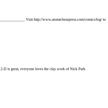
______________ Visit http://www.atomicbearpress.com/comics/log/ to
s 2-D is great, everyone loves the clay work of Nick Park