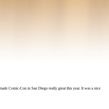
e Comic-Con in San Diego really great this year. It was a nice