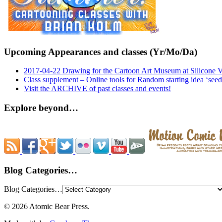
Upcoming Appearances and classes (Yr/Mo/Da)
2017-04-22 Drawing for the Cartoon Art Museum at Silicone 
Class supplement – Online tools for Random starting idea ‘seed
Visit the ARCHIVE of past classes and events!
Explore beyond…
Blog Categories…
Blog Categories…
© 2026 Atomic Bear Press.