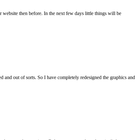
 website then before. In the next few days little things will be
shed and out of sorts. So I have completely redesigned the graphics and