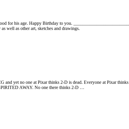
s good for his age. Happy Birthday to you. _______________________
s well as other art, sketches and drawings.
 CG and yet no one at Pixar thinks 2-D is dead. Everyone at Pixar think
IRITED AWAY. No one there thinks 2-D …