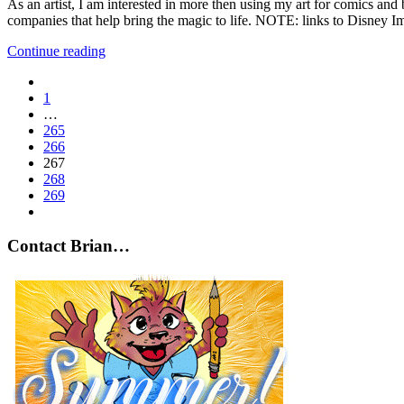
As an artist, I am interested in more then using my art for comics and 
companies that help bring the magic to life. NOTE: links to Disney I
Continue reading
1
…
265
266
267
268
269
Contact Brian…