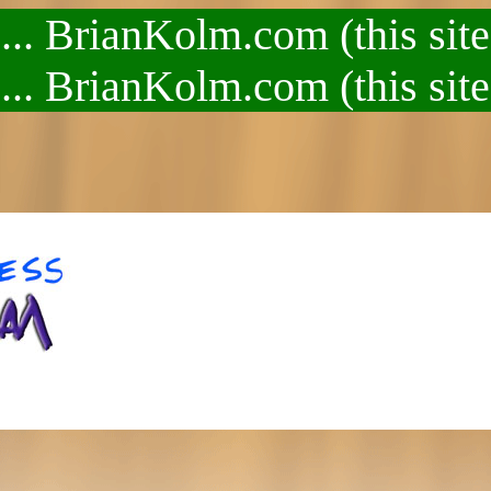
.. BrianKolm.com (this site
.. BrianKolm.com (this site