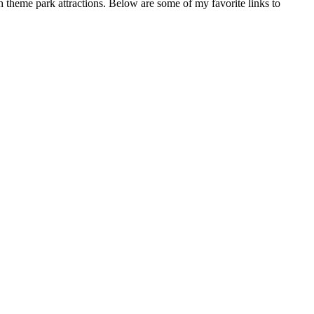
gh theme park attractions. Below are some of my favorite links to