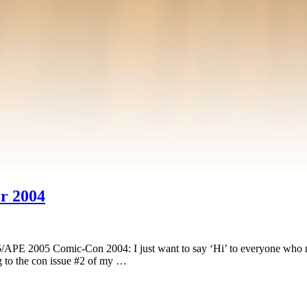
r 2004
PE 2005 Comic-Con 2004: I just want to say ‘Hi’ to everyone who mad
ng to the con issue #2 of my …