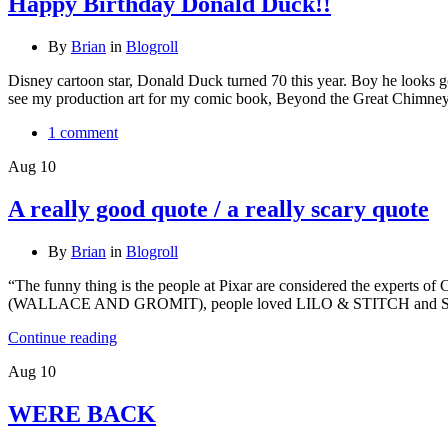
Happy Birthday Donald Duck!!
By
Brian
in
Blogroll
Disney cartoon star, Donald Duck turned 70 this year. Boy he look
see my production art for my comic book, Beyond the Great Chimney a
1 comment
Aug
10
A really good quote / a really scary quote
By
Brian
in
Blogroll
“The funny thing is the people at Pixar are considered the experts of
(WALLACE AND GROMIT), people loved LILO & STITCH and SP
Continue reading
Aug
10
WERE BACK