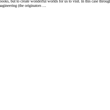
books, but to create wonderful worlds for us to visit. In this case throu
magineering (the originators …