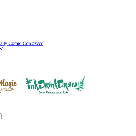
Vally Comic-Con #svcc
s’