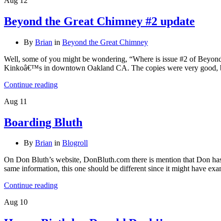
Aug
12
Beyond the Great Chimney #2 update
By
Brian
in
Beyond the Great Chimney
Well, some of you might be wondering, “Where is issue #2 of Beyond 
Kinkoâ€™s in downtown Oakland CA. The copies were very good, b
Continue reading
Aug
11
Boarding Bluth
By
Brian
in
Blogroll
On Don Bluth’s website, DonBluth.com there is mention that Don has 
same information, this one should be different since it might have e
Continue reading
Aug
10