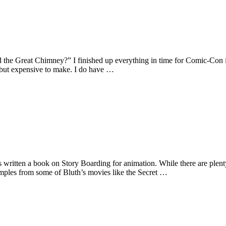
the Great Chimney?” I finished up everything in time for Comic-Con in
ut expensive to make. I do have …
written a book on Story Boarding for animation. While there are plent
xamples from some of Bluth’s movies like the Secret …