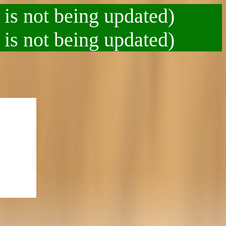
 is not being updated)
 is not being updated)