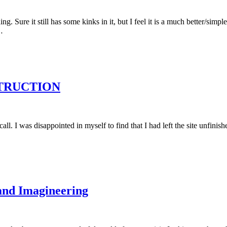
ure it still has some kinks in it, but I feel it is a much better/simpler
…
NSTRUCTION
all. I was disappointed in myself to find that I had left the site unfini
and Imagineering