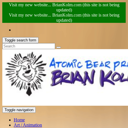
Visit my new website... BrianKolm.com (this site is not being
updated)
Visit my new website... BrianKolm.com (this site is not being
updated)
Toggle search form
Toggle navigation
Home
Art / Animation