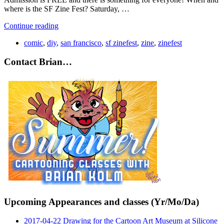
where is the SF Zine Fest? Saturday, …
Continue reading
comic
,
diy
,
san francisco
,
sf zinefest
,
zine
,
zinefest
Contact Brian…
Upcoming Appearances and classes (Yr/Mo/Da)
2017-04-22 Drawing for the Cartoon Art Museum at Silicone