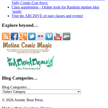
Vally Comic-Con #svcc
Class supplement – Online tools for Random starting idea
‘seeds’
Visit the ARCHIVE of past classes and events!
Explore beyond…
Blog Categories…
Blog Categories…
© 2026 Atomic Bear Press.