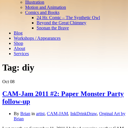
Illustration
Motion and Animation
Comics and Books
24 Hr. Comic – The Synthetic Owl
Beyond the Great Chimney
Snonan the Brave
Blog
Workshops / Appearances
Shop
About
Services
Tag:
diy
Oct
08
CAM-Jam 2011 #2: Paper Monster Party
follow-up
By
Brian
in
artist
,
CAM-JAM
,
InkDrinkDraw
,
Orginal Art by
Brian