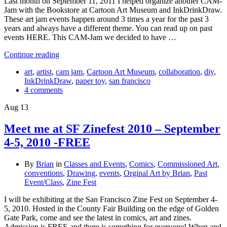
Last month on September 11, 2011 I helped organize another CAM-
Jam with the Bookstore at Cartoon Art Museum and InkDrinkDraw.
These art jam events happen around 3 times a year for the past 3
years and always have a different theme. You can read up on past
events HERE. This CAM-Jam we decided to have …
Continue reading
art
,
artist
,
cam jam
,
Cartoon Art Museum
,
collaboration
,
diy
,
InkDrinkDraw
,
paper toy
,
san francisco
4 comments
Aug
13
Meet me at SF Zinefest 2010 – September
4-5, 2010 -FREE
By
Brian
in
Classes and Events
,
Comics
,
Commissioned Art
,
conventions
,
Drawing
,
events
,
Orginal Art by Brian
,
Past
Event/Class
,
Zine Fest
I will be exhibiting at the San Francisco Zine Fest on September 4-
5, 2010. Hosted in the County Fair Building on the edge of Golden
Gate Park, come and see the latest in comics, art and zines.
Admission is FREE and there is something for everyone! When and