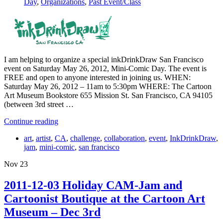
Day
,
Organizations
,
Past Event/Class
I am helping to organize a special inkDrinkDraw San Francisco
event on Saturday May 26, 2012, Mini-Comic Day. The event is
FREE and open to anyone interested in joining us. WHEN:
Saturday May 26, 2012 – 11am to 5:30pm WHERE: The Cartoon
Art Museum Bookstore 655 Mission St. San Francisco, CA 94105
(between 3rd street …
Continue reading
art
,
artist
,
CA
,
challenge
,
collaboration
,
event
,
InkDrinkDraw
,
jam
,
mini-comic
,
san francisco
Nov
23
2011-12-03 Holiday CAM-Jam and
Cartoonist Boutique at the Cartoon Art
Museum – Dec 3rd