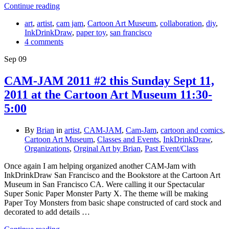
Continue reading
art
,
artist
,
cam jam
,
Cartoon Art Museum
,
collaboration
,
diy
,
InkDrinkDraw
,
paper toy
,
san francisco
4 comments
Sep
09
CAM-JAM 2011 #2 this Sunday Sept 11,
2011 at the Cartoon Art Museum 11:30-
5:00
By
Brian
in
artist
,
CAM-JAM
,
Cam-Jam
,
cartoon and comics
,
Cartoon Art Museum
,
Classes and Events
,
InkDrinkDraw
,
Organizations
,
Orginal Art by Brian
,
Past Event/Class
Once again I am helping organized another CAM-Jam with
InkDrinkDraw San Francisco and the Bookstore at the Cartoon Art
Museum in San Francisco CA. Were calling it our Spectacular
Super Sonic Paper Monster Party X. The theme will be making
Paper Toy Monsters from basic shape constructed of card stock and
decorated to add details …