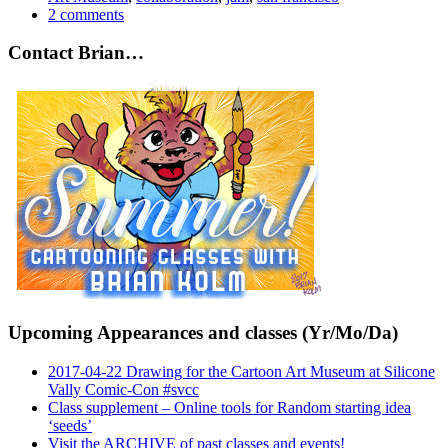
2 comments
Contact Brian…
Upcoming Appearances and classes (Yr/Mo/Da)
2017-04-22 Drawing for the Cartoon Art Museum at Silicone
Vally Comic-Con #svcc
Class supplement – Online tools for Random starting idea
‘seeds’
Visit the ARCHIVE of past classes and events!