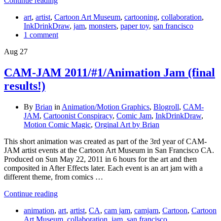
Continue reading
art
,
artist
,
Cartoon Art Museum
,
cartooning
,
collaboration
,
InkDrinkDraw
,
jam
,
monsters
,
paper toy
,
san francisco
1 comment
Aug
27
CAM-JAM 2011/#1/Animation Jam (final
results!)
By
Brian
in
Animation/Motion Graphics
,
Blogroll
,
CAM-
JAM
,
Cartoonist Conspiracy
,
Comic Jam
,
InkDrinkDraw
,
Motion Comic Magic
,
Orginal Art by Brian
This short animation was created as part of the 3rd year of CAM-
JAM artist events at the Cartoon Art Museum in San Francisco CA.
Produced on Sun May 22, 2011 in 6 hours for the art and then
composited in After Effects later. Each event is an art jam with a
different theme, from comics …
Continue reading
animation
,
art
,
artist
,
CA
,
cam jam
,
camjam
,
Cartoon
,
Cartoon
Art Museum
,
collaboration
,
jam
,
san francisco