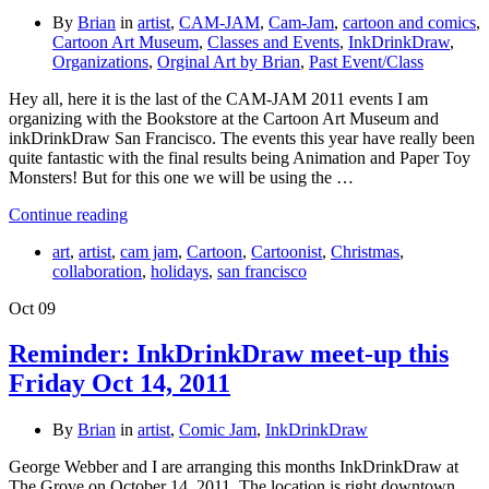
By
Brian
in
artist
,
CAM-JAM
,
Cam-Jam
,
cartoon and comics
,
Cartoon Art Museum
,
Classes and Events
,
InkDrinkDraw
,
Organizations
,
Orginal Art by Brian
,
Past Event/Class
Hey all, here it is the last of the CAM-JAM 2011 events I am
organizing with the Bookstore at the Cartoon Art Museum and
inkDrinkDraw San Francisco. The events this year have really been
quite fantastic with the final results being Animation and Paper Toy
Monsters! But for this one we will be using the …
Continue reading
art
,
artist
,
cam jam
,
Cartoon
,
Cartoonist
,
Christmas
,
collaboration
,
holidays
,
san francisco
Oct
09
Reminder: InkDrinkDraw meet-up this
Friday Oct 14, 2011
By
Brian
in
artist
,
Comic Jam
,
InkDrinkDraw
George Webber and I are arranging this months InkDrinkDraw at
The Grove on October 14, 2011. The location is right downtown