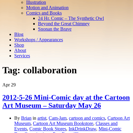
Illustration
Motion and Animation
Comics and Books
24 Hr. Comic – The Synthetic Owl
Beyond the Great Chimney
Snonan the Brave
Blog
Workshops / Appearances
Shop
About
Services
Tag:
collaboration
Apr
29
2012-5-26 Mini-Comic day at the Cartoon
Art Museum – Saturday May 26
By
Brian
in
artist
,
Cam-Jam
,
cartoon and comics
,
Cartoon Art
Museum
,
Cartoon Art Museum Bookstore
,
Classes and
Events
,
Comic Book Stores
,
InkDrinkDraw
,
Mini-Comic