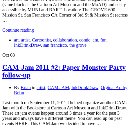
(same block as the Cartoon Art Museum and the MoAD) and easily
accessible by MUNI and BART. Location: The GROVE 690
Mission St. San Francisco CA Corner of 3rd St & Mission St (across
…
Continue reading
art
,
artist
,
Cartoonist
,
collaboration
,
comic jam
,
fun
,
InkDrinkDraw
,
san francisco
,
the grove
Oct
08
CAM-Jam 2011 #2: Paper Monster Party
follow-up
By
Brian
in
artist
,
CAM-JAM
,
InkDrinkDraw
,
Orginal Art by
Brian
Last month on September 11, 2011 I helped organize another CAM-
Jam with the Bookstore at Cartoon Art Museum and InkDrinkDraw.
These art jam events happen around 3 times a year for the past 3
years and always have a different theme. You can read up on past
events HERE. This CAM-Jam we decided to have …