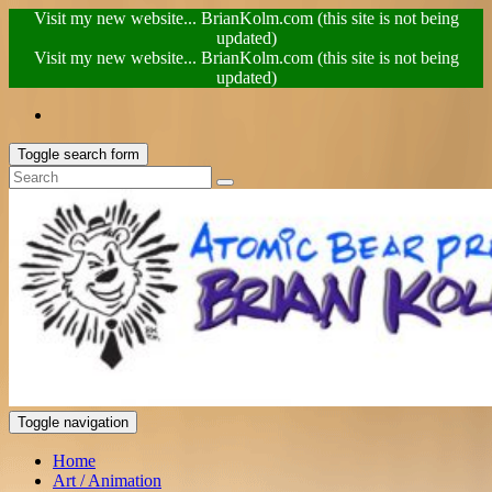
Visit my new website... BrianKolm.com (this site is not being
updated)
Visit my new website... BrianKolm.com (this site is not being
updated)
Toggle search form
Toggle navigation
Home
Art / Animation