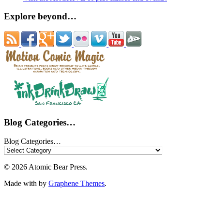
Explore beyond…
Blog Categories…
Blog Categories…
© 2026 Atomic Bear Press.
Made with
by
Graphene Themes
.