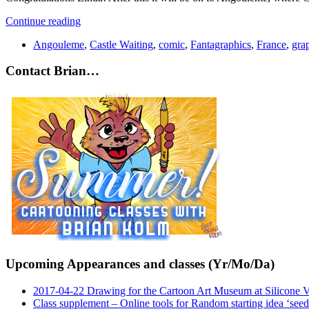
Continue reading
Angouleme
,
Castle Waiting
,
comic
,
Fantagraphics
,
France
,
gra
Contact Brian…
Upcoming Appearances and classes (Yr/Mo/Da)
2017-04-22 Drawing for the Cartoon Art Museum at Silicone 
Class supplement – Online tools for Random starting idea ‘seed