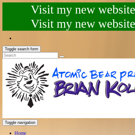
Visit my new website.
Visit my new website.
Toggle search form
Toggle navigation
Home