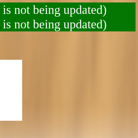
 is not being updated)
 is not being updated)