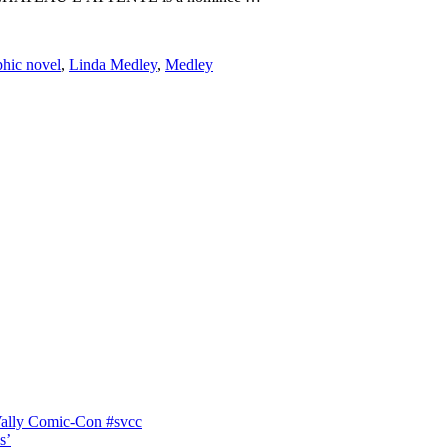
phic novel
,
Linda Medley
,
Medley
Vally Comic-Con #svcc
s’