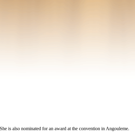
el. She is also nominated for an award at the convention in Angouleme.