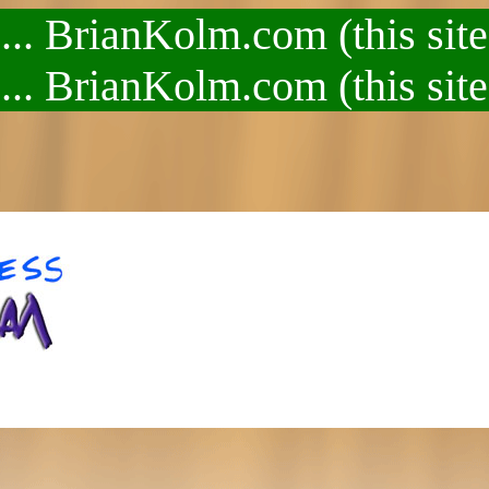
.. BrianKolm.com (this site
.. BrianKolm.com (this site