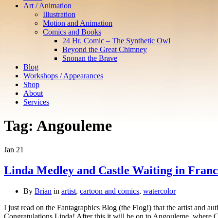
Art / Animation
Illustration
Motion and Animation
Comics and Books
24 Hr. Comic – The Synthetic Owl
Beyond the Great Chimney
Snonan the Brave
Blog
Workshops / Appearances
Shop
About
Services
Tag:
Angouleme
Jan
21
Linda Medley and Castle Waiting in Franc
By
Brian
in
artist
,
cartoon and comics
,
watercolor
I just read on the Fantagraphics Blog (the Flog!) that the artist and 
Congratulations Linda! After this it will be on to Angouleme, 