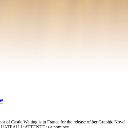
e
author of Castle Waiting is in France for the release of her Graphic Nov
where CHATEAU L’ATTENTE is a nominee …