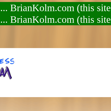
.. BrianKolm.com (this site
.. BrianKolm.com (this site