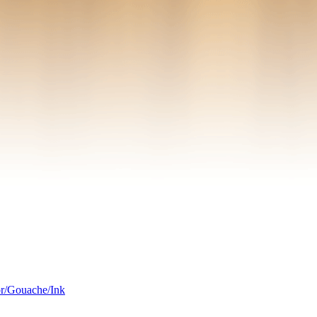
or/Gouache/Ink