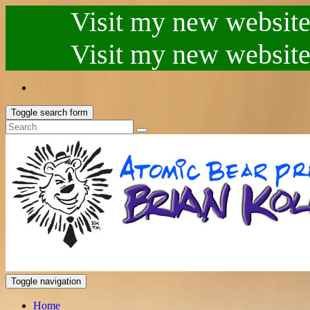
Visit my new website.
Visit my new website.
Toggle search form
Toggle navigation
Home