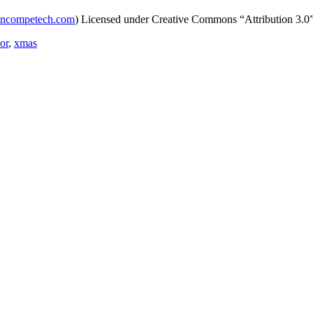
incompetech.com
) Licensed under Creative Commons “Attribution 3.0
or
,
xmas