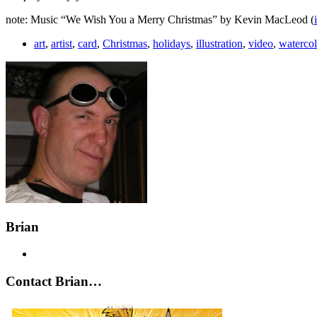
note: Music “We Wish You a Merry Christmas” by Kevin MacLeod (
art
,
artist
,
card
,
Christmas
,
holidays
,
illustration
,
video
,
watercol
Brian
Contact Brian…