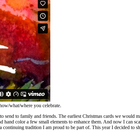
how/what/where you celebrate.
y to send to family and friends. The earliest Christmas cards we would 
and hand color a few small elements to enhance them. And now I can scan
 a continuing tradition I am proud to be part of. This year I decided to 