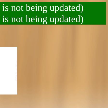
 is not being updated)
 is not being updated)