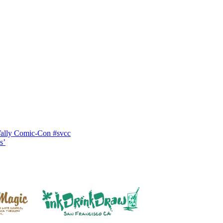
Vally Comic-Con #svcc
s’