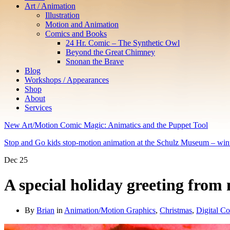
Art / Animation
Illustration
Motion and Animation
Comics and Books
24 Hr. Comic – The Synthetic Owl
Beyond the Great Chimney
Snonan the Brave
Blog
Workshops / Appearances
Shop
About
Services
New Art/Motion Comic Magic: Animatics and the Puppet Tool
Stop and Go kids stop-motion animation at the Schulz Museum – win
Dec
25
A special holiday greeting from
By
Brian
in
Animation/Motion Graphics
,
Christmas
,
Digital Co