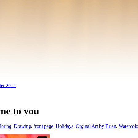
ter 2012
 me to you
loring
,
Drawing
,
front page
,
Holidays
,
Orginal Art by Brian
,
Watercol