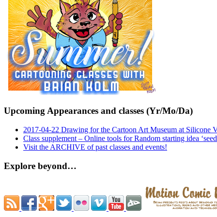
Upcoming Appearances and classes (Yr/Mo/Da)
2017-04-22 Drawing for the Cartoon Art Museum at Silicone 
Class supplement – Online tools for Random starting idea ‘seed
Visit the ARCHIVE of past classes and events!
Explore beyond…