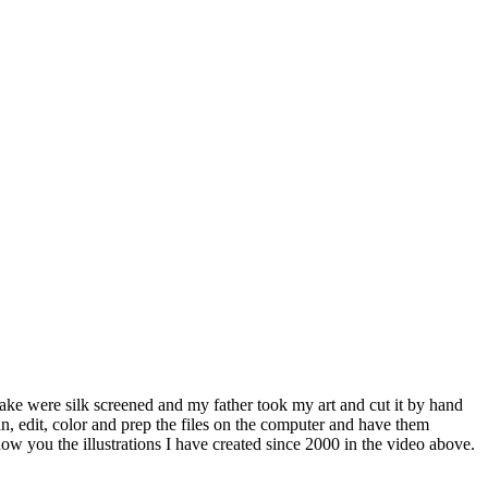
make were silk screened and my father took my art and cut it by hand
, edit, color and prep the files on the computer and have them
show you the illustrations I have created since 2000 in the video above.