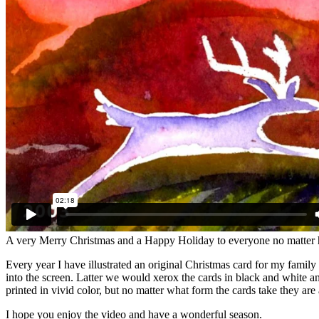
A very Merry Christmas and a Happy Holiday to everyone no matter 
Every year I have illustrated an original Christmas card for my famil
into the screen. Latter we would xerox the cards in black and white 
printed in vivid color, but no matter what form the cards take they are
I hope you enjoy the video and have a wonderful season.