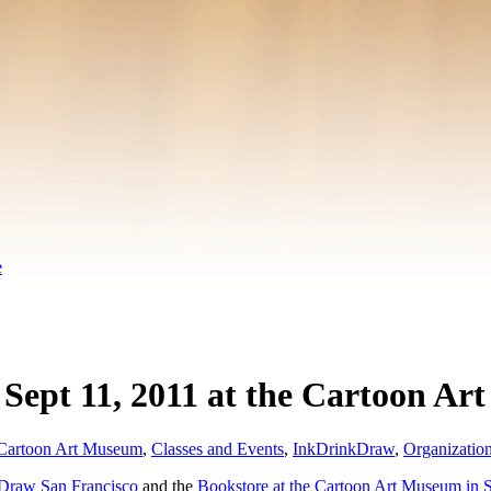
e
ept 11, 2011 at the Cartoon Ar
Cartoon Art Museum
,
Classes and Events
,
InkDrinkDraw
,
Organizatio
Draw San Francisco
and the
Bookstore at the Cartoon Art Museum in 