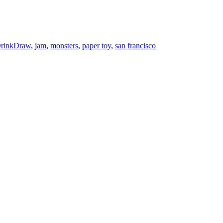
rinkDraw
,
jam
,
monsters
,
paper toy
,
san francisco