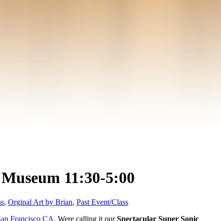
t Museum 11:30-5:00
ns
,
Orginal Art by Brian
,
Past Event/Class
San Francisco CA
. Were calling it our
Spectacular Super Sonic