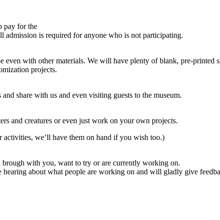
p pay for the
l admission is required for anyone who is not participating.
en with other materials. We will have plenty of blank, pre-printed sha
omization projects.
ts and share with us and even visiting guests to the museum.
ters and creatures or even just work on your own projects.
ar activities, we’ll have them on hand if you wish too.)
brough with you, want to try or are currently working on.
ve hearing about what people are working on and will gladly give feedb