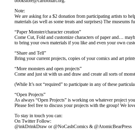
bookstore@cartoonart.org.
Note:
We are asking for a $2 donation from participating artists to hel
materials (as well as some treats and surprises) The museums ful
“Paper Monster/character creation”
Come Cut, Fold and customize characters of paper and… maybe ev
to bring your own materials if you like and even your own cust
“Share and Tell”
Bring your current projects, copies of your comics and art prin
“More monsters and open projects”
Come and just sit with us and draw and create all sorts of mons
(While It’s not “required” to participate in any of these particul
“Open Projects”
As always “Open Projects” is working on whatever project you 
Please feel free to discuss your projects with the group! We lo
To stay in touch you can:
On Twitter Follow:
@inkDrinkDraw or @NoCashComics & @AtomicBearPress