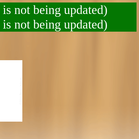
 is not being updated)
 is not being updated)