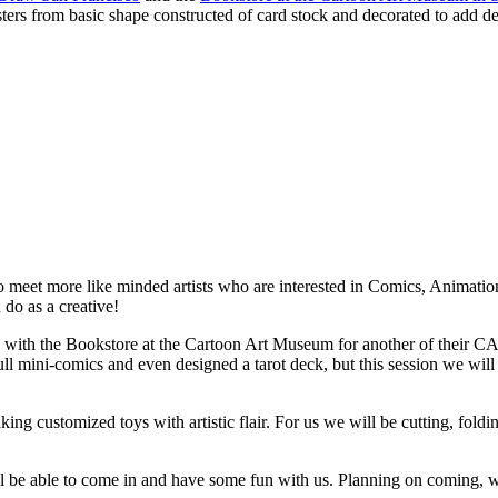
 from basic shape constructed of card stock and decorated to add detail
to meet more like minded artists who are interested in Comics, Animatio
do as a creative!
h the Bookstore at the Cartoon Art Museum for another of their CAM-
ll mini-comics and even designed a tarot deck, but this session we will
ng customized toys with artistic flair. For us we will be cutting, fold
u will be able to come in and have some fun with us. Planning on coming