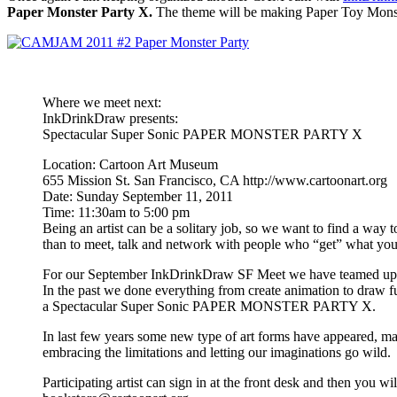
Paper Monster Party X.
The theme will be making Paper Toy Monsters
Where we meet next:
InkDrinkDraw presents:
Spectacular Super Sonic PAPER MONSTER PARTY X
Location: Cartoon Art Museum
655 Mission St. San Francisco, CA http://www.cartoonart.org
Date: Sunday September 11, 2011
Time: 11:30am to 5:00 pm
Being an artist can be a solitary job, so we want to find a way 
than to meet, talk and network with people who “get” what you 
For our September InkDrinkDraw SF Meet we have teamed up wit
In the past we done everything from create animation to draw fu
a Spectacular Super Sonic PAPER MONSTER PARTY X.
In last few years some new type of art forms have appeared, maki
embracing the limitations and letting our imaginations go wild.
Participating artist can sign in at the front desk and then yo