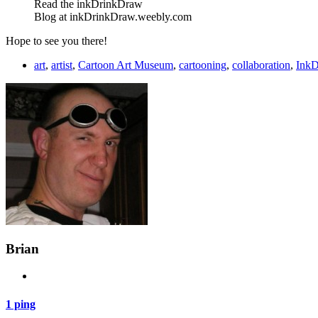
Read the inkDrinkDraw
Blog at inkDrinkDraw.weebly.com
Hope to see you there!
art
,
artist
,
Cartoon Art Museum
,
cartooning
,
collaboration
,
InkD
Brian
1 ping