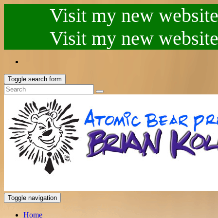
Visit my new website.
Visit my new website.
Toggle search form
Toggle navigation
Home