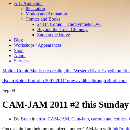
Art / Animation
Illustration
Motion and Animation
Comics and Books
24 Hr. Comic – The Synthetic Owl
Beyond the Great Chimney
Snonan the Brave
Blog
Workshops / Appearances
Shop
About
Services
Motion Comic Magic / re-creating the ‘Western River Expedition’ rid
‘Brian Kolm: Portfolio 2007-2011’ now avalible through Blurb.com
Sep
09
CAM-JAM 2011 #2 this Sunday S
By
Brian
in
artist
,
CAM-JAM
,
Cam-Jam
,
cartoon and comics
,
Once again I am helping organized another CAM-Jam with
InkDrink