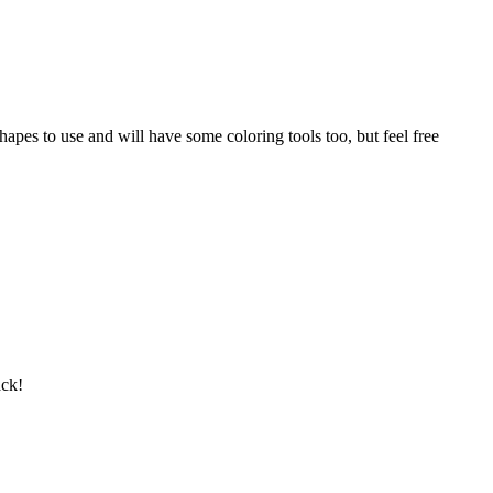
pes to use and will have some coloring tools too, but feel free
ack!