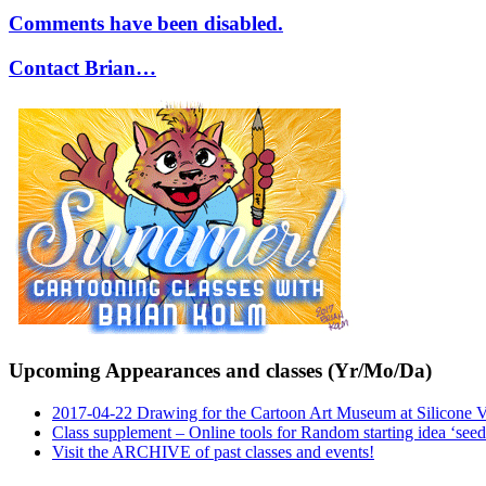
Comments have been disabled.
Contact Brian…
Upcoming Appearances and classes (Yr/Mo/Da)
2017-04-22 Drawing for the Cartoon Art Museum at Silicone 
Class supplement – Online tools for Random starting idea ‘seed
Visit the ARCHIVE of past classes and events!