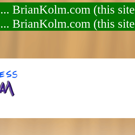
.. BrianKolm.com (this site
.. BrianKolm.com (this site