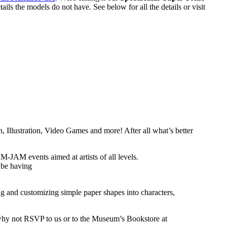
s the models do not have. See below for all the details or visit
n, Illustration, Video Games and more! After all what’s better
JAM events aimed at artists of all levels.
 be having
ing and customizing simple paper shapes into characters,
, why not RSVP to us or to the Museum’s Bookstore at