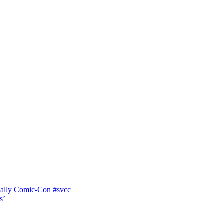
Vally Comic-Con #svcc
s’