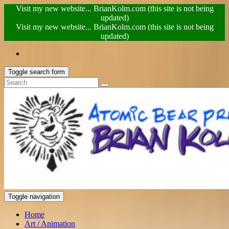
Visit my new website... BrianKolm.com (this site is not being
updated)
Visit my new website... BrianKolm.com (this site is not being
updated)
Toggle search form
Toggle navigation
Home
Art / Animation