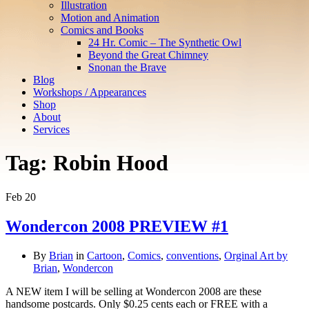
Illustration
Motion and Animation
Comics and Books
24 Hr. Comic – The Synthetic Owl
Beyond the Great Chimney
Snonan the Brave
Blog
Workshops / Appearances
Shop
About
Services
Tag:
Robin Hood
Feb
20
Wondercon 2008 PREVIEW #1
By
Brian
in
Cartoon
,
Comics
,
conventions
,
Orginal Art by
Brian
,
Wondercon
A NEW item I will be selling at Wondercon 2008 are these
handsome postcards. Only $0.25 cents each or FREE with a