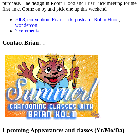
purchase. The design in Robin Hood and Friar Tuck meeting for the
first time. Come on by and pick one up this weekend.
2008
,
convention
,
Friar Tuck
,
postcard
,
Robin Hood
,
wondercon
3 comments
Contact Brian…
Upcoming Appearances and classes (Yr/Mo/Da)