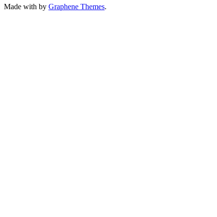
Made with
by
Graphene Themes
.