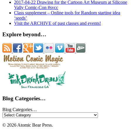
2017-04-22 Drawing for the Cartoon Art Museum at Silicone
Vally Comic-Con #svcc
Class supplement – Online tools for Random starting idea
‘seeds’
Visit the ARCHIVE of past classes and events!
Explore beyond…
Blog Categories…
Blog Categories…
© 2026 Atomic Bear Press.