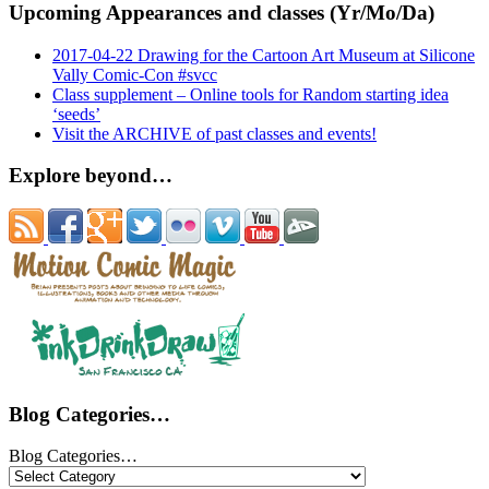
Upcoming Appearances and classes (Yr/Mo/Da)
2017-04-22 Drawing for the Cartoon Art Museum at Silicone
Vally Comic-Con #svcc
Class supplement – Online tools for Random starting idea
‘seeds’
Visit the ARCHIVE of past classes and events!
Explore beyond…
Blog Categories…
Blog Categories…