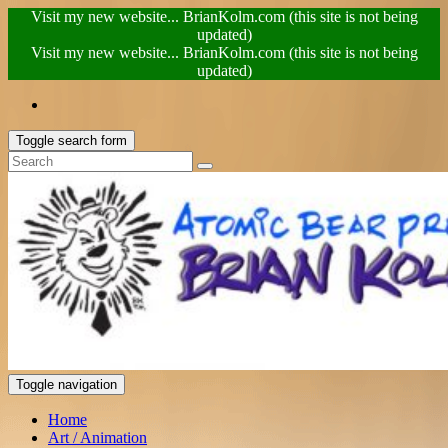
Visit my new website... BrianKolm.com (this site is not being
updated)
Visit my new website... BrianKolm.com (this site is not being
updated)
Toggle search form
Toggle navigation
Home
Art / Animation