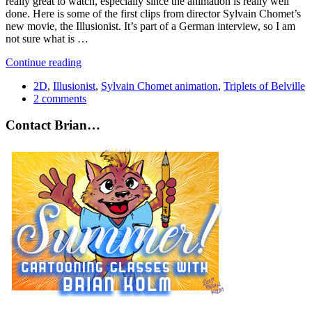
really great to watch, especially since the animation is really well
done. Here is some of the first clips from director Sylvain Chomet’s
new movie, the Illusionist. It’s part of a German interview, so I am
not sure what is …
Continue reading
2D
,
Illusionist
,
Sylvain Chomet animation
,
Triplets of Belville
2 comments
Contact Brian…