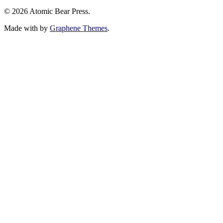
© 2026 Atomic Bear Press.
Made with
by
Graphene Themes
.