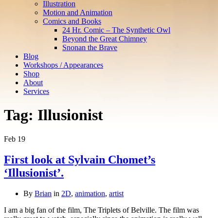
Illustration
Motion and Animation
Comics and Books
24 Hr. Comic – The Synthetic Owl
Beyond the Great Chimney
Snonan the Brave
Blog
Workshops / Appearances
Shop
About
Services
Tag:
Illusionist
Feb
19
First look at Sylvain Chomet’s
‘Illusionist’.
By
Brian
in
2D
,
animation
,
artist
I am a big fan of the film, The Triplets of Belville. The film was