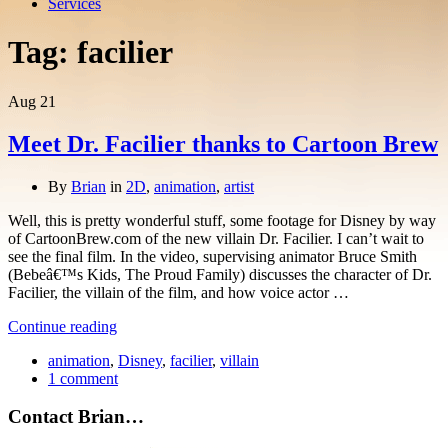
Services
Tag:
facilier
Aug
21
Meet Dr. Facilier thanks to Cartoon Brew
By
Brian
in
2D
,
animation
,
artist
Well, this is pretty wonderful stuff, some footage for Disney by way
of CartoonBrew.com of the new villain Dr. Facilier. I can’t wait to
see the final film. In the video, supervising animator Bruce Smith
(Bebeâ€™s Kids, The Proud Family) discusses the character of Dr.
Facilier, the villain of the film, and how voice actor …
Continue reading
animation
,
Disney
,
facilier
,
villain
1 comment
Contact Brian…