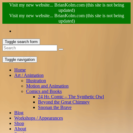
Visit my new website... BrianKolm.com (this site is not being
updated)
Visit my new website... BrianKolm.com (this site is not being
updated)
Toggle search form
Toggle navigation
Home
Art / Animation
Illustration
Motion and Animation
Comics and Books
24 Hr. Comic – The Synthetic Owl
Beyond the Great Chimney
Snonan the Brave
Blog
Workshops / Appearances
Shop
About