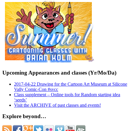
Upcoming Appearances and classes (Yr/Mo/Da)
2017-04-22 Drawing for the Cartoon Art Museum at Silicone
Vally Comic-Con #svcc
Class supplement – Online tools for Random starting idea
‘seeds’
Visit the ARCHIVE of past classes and events!
Explore beyond…