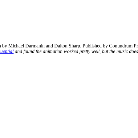
by Michael Darmanin and Dalton Sharp. Published by Conundrum Pr
uential
and found the animation worked pretty well, but the music does g