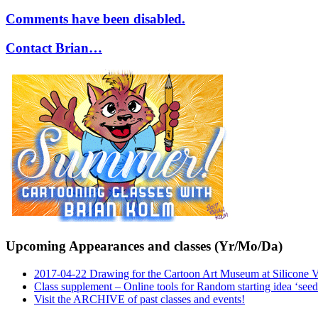
Comments have been disabled.
Contact Brian…
Upcoming Appearances and classes (Yr/Mo/Da)
2017-04-22 Drawing for the Cartoon Art Museum at Silicone 
Class supplement – Online tools for Random starting idea ‘seed
Visit the ARCHIVE of past classes and events!