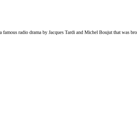
n a famous radio drama by Jacques Tardi and Michel Boujut that was bro