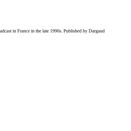
adcast in France in the late 1990s. Published by Dargaud