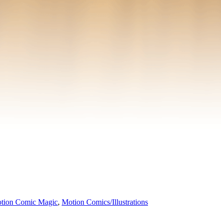
tion Comic Magic
,
Motion Comics/Illustrations