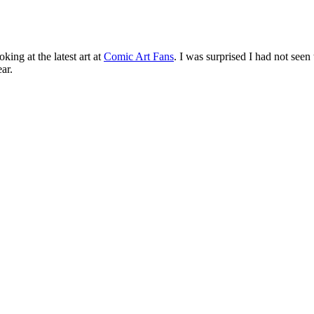
ng at the latest art at
Comic Art Fans
. I was surprised I had not see
ar.