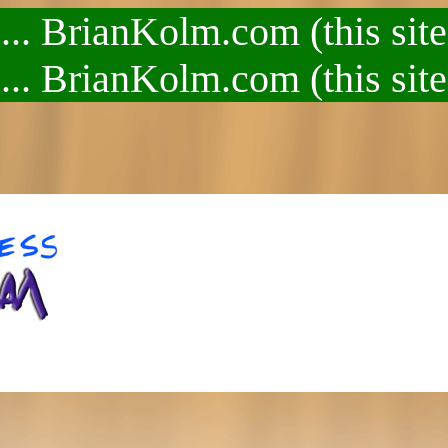
.. BrianKolm.com (this site
.. BrianKolm.com (this site