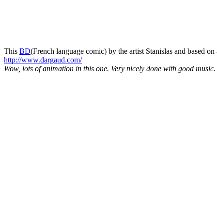
This
BD
(French language comic) by the artist Stanislas and based o
http://www.dargaud.com/
Wow, lots of animation in this one. Very nicely done with good music.