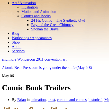
Art / Animation
Illustration
Motion and Animation
Comics and Books
24 Hr. Comic – The Synthetic Owl
Beyond the Great Chimney
Snonan the Brave
Blog
Workshops / Appearances
Shop
About
Services
and more Wondercon 2011 convention art
Atomic Bear Press.com is going under the knife (May 6-8)
May
06
Comic Book Trailers
By
Brian
in
animation
,
artist
,
cartoon and comics
,
historical
,
Mo