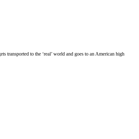
s transported to the ‘real’ world and goes to an American high