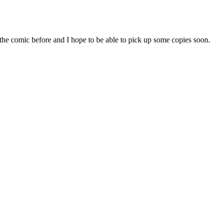
n the comic before and I hope to be able to pick up some copies soon.