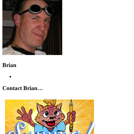
Brian
Contact Brian…