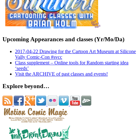
Upcoming Appearances and classes (Yr/Mo/Da)
2017-04-22 Drawing for the Cartoon Art Museum at Silicone
Vally Comic-Con #svcc
Class supplement – Online tools for Random starting idea
‘seeds’
Visit the ARCHIVE of past classes and events!
Explore beyond…