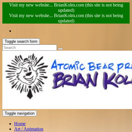
Visit my new website... BrianKolm.com (this site is not being
updated)
Visit my new website... BrianKolm.com (this site is not being
updated)
Toggle search form
Toggle navigation
Home
Art / Animation