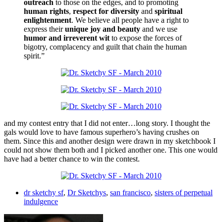
outreach
to those on the edges, and to promoting
human rights
,
respect for diversity
and
spiritual
enlightenment
. We believe all people have a right to
express their
unique joy and beauty
and we use
humor and irreverent wit
to expose the forces of
bigotry, complacency and guilt that chain the human
spirit.”
and my contest entry that I did not enter…long story. I thought the
gals would love to have famous superhero’s having crushes on
them. Since this and another design were drawn in my sketchbook I
could not show them both and I picked another one. This one would
have had a better chance to win the contest.
dr sketchy sf
,
Dr Sketchys
,
san francisco
,
sisters of perpetual
indulgence