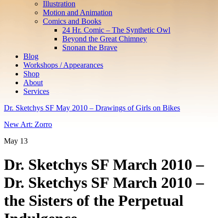
Illustration
Motion and Animation
Comics and Books
24 Hr. Comic – The Synthetic Owl
Beyond the Great Chimney
Snonan the Brave
Blog
Workshops / Appearances
Shop
About
Services
Dr. Sketchys SF May 2010 – Drawings of Girls on Bikes
New Art: Zorro
May
13
Dr. Sketchys SF March 2010 –
Dr. Sketchys SF March 2010 –
the Sisters of the Perpetual