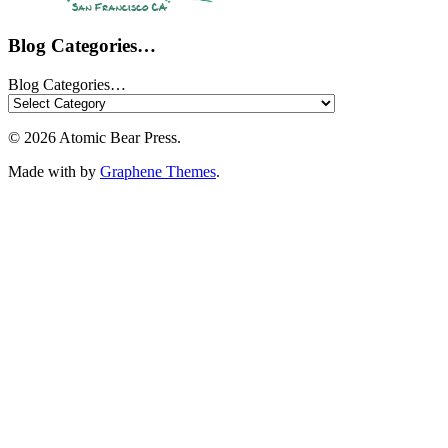
Blog Categories…
Blog Categories…
© 2026 Atomic Bear Press.
Made with
by
Graphene Themes
.