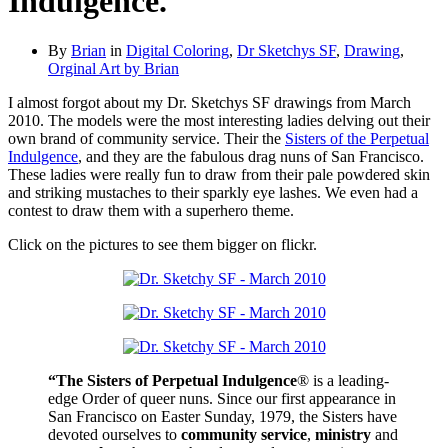
Indulgence.
By
Brian
in
Digital Coloring
,
Dr Sketchys SF
,
Drawing
,
Orginal Art by Brian
I almost forgot about my Dr. Sketchys SF drawings from March
2010. The models were the most interesting ladies delving out their
own brand of community service. Their the
Sisters of the Perpetual
Indulgence
, and they are the fabulous drag nuns of San Francisco.
These ladies were really fun to draw from their pale powdered skin
and striking mustaches to their sparkly eye lashes. We even had a
contest to draw them with a superhero theme.
Click on the pictures to see them bigger on flickr.
“The Sisters of Perpetual Indulgence
® is a leading-
edge Order of queer nuns. Since our first appearance in
San Francisco on Easter Sunday, 1979, the Sisters have
devoted ourselves to
community service
,
ministry
and