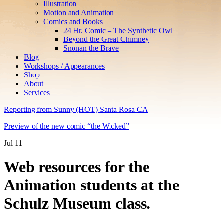
Illustration
Motion and Animation
Comics and Books
24 Hr. Comic – The Synthetic Owl
Beyond the Great Chimney
Snonan the Brave
Blog
Workshops / Appearances
Shop
About
Services
Reporting from Sunny (HOT) Santa Rosa CA
Preview of the new comic “the Wicked”
Jul
11
Web resources for the
Animation students at the
Schulz Museum class.