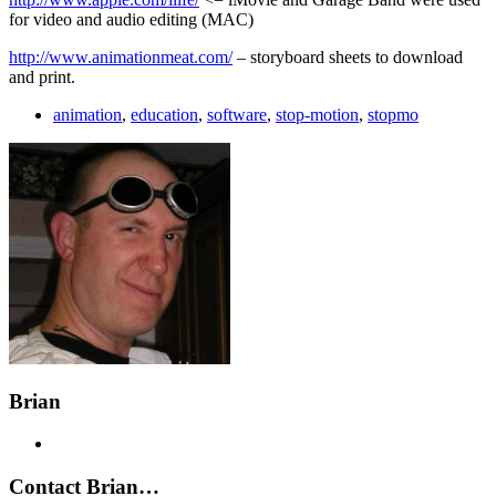
for video and audio editing (MAC)
http://www.animationmeat.com/
– storyboard sheets to download
and print.
animation
,
education
,
software
,
stop-motion
,
stopmo
Brian
Contact Brian…