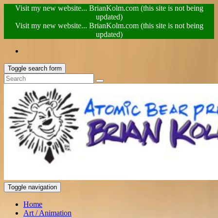
Visit my new website... BrianKolm.com (this site is not being
updated)
Visit my new website... BrianKolm.com (this site is not being
updated)
Toggle search form
Toggle navigation
Home
Art / Animation