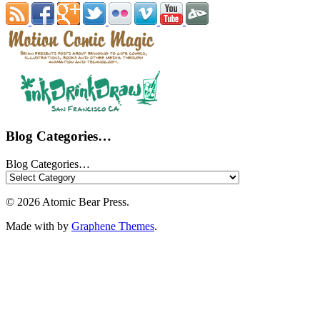
Blog Categories…
Blog Categories…
© 2026 Atomic Bear Press.
Made with
by
Graphene Themes
.