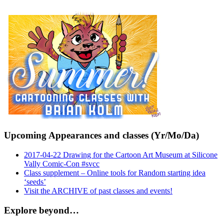
Upcoming Appearances and classes (Yr/Mo/Da)
2017-04-22 Drawing for the Cartoon Art Museum at Silicone
Vally Comic-Con #svcc
Class supplement – Online tools for Random starting idea
‘seeds’
Visit the ARCHIVE of past classes and events!
Explore beyond…