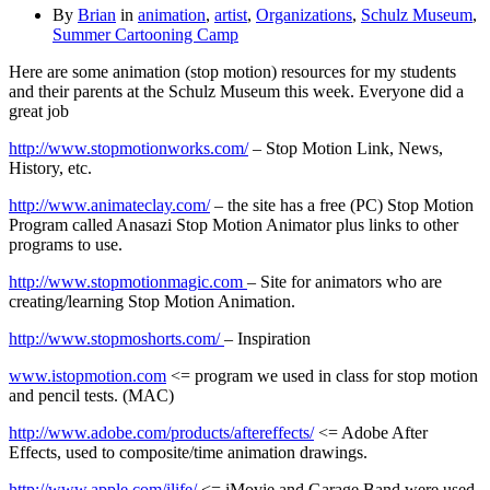
By
Brian
in
animation
,
artist
,
Organizations
,
Schulz Museum
,
Summer Cartooning Camp
Here are some animation (stop motion) resources for my students
and their parents at the Schulz Museum this week. Everyone did a
great job
http://www.stopmotionworks.com/
– Stop Motion Link, News,
History, etc.
http://www.animateclay.com/
– the site has a free (PC) Stop Motion
Program called Anasazi Stop Motion Animator plus links to other
programs to use.
http://www.stopmotionmagic.com
– Site for animators who are
creating/learning Stop Motion Animation.
http://www.stopmoshorts.com/
– Inspiration
www.istopmotion.com
<= program we used in class for stop motion
and pencil tests. (MAC)
http://www.adobe.com/products/aftereffects/
<= Adobe After
Effects, used to composite/time animation drawings.
http://www.apple.com/ilife/
<= iMovie and Garage Band were used