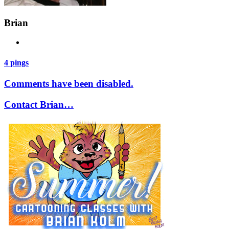
Brian
4 pings
Comments have been disabled.
Contact Brian…