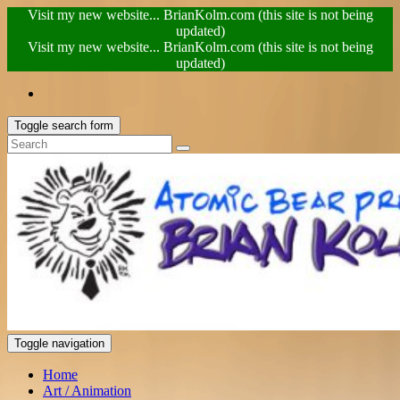
Visit my new website... BrianKolm.com (this site is not being
updated)
Visit my new website... BrianKolm.com (this site is not being
updated)
Toggle search form
Toggle navigation
Home
Art / Animation