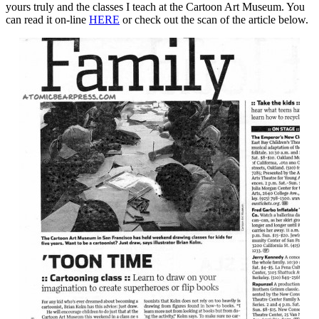
yours truly and the classes I teach at the Cartoon Art Museum. You
can read it on-line
HERE
or check out the scan of the article below.