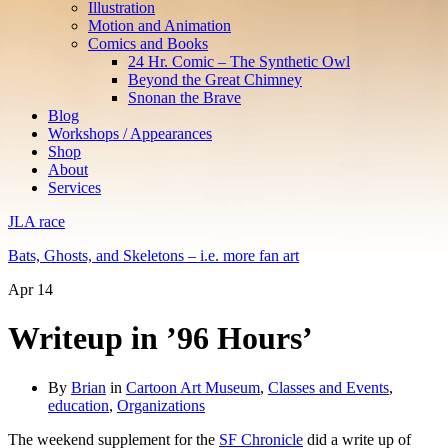
Illustration
Motion and Animation
Comics and Books
24 Hr. Comic – The Synthetic Owl
Beyond the Great Chimney
Snonan the Brave
Blog
Workshops / Appearances
Shop
About
Services
JLA race
Bats, Ghosts, and Skeletons – i.e. more fan art
Apr
14
Writeup in ’96 Hours’
By
Brian
in
Cartoon Art Museum
,
Classes and Events
,
education
,
Organizations
The weekend supplement for the
SF Chronicle
did a write up of