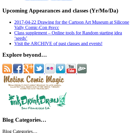
Upcoming Appearances and classes (Yr/Mo/Da)
2017-04-22 Drawing for the Cartoon Art Museum at Silicone
Vally Comic-Con #svcc
Class supplement – Online tools for Random starting idea
‘seeds’
Visit the ARCHIVE of past classes and events!
Explore beyond…
Blog Categories…
Blog Categories…