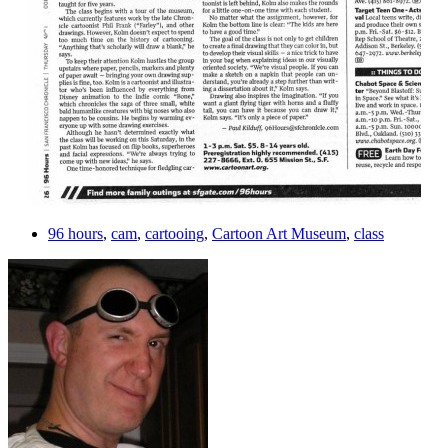
96 hours
,
cam
,
cartooing
,
Cartoon Art Museum
,
class