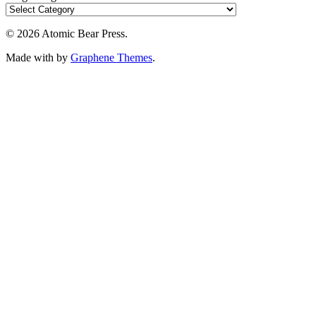
© 2026 Atomic Bear Press.
Made with
by
Graphene Themes
.