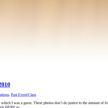
2010
ations
,
Past Event/Class
hich I was a guest. These photos don’t do justice to the amount of fol
 Click HERE to …