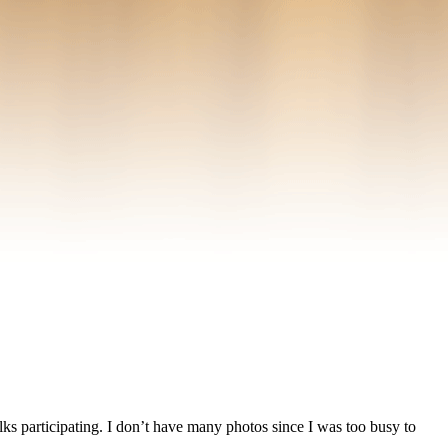
ks participating. I don’t have many photos since I was too busy to