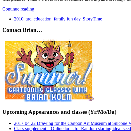
Continue reading
2010
,
are
,
education
,
family fun day
,
StoryTime
Contact Brian…
Upcoming Appearances and classes (Yr/Mo/Da)
2017-04-22 Drawing for the Cartoon Art Museum at Silicone 
Class supplement – Online tools for Random starting idea ‘seed