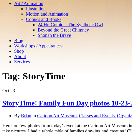
Art / Animation
Illustration
Motion and Animation
Comics and Books
24 Hr. Comic – The Synthetic Owl
Beyond the Great Chimney
Snonan the Brave
Blog
Workshops / Appearances
Shop
About
Services
Tag:
StoryTime
Oct
23
StoryTime! Family Fun Day photos 10-23-
By
Brian
in
Cartoon Art Museum
,
Classes and Events
,
Organiz
Here are few photos from today’s event at the Cartoon Art Museum in w
take pictures. I had a whole table of families drawing and creating!