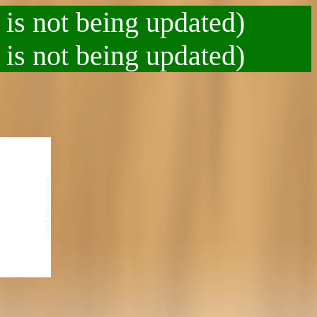
 is not being updated)
 is not being updated)