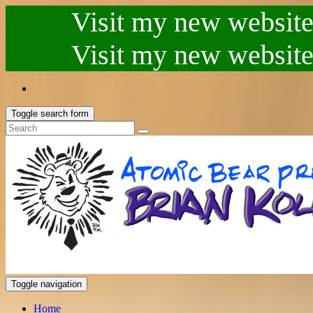
Visit my new website.
Visit my new website.
Toggle search form
Toggle navigation
Home