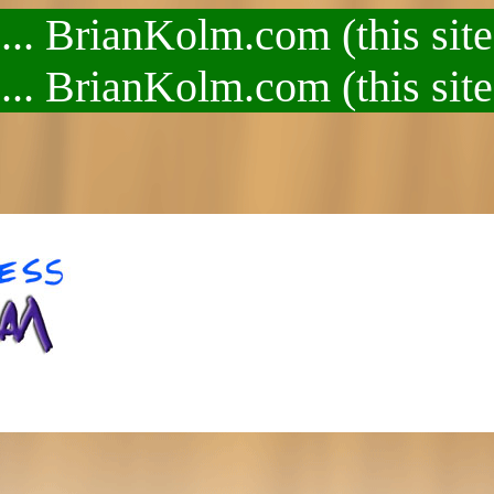
.. BrianKolm.com (this site
.. BrianKolm.com (this site