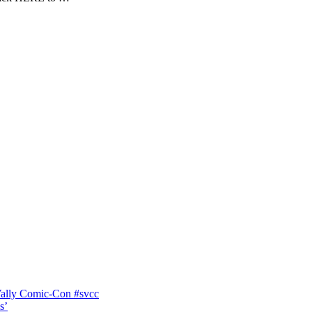
Vally Comic-Con #svcc
s’