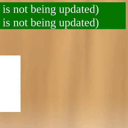
 is not being updated)
 is not being updated)