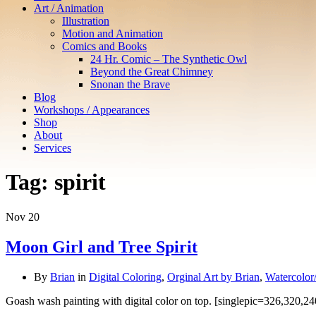
Art / Animation
Illustration
Motion and Animation
Comics and Books
24 Hr. Comic – The Synthetic Owl
Beyond the Great Chimney
Snonan the Brave
Blog
Workshops / Appearances
Shop
About
Services
Tag:
spirit
Nov
20
Moon Girl and Tree Spirit
By
Brian
in
Digital Coloring
,
Orginal Art by Brian
,
Watercolor
Goash wash painting with digital color on top. [singlepic=326,320,24