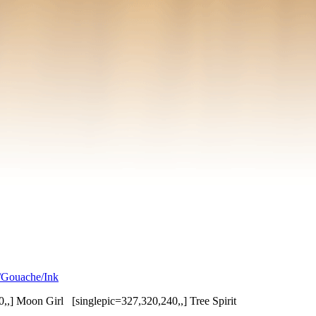
/Gouache/Ink
0,,] Moon Girl [singlepic=327,320,240,,] Tree Spirit