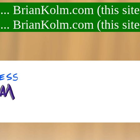
.. BrianKolm.com (this site
.. BrianKolm.com (this site