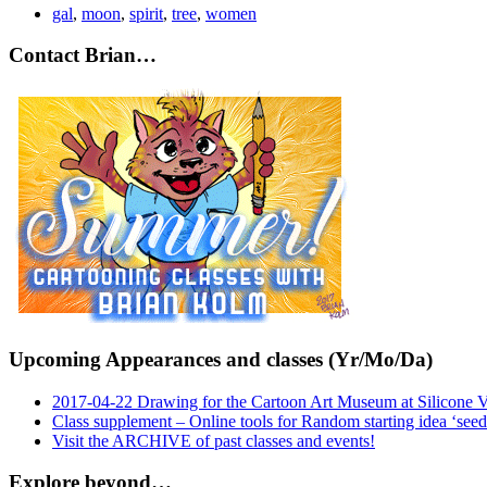
gal
,
moon
,
spirit
,
tree
,
women
Contact Brian…
Upcoming Appearances and classes (Yr/Mo/Da)
2017-04-22 Drawing for the Cartoon Art Museum at Silicone 
Class supplement – Online tools for Random starting idea ‘seed
Visit the ARCHIVE of past classes and events!
Explore beyond…