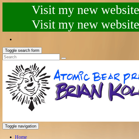
Visit my new website.
Visit my new website.
Toggle search form
Toggle navigation
Home