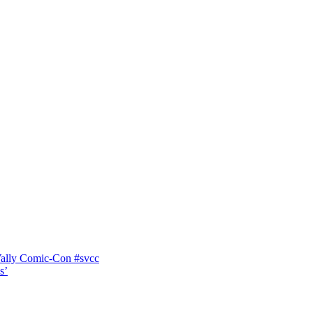
Vally Comic-Con #svcc
s’