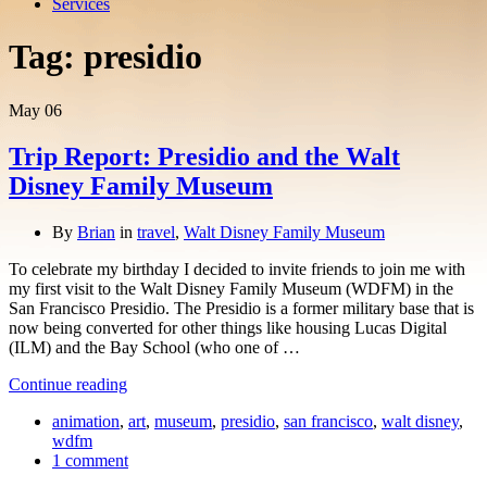
Services
Tag:
presidio
May
06
Trip Report: Presidio and the Walt
Disney Family Museum
By
Brian
in
travel
,
Walt Disney Family Museum
To celebrate my birthday I decided to invite friends to join me with
my first visit to the Walt Disney Family Museum (WDFM) in the
San Francisco Presidio. The Presidio is a former military base that is
now being converted for other things like housing Lucas Digital
(ILM) and the Bay School (who one of …
Continue reading
animation
,
art
,
museum
,
presidio
,
san francisco
,
walt disney
,
wdfm
1 comment