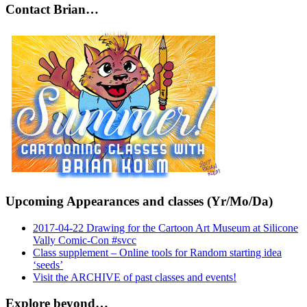
Contact Brian…
Upcoming Appearances and classes (Yr/Mo/Da)
2017-04-22 Drawing for the Cartoon Art Museum at Silicone
Vally Comic-Con #svcc
Class supplement – Online tools for Random starting idea
‘seeds’
Visit the ARCHIVE of past classes and events!
Explore beyond…