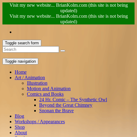
Visit my new website... BrianKolm.com (this site is not being
updated)
Visit my new website... BrianKolm.com (this site is not being
updated)
Toggle search form
Toggle navigation
Home
Art / Animation
Illustration
Motion and Animation
Comics and Books
24 Hr. Comic – The Synthetic Owl
Beyond the Great Chimney
Snonan the Brave
Blog
Workshops / Appearances
Shop
About